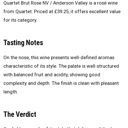
Quartet Brut Rose NV / Anderson Valley is a rosé wine
from Quartet. Priced at £39.25, it offers excellent value
for its category.
Tasting Notes
On the nose, this wine presents well-defined aromas
characteristic of its style. The palate is well-structured
with balanced fruit and acidity, showing good
complexity and depth. The finish is clean with pleasant
length.
The Verdict