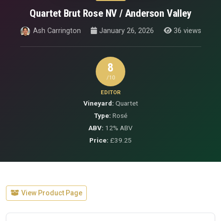
Quartet Brut Rose NV / Anderson Valley
Ash Carrington
January 26, 2026
36 views
8
/10
EDITOR
Vineyard:
Quartet
Type:
Rosé
ABV:
12% ABV
Price:
£39.25
View Product Page