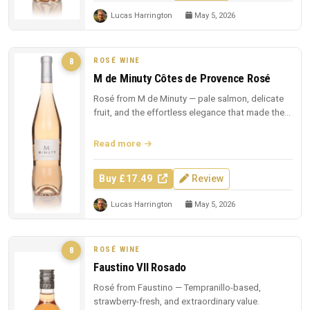
Lucas Harrington
May 5, 2026
ROSÉ WINE
8
M de Minuty Côtes de Provence Rosé
Rosé from M de Minuty — pale salmon, delicate
fruit, and the effortless elegance that made the
region famous.
Read more
Buy £17.49
Review
Lucas Harrington
May 5, 2026
ROSÉ WINE
8
Faustino VII Rosado
Rosé from Faustino — Tempranillo-based,
strawberry-fresh, and extraordinary value.