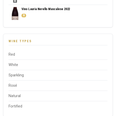
Vino Lauria Nerello Mascalese 2022
8
WINE TYPES
Red
White
Sparkling
Rosé
Natural
Fortified