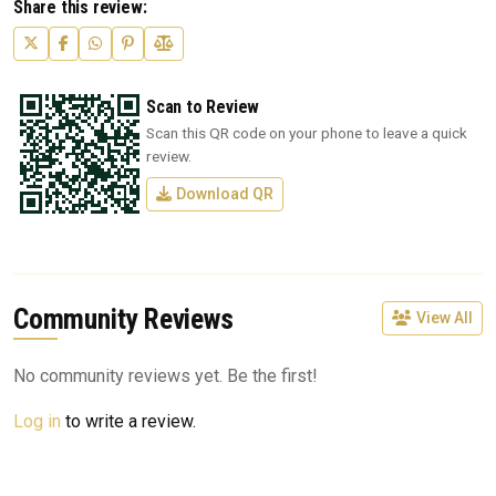
Share this review:
Scan to Review
Scan this QR code on your phone to leave a quick
review.
Download QR
Community Reviews
View All
No community reviews yet. Be the first!
Log in
to write a review.