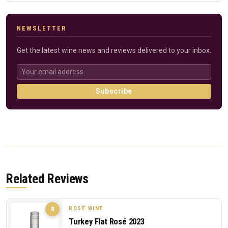
NEWSLETTER
Get the latest wine news and reviews delivered to your inbox.
Subscribe
Related Reviews
ROSÉ WINE
8
Turkey Flat Rosé 2023