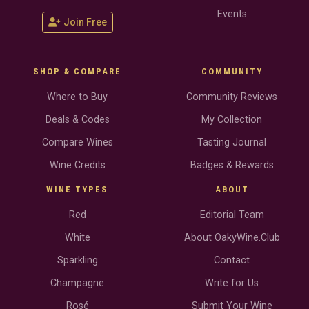
Events
Join Free
SHOP & COMPARE
COMMUNITY
Where to Buy
Community Reviews
Deals & Codes
My Collection
Compare Wines
Tasting Journal
Wine Credits
Badges & Rewards
WINE TYPES
ABOUT
Red
Editorial Team
White
About OakyWine.Club
Sparkling
Contact
Champagne
Write for Us
Rosé
Submit Your Wine