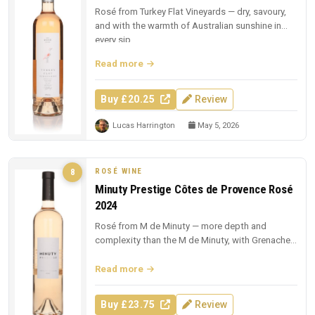
Rosé from Turkey Flat Vineyards — dry, savoury,
and with the warmth of Australian sunshine in
every sip.
Read more
Buy £20.25
Review
Lucas Harrington
May 5, 2026
ROSÉ WINE
8
Minuty Prestige Côtes de Provence Rosé
2024
Rosé from M de Minuty — more depth and
complexity than the M de Minuty, with Grenache
and Cinsault richness.
Read more
Buy £23.75
Review