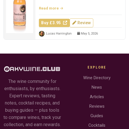
Read more
Buy £3.95
Review
Lucas Harrington
May 5, 2026
EXPLORE
Wine Directory
The wine community for
News
enthusiasts, by enthusiasts.
Expert reviews, tasting
Articles
notes, cocktail recipes, and
Reviews
buying guides — plus tools
Guides
to compare wines, track your
collection, and earn rewards.
Cocktails