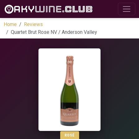
Home
Reviews
Quartet Brut Rose NV / Anderson Valley
ROSÉ