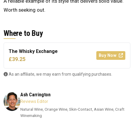
A reliable example of its style that delivers solid value.
Worth seeking out.
Where to Buy
The Whisky Exchange
Buy Now
£39.25
As an affiliate, we may earn from qualifying purchases.
Ash Carrington
Reviews Editor
Natural Wine, Orange Wine, Skin-Contact, Asian Wine, Craft
Winemaking