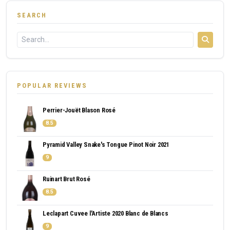
SEARCH
POPULAR REVIEWS
Perrier-Jouët Blason Rosé
8.5
Pyramid Valley Snake's Tongue Pinot Noir 2021
9
Ruinart Brut Rosé
8.5
Leclapart Cuvee l'Artiste 2020 Blanc de Blancs
9