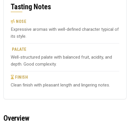
Tasting Notes
NOSE
Expressive aromas with well-defined character typical of
its style.
PALATE
Well-structured palate with balanced fruit, acidity, and
depth. Good complexity.
FINISH
Clean finish with pleasant length and lingering notes.
Overview