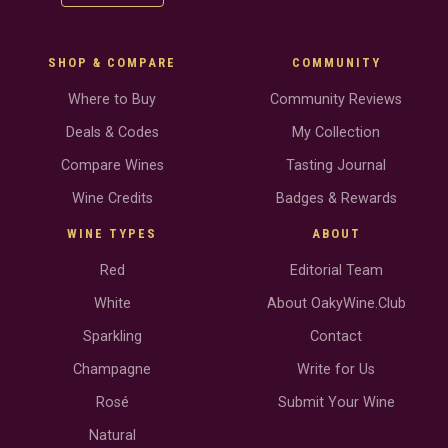
SHOP & COMPARE
COMMUNITY
Where to Buy
Community Reviews
Deals & Codes
My Collection
Compare Wines
Tasting Journal
Wine Credits
Badges & Rewards
WINE TYPES
ABOUT
Red
Editorial Team
White
About OakyWine.Club
Sparkling
Contact
Champagne
Write for Us
Rosé
Submit Your Wine
Natural