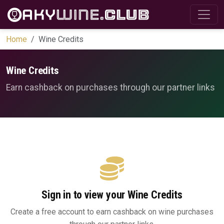
Home
Wine Credits
Wine Credits
Earn cashback on purchases through our partner links
Sign in to view your Wine Credits
Create a free account to earn cashback on wine purchases