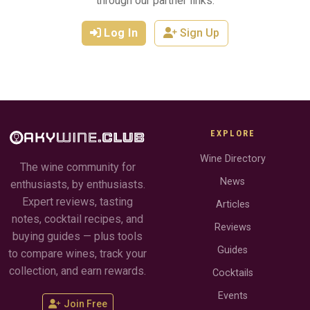
through our partner links.
Log In
Sign Up
EXPLORE
Wine Directory
The wine community for
News
enthusiasts, by enthusiasts.
Expert reviews, tasting
Articles
notes, cocktail recipes, and
Reviews
buying guides — plus tools
Guides
to compare wines, track your
collection, and earn rewards.
Cocktails
Events
Join Free