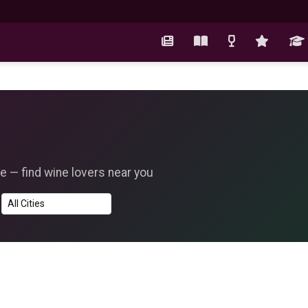
e — find wine lovers near you