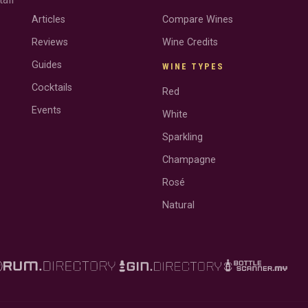
Articles
Compare Wines
Reviews
Wine Credits
Guides
WINE TYPES
Cocktails
Red
Events
White
Sparkling
Champagne
Rosé
Natural