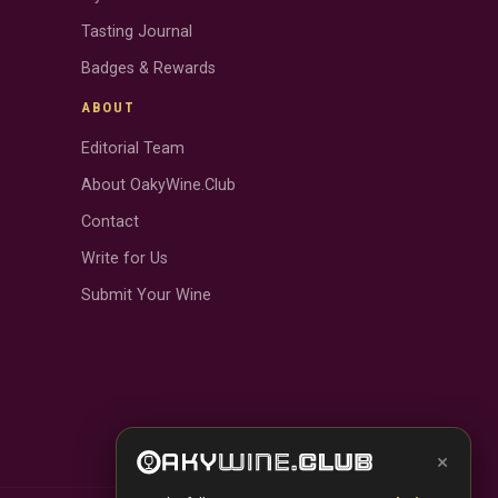
Tasting Journal
Badges & Rewards
ABOUT
Editorial Team
About OakyWine.Club
Contact
Write for Us
Submit Your Wine
×