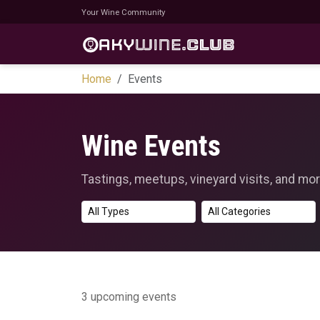
Your Wine Community
Home
Events
Wine Events
Tastings, meetups, vineyard visits, and mor
3 upcoming events