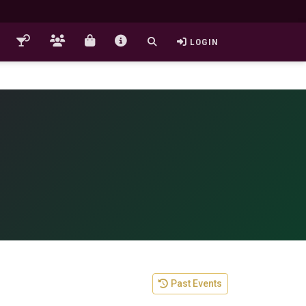
LOGIN
Past Events