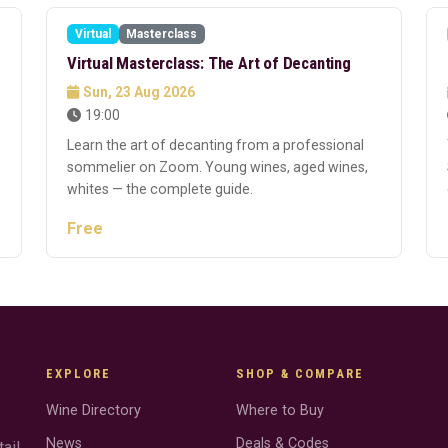
Virtual
Masterclass
Free
Virtual Masterclass: The Art of Decanting
Sun, 23 Aug 2026
19:00
Learn the art of decanting from a professional
sommelier on Zoom. Young wines, aged wines,
whites — the complete guide.
Free
EXPLORE
SHOP & COMPARE
Wine Directory
Where to Buy
News
Deals & Codes
ail