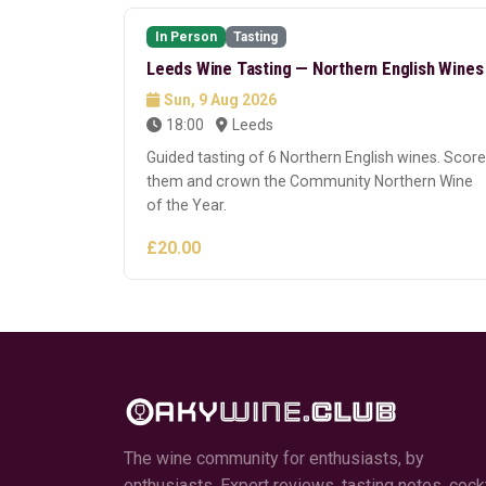
In Person
Tasting
Leeds Wine Tasting — Northern English Wines
Sun, 9 Aug 2026
18:00
Leeds
Guided tasting of 6 Northern English wines. Score
them and crown the Community Northern Wine
of the Year.
£20.00
The wine community for enthusiasts, by
enthusiasts. Expert reviews, tasting notes, cockt