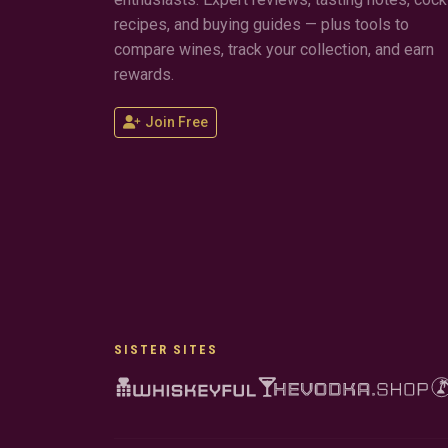
recipes, and buying guides — plus tools to
compare wines, track your collection, and earn
rewards.
Join Free
SISTER SITES