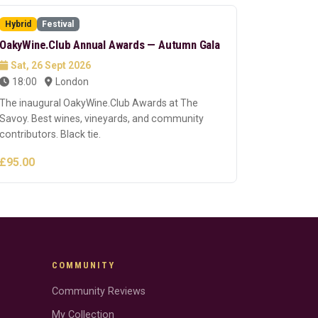
Hybrid
Festival
OakyWine.Club Annual Awards — Autumn Gala
Sat, 26 Sept 2026
18:00
London
The inaugural OakyWine.Club Awards at The
Savoy. Best wines, vineyards, and community
contributors. Black tie.
£95.00
COMMUNITY
Community Reviews
My Collection