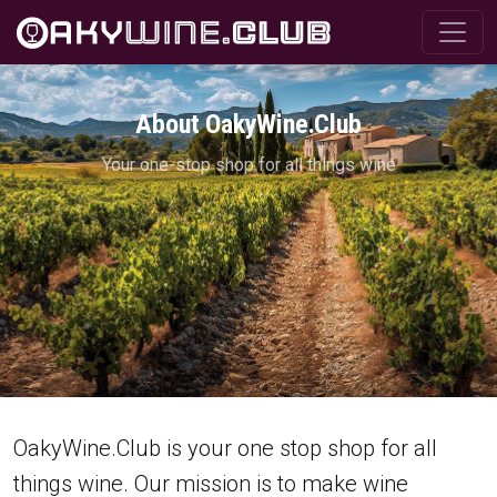
About OakyWine.Club
Your one-stop shop for all things wine
OakyWine.Club is your one stop shop for all
things wine. Our mission is to make wine