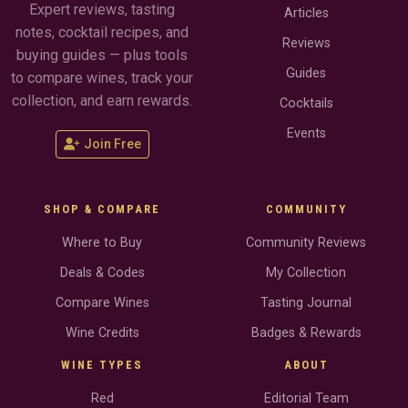
Expert reviews, tasting
Articles
notes, cocktail recipes, and
Reviews
buying guides — plus tools
Guides
to compare wines, track your
collection, and earn rewards.
Cocktails
Events
Join Free
SHOP & COMPARE
COMMUNITY
Where to Buy
Community Reviews
Deals & Codes
My Collection
Compare Wines
Tasting Journal
Wine Credits
Badges & Rewards
WINE TYPES
ABOUT
Red
Editorial Team