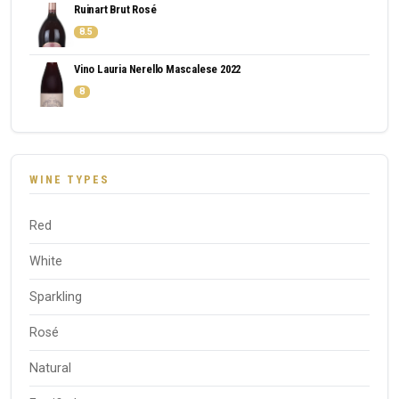
Ruinart Brut Rosé
8.5
Vino Lauria Nerello Mascalese 2022
8
WINE TYPES
Red
White
Sparkling
Rosé
Natural