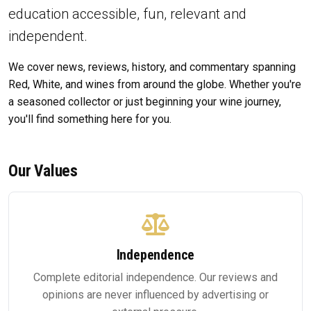
education accessible, fun, relevant and
independent.
We cover news, reviews, history, and commentary spanning
Red, White, and wines from around the globe. Whether you're
a seasoned collector or just beginning your wine journey,
you'll find something here for you.
Our Values
Independence
Complete editorial independence. Our reviews and
opinions are never influenced by advertising or