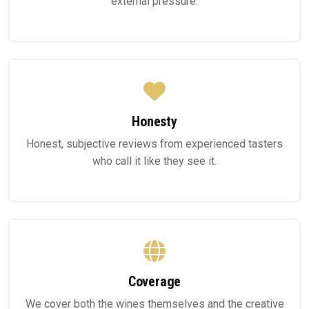
external pressure.
Honesty
Honest, subjective reviews from experienced tasters
who call it like they see it.
Coverage
We cover both the wines themselves and the creative