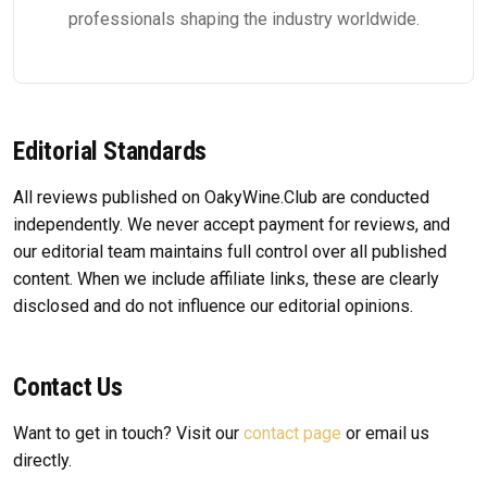
professionals shaping the industry worldwide.
Editorial Standards
All reviews published on OakyWine.Club are conducted
independently. We never accept payment for reviews, and
our editorial team maintains full control over all published
content. When we include affiliate links, these are clearly
disclosed and do not influence our editorial opinions.
Contact Us
Want to get in touch? Visit our
contact page
or email us
directly.