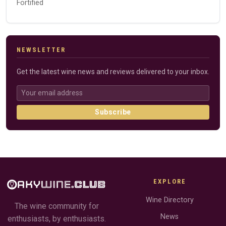
Fortified
NEWSLETTER
Get the latest wine news and reviews delivered to your inbox.
Subscribe
EXPLORE
Wine Directory
The wine community for
News
enthusiasts, by enthusiasts.