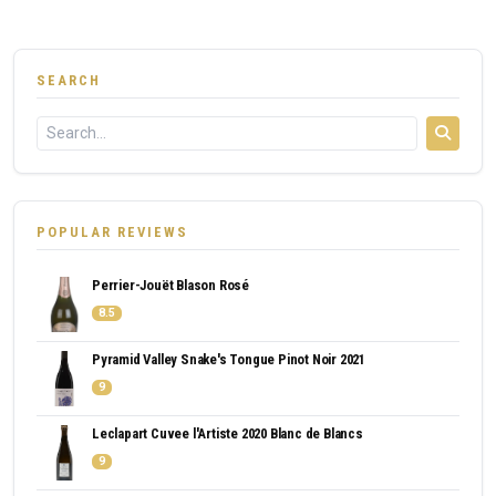
SEARCH
POPULAR REVIEWS
Perrier-Jouët Blason Rosé
8.5
Pyramid Valley Snake's Tongue Pinot Noir 2021
9
Leclapart Cuvee l'Artiste 2020 Blanc de Blancs
9