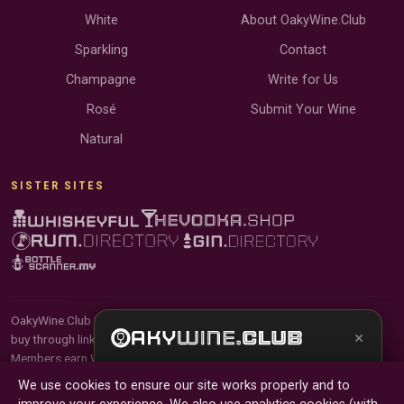
White
About OakyWine.Club
Sparkling
Contact
Champagne
Write for Us
Rosé
Submit Your Wine
Natural
SISTER SITES
OakyWine.Club is reader-supported and community-driven. When you
×
buy through links on our site, we may earn an affiliate commission.
Members earn Wine Credits on qualifying purchases and Wine Points
Get the full experience —
your personal wine
for contributing reviews and tasting notes.
We use cookies to ensure our site works properly and to
sommelier
, bottle scanner, tasting notes, and