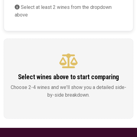
Select at least 2 wines from the dropdown
above
Select wines above to start comparing
Choose 2-4 wines and we'll show you a detailed side-
by-side breakdown.