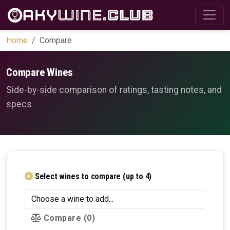
Home
Compare
Compare Wines
Side-by-side comparison of ratings, tasting notes, and
specs
Select wines to compare (up to 4)
Compare
(0)