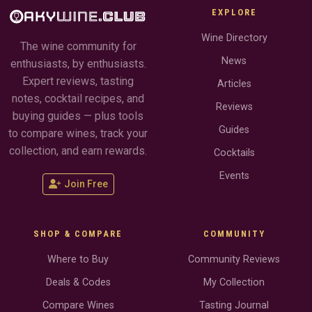
EXPLORE
Wine Directory
The wine community for
News
enthusiasts, by enthusiasts.
Expert reviews, tasting
Articles
notes, cocktail recipes, and
Reviews
buying guides — plus tools
Guides
to compare wines, track your
collection, and earn rewards.
Cocktails
Events
Join Free
SHOP & COMPARE
COMMUNITY
Where to Buy
Community Reviews
Deals & Codes
My Collection
Compare Wines
Tasting Journal