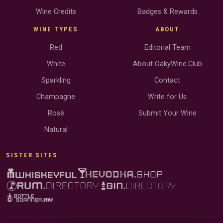
Wine Credits
Badges & Rewards
WINE TYPES
ABOUT
Red
Editorial Team
White
About OakyWine.Club
Sparkling
Contact
Champagne
Write for Us
Rosé
Submit Your Wine
Natural
SISTER SITES