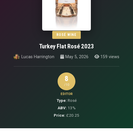
ROSÉ WINE
Turkey Flat Rosé 2023
Lucas Harrington
May 5, 2026
159 views
8
/10
EDITOR
Type:
Rosé
ABV:
13%
Price:
£20.25