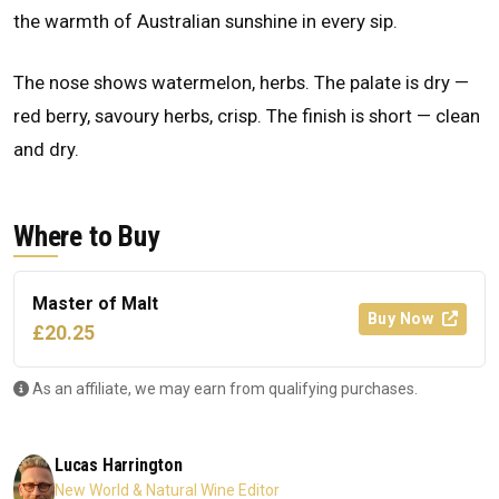
the warmth of Australian sunshine in every sip.
The nose shows watermelon, herbs. The palate is dry —
red berry, savoury herbs, crisp. The finish is short — clean
and dry.
Where to Buy
Master of Malt
Buy Now
£20.25
As an affiliate, we may earn from qualifying purchases.
Lucas Harrington
New World & Natural Wine Editor