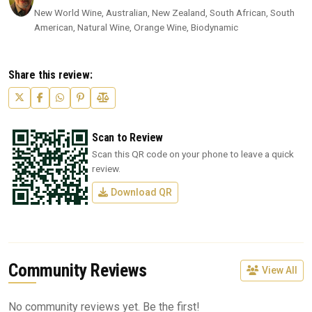
New World Wine, Australian, New Zealand, South African, South
American, Natural Wine, Orange Wine, Biodynamic
Share this review:
Scan to Review
Scan this QR code on your phone to leave a quick
review.
Download QR
Community Reviews
View All
No community reviews yet. Be the first!