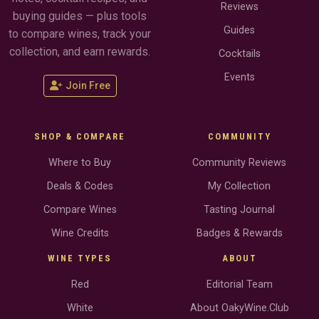
Reviews
buying guides — plus tools
Guides
to compare wines, track your
collection, and earn rewards.
Cocktails
Events
Join Free
SHOP & COMPARE
COMMUNITY
Where to Buy
Community Reviews
Deals & Codes
My Collection
Compare Wines
Tasting Journal
Wine Credits
Badges & Rewards
WINE TYPES
ABOUT
Red
Editorial Team
White
About OakyWine.Club