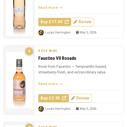
region famous.
Read more
Buy £17.49
Review
Lucas Harrington
May 5, 2026
ROSÉ WINE
8
Faustino VII Rosado
Rosé from Faustino — Tempranillo-based,
strawberry-fresh, and extraordinary value.
Read more
Buy £3.95
Review
Lucas Harrington
May 5, 2026