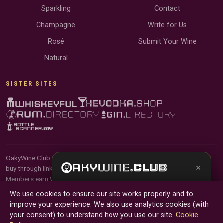
Sparkling
Contact
Champagne
Write for Us
Rosé
Submit Your Wine
Natural
SISTER SITES
OakyWine.Club is reader-supported and community-driven. When you
×
buy through links on our site, we may earn an affiliate commission.
Members earn Wine Credits on qualifying purchases and Wine Points
Get the full experience —
your personal wine
for contributing reviews and tasting notes.
We use cookies to ensure our site works properly and to
sommelier
, bottle scanner, tasting notes, and
improve your experience. We also use analytics cookies (with
buy links in one app.
© 2026 Tyga.Cloud Ltd. OakyWine.Club is a division of
your consent) to understand how you use our site.
Cookie
Tyga.Cloud Ltd. All rights reserved.