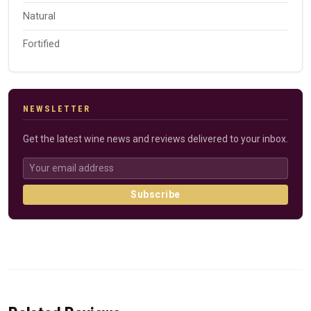
Natural
Fortified
NEWSLETTER
Get the latest wine news and reviews delivered to your inbox.
Subscribe