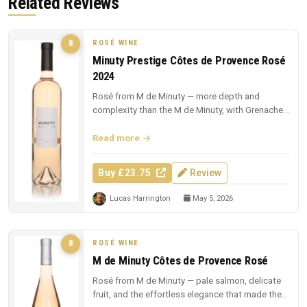
Related Reviews
ROSÉ WINE
8
Minuty Prestige Côtes de Provence Rosé
2024
Rosé from M de Minuty — more depth and
complexity than the M de Minuty, with Grenache
and Cinsault richness.
Read more
Buy £23.75
Review
Lucas Harrington
May 5, 2026
ROSÉ WINE
8
M de Minuty Côtes de Provence Rosé
Rosé from M de Minuty — pale salmon, delicate
fruit, and the effortless elegance that made the