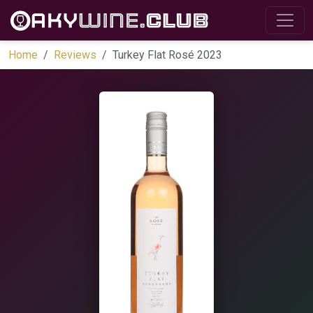
Home
Reviews
Turkey Flat Rosé 2023