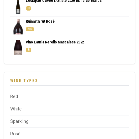
Leclapart Cuvee l'Artiste 2020 Blanc de Blancs
9
Ruinart Brut Rosé
8.5
Vino Lauria Nerello Mascalese 2022
8
WINE TYPES
Red
White
Sparkling
Rosé