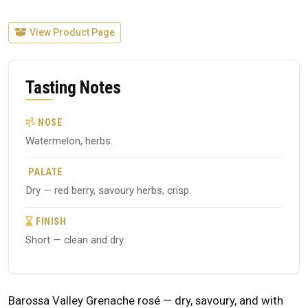
View Product Page
Tasting Notes
NOSE
Watermelon, herbs.
PALATE
Dry — red berry, savoury herbs, crisp.
FINISH
Short — clean and dry.
Barossa Valley Grenache rosé — dry, savoury, and with