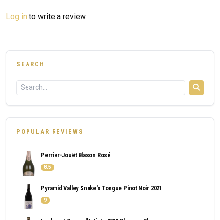
Log in
to write a review.
SEARCH
POPULAR REVIEWS
Perrier-Jouët Blason Rosé
8.5
Pyramid Valley Snake's Tongue Pinot Noir 2021
9