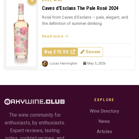
ROSÉ WINE
8
Caves d'Esclans The Pale Rosé 2024
Rosé from Caves d'Esclans — pale, elegant, and
the definition of summer drinking.
Read more
Buy £15.50
Review
Lucas Harrington
May 5, 2026
EXPLORE
Wine Directory
The wine community for
News
enthusiasts, by enthusiasts.
Expert reviews, tasting
Articles
notes, cocktail recipes, and