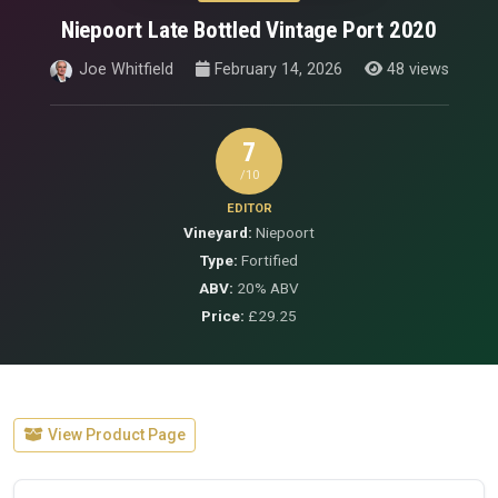
Niepoort Late Bottled Vintage Port 2020
Joe Whitfield
February 14, 2026
48 views
7
/10
EDITOR
Vineyard:
Niepoort
Type:
Fortified
ABV:
20% ABV
Price:
£29.25
View Product Page