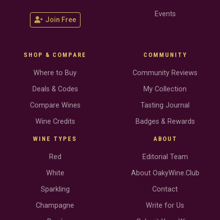
Events
Join Free
SHOP & COMPARE
COMMUNITY
Where to Buy
Community Reviews
Deals & Codes
My Collection
Compare Wines
Tasting Journal
Wine Credits
Badges & Rewards
WINE TYPES
ABOUT
Red
Editorial Team
White
About OakyWine.Club
Sparkling
Contact
Champagne
Write for Us