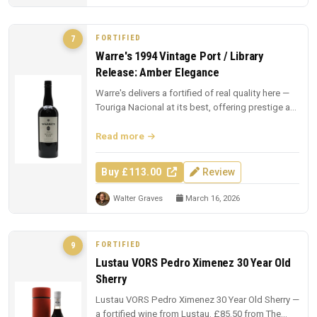
FORTIFIED
7
Warre's 1994 Vintage Port / Library
Release: Amber Elegance
Warre's delivers a fortified of real quality here —
Touriga Nacional at its best, offering prestige at
£113.00.
Read more
Buy £113.00
Review
Walter Graves
March 16, 2026
FORTIFIED
9
Lustau VORS Pedro Ximenez 30 Year Old
Sherry
Lustau VORS Pedro Ximenez 30 Year Old Sherry —
a fortified wine from Lustau. £85.50 from The