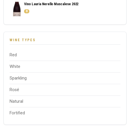
Vino Lauria Nerello Mascalese 2022
8
WINE TYPES
Red
White
Sparkling
Rosé
Natural
Fortified