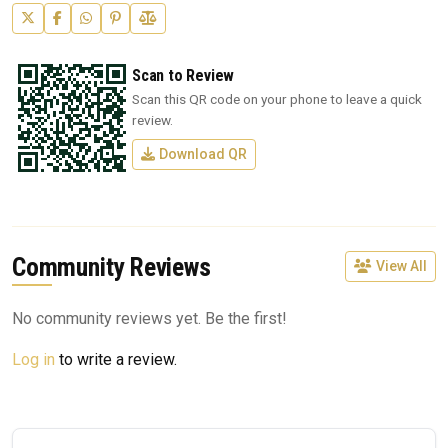
Scan to Review
Scan this QR code on your phone to leave a quick
review.
Download QR
Community Reviews
View All
No community reviews yet. Be the first!
Log in
to write a review.