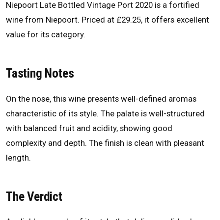
Niepoort Late Bottled Vintage Port 2020 is a fortified
wine from Niepoort. Priced at £29.25, it offers excellent
value for its category.
Tasting Notes
On the nose, this wine presents well-defined aromas
characteristic of its style. The palate is well-structured
with balanced fruit and acidity, showing good
complexity and depth. The finish is clean with pleasant
length.
The Verdict