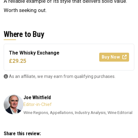
A reliable example of its style that delivers solid value.
Worth seeking out.
Where to Buy
The Whisky Exchange
Buy Now
£29.25
As an affiliate, we may earn from qualifying purchases.
Joe Whitfield
Editor-in-Chief
Wine Regions, Appellations, Industry Analysis, Wine Editorial
Share this review: