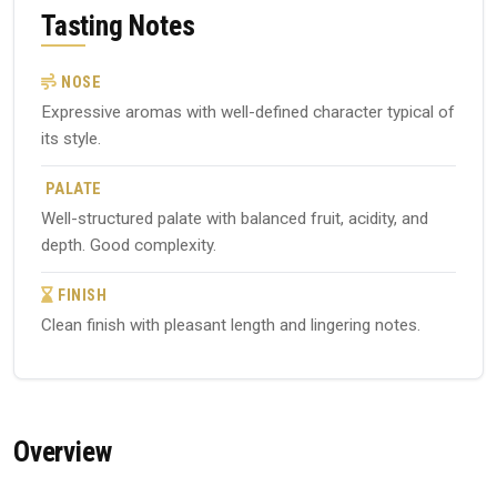
Tasting Notes
NOSE
Expressive aromas with well-defined character typical of
its style.
PALATE
Well-structured palate with balanced fruit, acidity, and
depth. Good complexity.
FINISH
Clean finish with pleasant length and lingering notes.
Overview