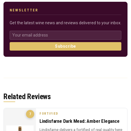
NEWSLETTER
Get the latest wine news and reviews delivered to your inbox.
Subscribe
Related Reviews
FORTIFIED
7
Lindisfarne Dark Mead: Amber Elegance
Lindisfarne delivers a fortified of real quality here