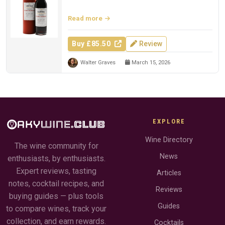
Whisky Exchange.
Read more
Buy £85.50
Review
Walter Graves
March 15, 2026
EXPLORE
Wine Directory
The wine community for
News
enthusiasts, by enthusiasts.
Expert reviews, tasting
Articles
notes, cocktail recipes, and
Reviews
buying guides — plus tools
Guides
to compare wines, track your
collection, and earn rewards.
Cocktails