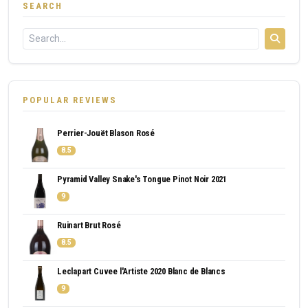
SEARCH
POPULAR REVIEWS
Perrier-Jouët Blason Rosé
8.5
Pyramid Valley Snake's Tongue Pinot Noir 2021
9
Ruinart Brut Rosé
8.5
Leclapart Cuvee l'Artiste 2020 Blanc de Blancs
9