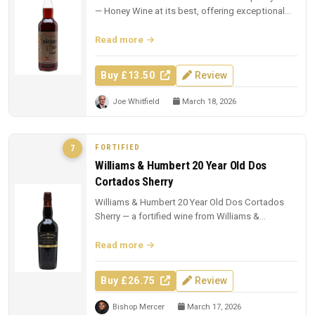
— Honey Wine at its best, offering exceptional
value at £13.50.
Read more
Buy £13.50
Review
Joe Whitfield
March 18, 2026
FORTIFIED
7
Williams & Humbert 20 Year Old Dos
Cortados Sherry
Williams & Humbert 20 Year Old Dos Cortados
Sherry — a fortified wine from Williams &
Humbert. £26.75 from The Whisky Ex...
Read more
Buy £26.75
Review
Bishop Mercer
March 17, 2026