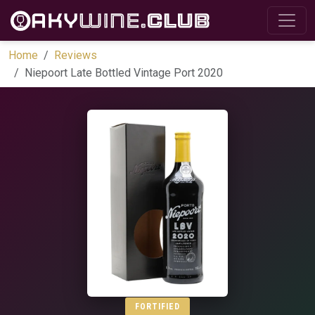
Home
Reviews
Niepoort Late Bottled Vintage Port 2020
FORTIFIED