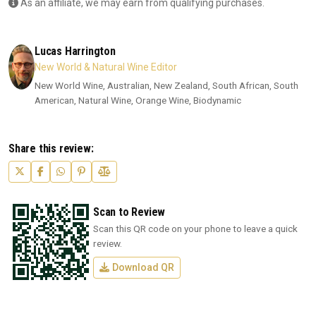
As an affiliate, we may earn from qualifying purchases.
Lucas Harrington
New World & Natural Wine Editor
New World Wine, Australian, New Zealand, South African, South
American, Natural Wine, Orange Wine, Biodynamic
Share this review:
Scan to Review
Scan this QR code on your phone to leave a quick
review.
Download QR