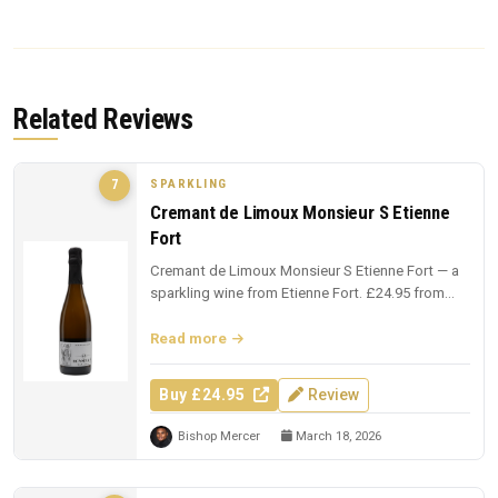
Related Reviews
SPARKLING
7
Cremant de Limoux Monsieur S Etienne
Fort
Cremant de Limoux Monsieur S Etienne Fort — a
sparkling wine from Etienne Fort. £24.95 from
The Whisky Exchange.
Read more
Buy £24.95
Review
Bishop Mercer
March 18, 2026