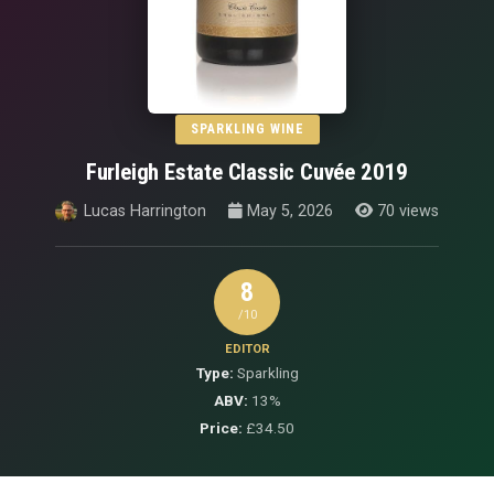
SPARKLING WINE
Furleigh Estate Classic Cuvée 2019
Lucas Harrington
May 5, 2026
70 views
8
/10
EDITOR
Type:
Sparkling
ABV:
13%
Price:
£34.50