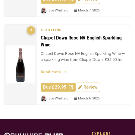
Joe Whitfield
March 7, 2026
SPARKLING
7
Chapel Down Rose NV English Sparkling
Wine
Chapel Down Rose NV English Sparkling Wine —
a sparkling wine from Chapel Down. £32.50 from
The Whisky Exchange.
Read more
Buy £29.95
Review
Joe Whitfield
March 6, 2026
EXPLORE