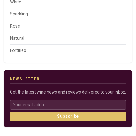
White
Sparkling
Rosé
Natural
Fortified
NEWSLETTER
Get the latest wine news and reviews delivered to your inbox.
Subscribe