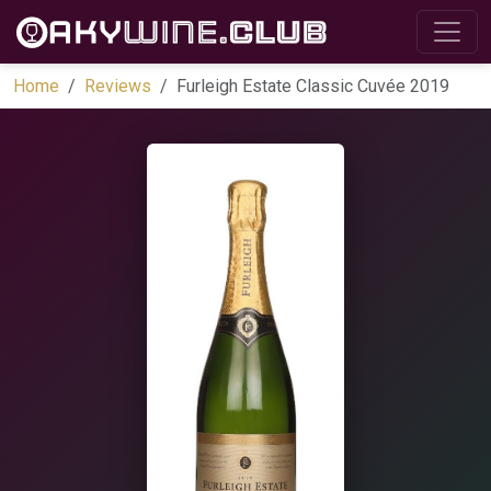
Home
Reviews
Furleigh Estate Classic Cuvée 2019