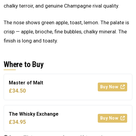
chalky terroir, and genuine Champagne rival quality.
The nose shows green apple, toast, lemon. The palate is
crisp — apple, brioche, fine bubbles, chalky mineral. The
finish is long and toasty.
Where to Buy
Master of Malt
Buy Now
£34.50
The Whisky Exchange
Buy Now
£34.95