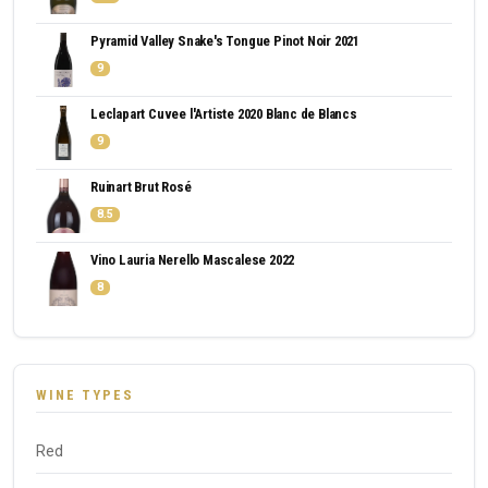
Pyramid Valley Snake's Tongue Pinot Noir 2021
9
Leclapart Cuvee l'Artiste 2020 Blanc de Blancs
9
Ruinart Brut Rosé
8.5
Vino Lauria Nerello Mascalese 2022
8
WINE TYPES
Red