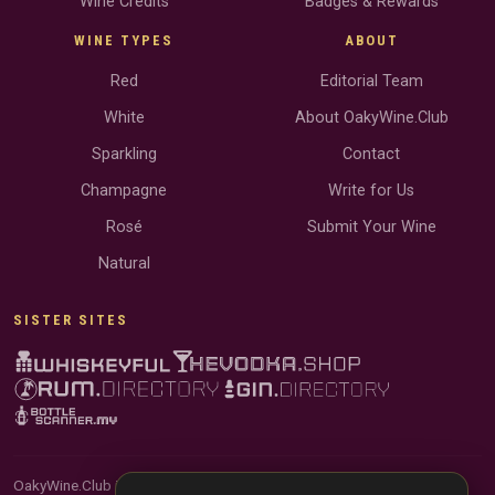
Wine Credits
Badges & Rewards
WINE TYPES
ABOUT
Red
Editorial Team
White
About OakyWine.Club
Sparkling
Contact
Champagne
Write for Us
Rosé
Submit Your Wine
Natural
SISTER SITES
OakyWine.Club is reader-supported and community-driven. When you