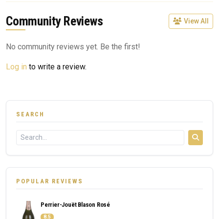
Community Reviews
View All
No community reviews yet. Be the first!
Log in
to write a review.
SEARCH
POPULAR REVIEWS
Perrier-Jouët Blason Rosé
8.5