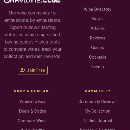
Wine Directory
The wine community for
News
enthusiasts, by enthusiasts.
Expert reviews, tasting
Articles
notes, cocktail recipes, and
Reviews
buying guides — plus tools
Guides
to compare wines, track your
collection, and earn rewards.
Cocktails
Events
Join Free
SHOP & COMPARE
COMMUNITY
Where to Buy
Community Reviews
Deals & Codes
My Collection
Compare Wines
Tasting Journal