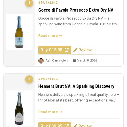
SPARKLING
6
Gocce di Favola Prosecco Extra Dry NV
Gocce di Favola Prosecco Extra Dry NV — a
sparkling wine from Gocce di Favola. £12.95 from
The Whisky Exchange.
Read more
Buy £12.95
Review
Ash Carrington
March 8, 2026
SPARKLING
6
Henners Brut NV: A Sparkling Discovery
Henners delivers a sparkling of real quality here —
Pinot Noir at its best, offering exceptional value
at £39.95.
Read more
Buy £39.95
Review