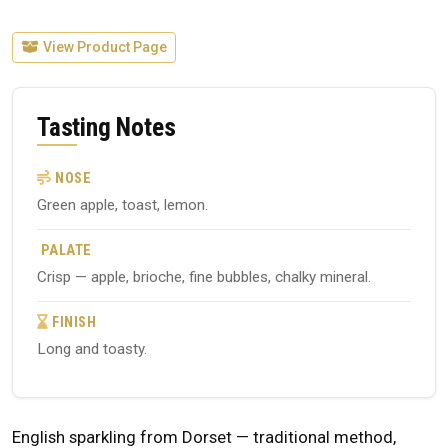
View Product Page
Tasting Notes
NOSE
Green apple, toast, lemon.
PALATE
Crisp — apple, brioche, fine bubbles, chalky mineral.
FINISH
Long and toasty.
English sparkling from Dorset — traditional method,