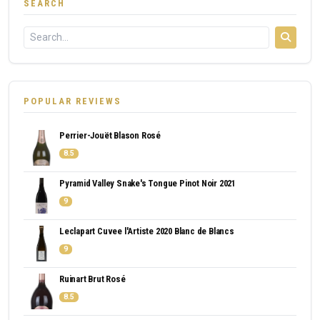
SEARCH
POPULAR REVIEWS
Perrier-Jouët Blason Rosé
8.5
Pyramid Valley Snake's Tongue Pinot Noir 2021
9
Leclapart Cuvee l'Artiste 2020 Blanc de Blancs
9
Ruinart Brut Rosé
8.5