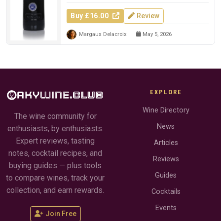
Buy £16.00
Review
Margaux Delacroix
May 5, 2026
EXPLORE
Wine Directory
The wine community for
News
enthusiasts, by enthusiasts.
Expert reviews, tasting
Articles
notes, cocktail recipes, and
Reviews
buying guides — plus tools
Guides
to compare wines, track your
collection, and earn rewards.
Cocktails
Events
Join Free