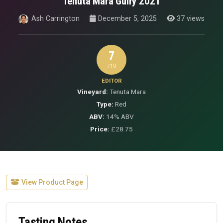
Tenuta Mara Guiry 2021
Ash Carrington
December 5, 2025
37 views
7
/10
EDITOR
Vineyard:
Tenuta Mara
Type:
Red
ABV:
14% ABV
Price:
£28.75
View Product Page
Tasting Notes