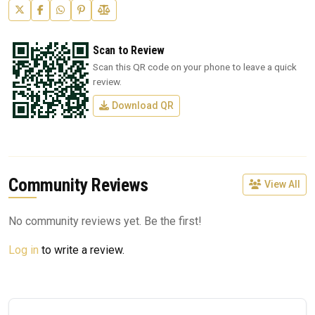
Scan to Review
Scan this QR code on your phone to leave a quick
review.
Download QR
Community Reviews
View All
No community reviews yet. Be the first!
Log in
to write a review.