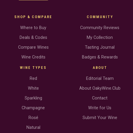
SHOP & COMPARE
COMMUNITY
Where to Buy
Community Reviews
Deals & Codes
My Collection
Compare Wines
Tasting Journal
Wine Credits
Badges & Rewards
WINE TYPES
ABOUT
Red
Editorial Team
White
About OakyWine.Club
Sparkling
Contact
Champagne
Write for Us
Rosé
Submit Your Wine
Natural