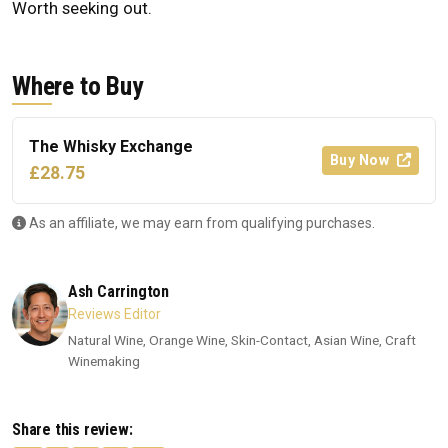
Worth seeking out.
Where to Buy
The Whisky Exchange
Buy Now
£28.75
As an affiliate, we may earn from qualifying purchases.
Ash Carrington
Reviews Editor
Natural Wine, Orange Wine, Skin-Contact, Asian Wine, Craft
Winemaking
Share this review: