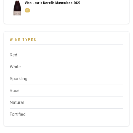
Vino Lauria Nerello Mascalese 2022
8
WINE TYPES
Red
White
Sparkling
Rosé
Natural
Fortified