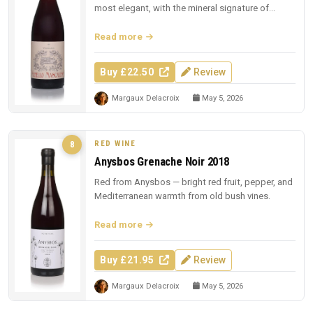
most elegant, with the mineral signature of
Sicilian lava.
Read more
Buy £22.50
Review
Margaux Delacroix
May 5, 2026
RED WINE
8
Anysbos Grenache Noir 2018
Red from Anysbos — bright red fruit, pepper, and
Mediterranean warmth from old bush vines.
Read more
Buy £21.95
Review
Margaux Delacroix
May 5, 2026