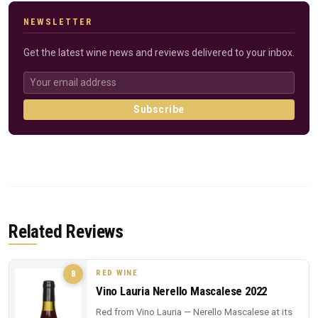
NEWSLETTER
Get the latest wine news and reviews delivered to your inbox.
Subscribe
Related Reviews
RED WINE
8
Vino Lauria Nerello Mascalese 2022
Red from Vino Lauria — Nerello Mascalese at its