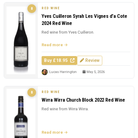
RED WINE
8
Yves Cuilleron Syrah Les Vignes d'a Cote
2024 Red Wine
Red wine from Yves Cuilleron.
Read more
Buy £18.95
Review
Lucas Harrington
May 5, 2026
RED WINE
8
Wirra Wirra Church Block 2022 Red Wine
Red wine from Wirra Wirra.
Read more