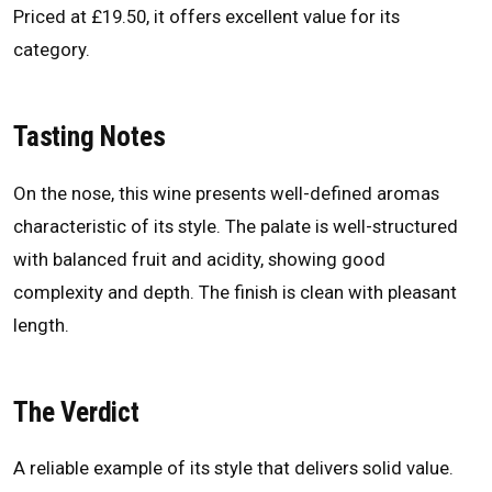
Priced at £19.50, it offers excellent value for its
category.
Tasting Notes
On the nose, this wine presents well-defined aromas
characteristic of its style. The palate is well-structured
with balanced fruit and acidity, showing good
complexity and depth. The finish is clean with pleasant
length.
The Verdict
A reliable example of its style that delivers solid value.