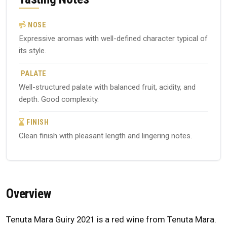
NOSE
Expressive aromas with well-defined character typical of
its style.
PALATE
Well-structured palate with balanced fruit, acidity, and
depth. Good complexity.
FINISH
Clean finish with pleasant length and lingering notes.
Overview
Tenuta Mara Guiry 2021 is a red wine from Tenuta Mara.