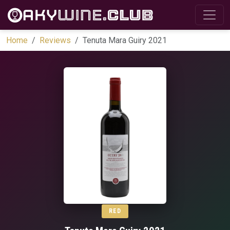
Home
Reviews
Tenuta Mara Guiry 2021
RED