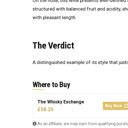
On the nose, this wine presents well-defined a
structured with balanced fruit and acidity, s
with pleasant length.
The Verdict
A distinguished example of its style that justi
Where to Buy
The Whisky Exchange
Buy Now
£58.25
As an affiliate, we may earn from qualifying purch