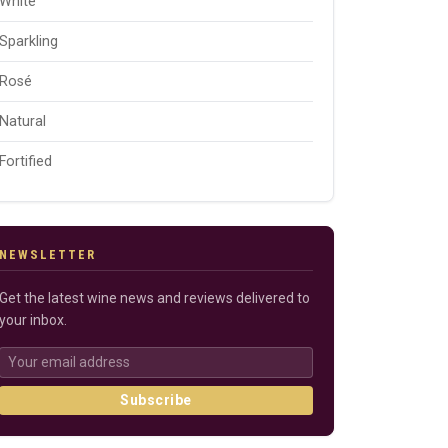
White
Sparkling
Rosé
Natural
Fortified
NEWSLETTER
Get the latest wine news and reviews delivered to
your inbox.
Subscribe