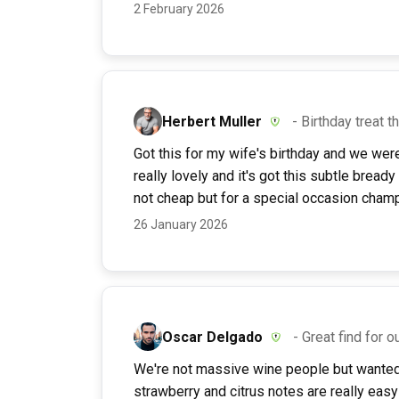
2 February 2026
Herbert Muller
- Birthday treat t
Got this for my wife's birthday and we wer
really lovely and it's got this subtle bready
not cheap but for a special occasion champa
26 January 2026
Oscar Delgado
- Great find for o
We're not massive wine people but wanted 
strawberry and citrus notes are really easy 