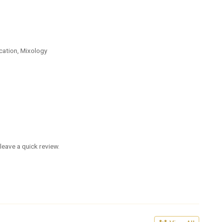
cation, Mixology
leave a quick review.