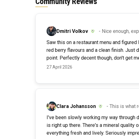
Community Reviews
Dmitri Volkov
- Nice enough, ex
Saw this on a restaurant menu and figured I'
red berry flavours and a clean finish. Just 
point. Perfectly decent though, don't get m
27 April 2026
Clara Johansson
- This is what
I've been slowly working my way through d
is right up there. There's a mineral quality o
everything fresh and lively. Seriously impr