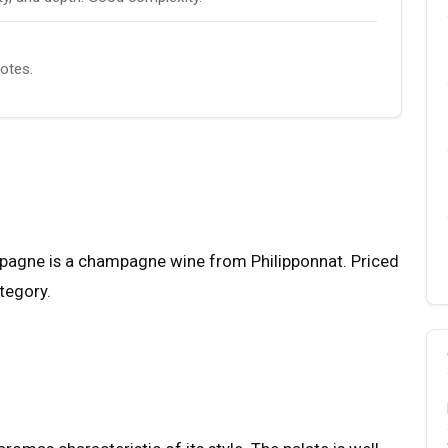
notes.
pagne is a champagne wine from Philipponnat. Priced
ategory.