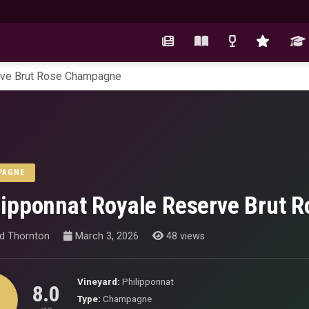
rve Brut Rose Champagne
PAGNE
lipponnat Royale Reserve Brut
id Thornton
March 3, 2026
48 views
Vineyard:
Philipponnat
8.0
Type:
Champagne