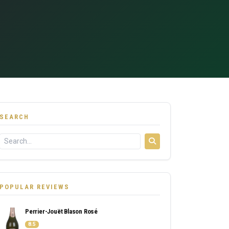
SEARCH
POPULAR REVIEWS
Perrier-Jouët Blason Rosé
8.5