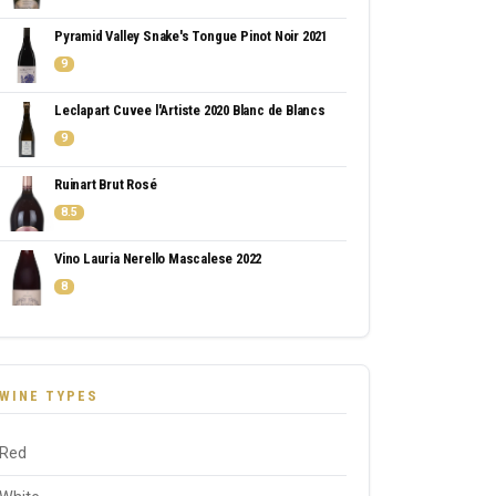
Pyramid Valley Snake's Tongue Pinot Noir 2021
9
Leclapart Cuvee l'Artiste 2020 Blanc de Blancs
9
Ruinart Brut Rosé
8.5
Vino Lauria Nerello Mascalese 2022
8
WINE TYPES
Red