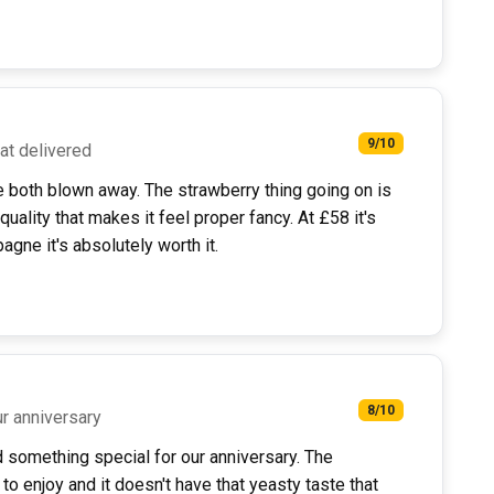
9/10
hat delivered
e both blown away. The strawberry thing going on is
 quality that makes it feel proper fancy. At £58 it's
gne it's absolutely worth it.
8/10
ur anniversary
something special for our anniversary. The
to enjoy and it doesn't have that yeasty taste that