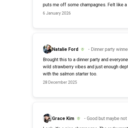
puts me off some champagnes. Felt like a p
6 January 2026
Natalie Ford
- Dinner party winne
Brought this to a dinner party and everyone k
wild strawberry vibes and just enough dept
with the salmon starter too.
28 December 2025
Grace Kim
- Good but maybe not