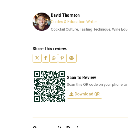
David Thornton
Guides & Education Writer
Cocktail Culture, Tasting Technique, Wine Edu
Share this review:
Scan to Review
Scan this QR code on your phone to 
Download QR