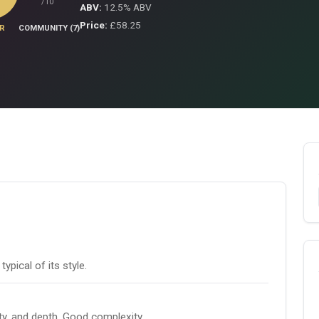
/10
ABV:
12.5% ABV
Price:
£58.25
R
COMMUNITY (7)
pical of its style.
ity, and depth. Good complexity.