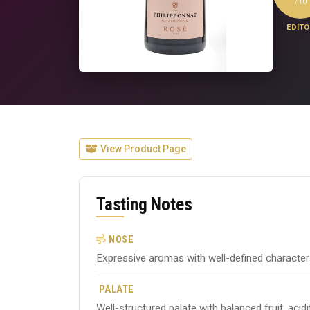
/10
EDITO
View Product Page
Tasting Notes
NOSE
Expressive aromas with well-defined character ty
PALATE
Well-structured palate with balanced fruit, acid