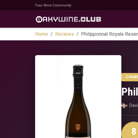
Your Wine Community
Home
Reviews
Philipponnat Royale Rese
CHAM
Phi
Dav
8