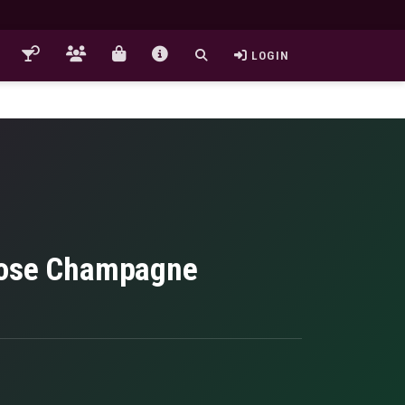
LOGIN
 Rose Champagne