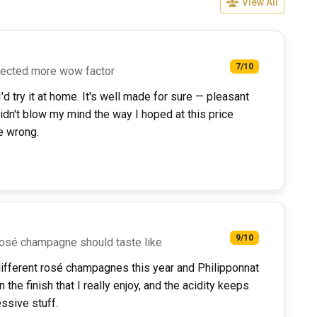
View All
7/10
pected more wow factor
d try it at home. It's well made for sure — pleasant
didn't blow my mind the way I hoped at this price
e wrong.
9/10
 rosé champagne should taste like
ifferent rosé champagnes this year and Philipponnat
n the finish that I really enjoy, and the acidity keeps
essive stuff.