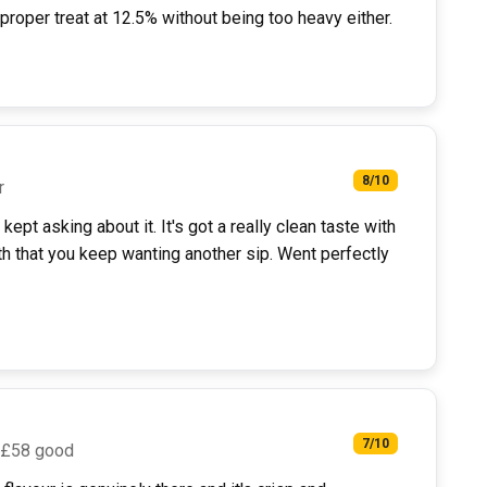
roper treat at 12.5% without being too heavy either.
8/10
r
ept asking about it. It's got a really clean taste with
h that you keep wanting another sip. Went perfectly
7/10
 £58 good