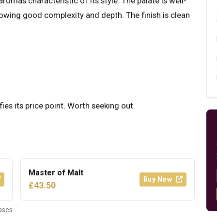
romas characteristic of its style. The palate is well-
howing good complexity and depth. The finish is clean
fies its price point. Worth seeking out.
Master of Malt
Buy Now
£43.50
ases.