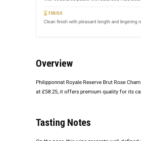
FINISH
Clean finish with pleasant length and lingering 
Overview
Philipponnat Royale Reserve Brut Rose Cham
at £58.25, it offers premium quality for its c
Tasting Notes