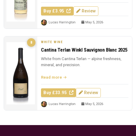
Buy £3.95
Review
Lucas Harrington
May 5, 2026
WHITE WINE
8
Cantina Terlan Winkl Sauvignon Blanc 2025
White from Cantina Terlan — alpine freshness,
mineral, and precision.
Read more
Buy £33.95
Review
Lucas Harrington
May 5, 2026