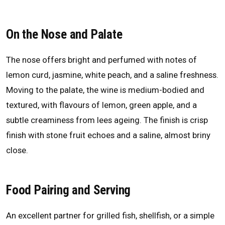
On the Nose and Palate
The nose offers bright and perfumed with notes of
lemon curd, jasmine, white peach, and a saline freshness.
Moving to the palate, the wine is medium-bodied and
textured, with flavours of lemon, green apple, and a
subtle creaminess from lees ageing. The finish is crisp
finish with stone fruit echoes and a saline, almost briny
close.
Food Pairing and Serving
An excellent partner for grilled fish, shellfish, or a simple