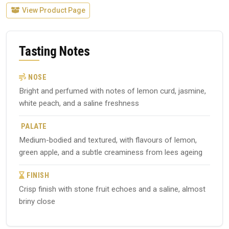
View Product Page
Tasting Notes
NOSE
Bright and perfumed with notes of lemon curd, jasmine,
white peach, and a saline freshness
PALATE
Medium-bodied and textured, with flavours of lemon,
green apple, and a subtle creaminess from lees ageing
FINISH
Crisp finish with stone fruit echoes and a saline, almost
briny close