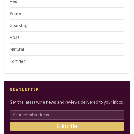
Red
White
Sparkling
Rosé
Natural
Fortified
NEWSLETTER
Get the latest wine news and reviews delivered to your inbox.
Subscribe