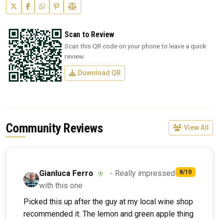
Scan to Review
Scan this QR code on your phone to leave a quick
review.
Download QR
Community Reviews
View All
Gianluca Ferro
- Really impressed
8/10
with this one
Picked this up after the guy at my local wine shop
recommended it. The lemon and green apple thing