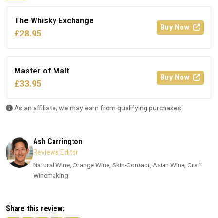
The Whisky Exchange
Buy Now
£28.95
Master of Malt
Buy Now
£33.95
As an affiliate, we may earn from qualifying purchases.
Ash Carrington
Reviews Editor
Natural Wine, Orange Wine, Skin-Contact, Asian Wine, Craft
Winemaking
Share this review: