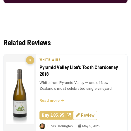
Related Reviews
WHITE WINE
8
Pyramid Valley Lion's Tooth Chardonnay
2018
White from Pyramid Valley — one of New
Zealand's most celebrated single-vineyard
whites.
Read more
Buy £85.95
Review
Lucas Harrington
May 5, 2026