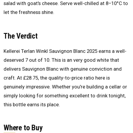
salad with goat's cheese. Serve well-chilled at 8–10°C to
let the freshness shine.
The Verdict
Kellerei Terlan Winkl Sauvignon Blanc 2025 earns a well-
deserved 7 out of 10. This is an very good white that
delivers Sauvignon Blanc with genuine conviction and
craft. At £28.75, the quality-to-price ratio here is
genuinely impressive. Whether you're building a cellar or
simply looking for something excellent to drink tonight,
this bottle earns its place.
Where to Buy