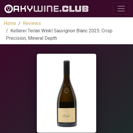
Home
Reviews
Kellerei Terlan Winkl Sauvignon Blanc 2025: Crisp
Precision, Mineral Depth