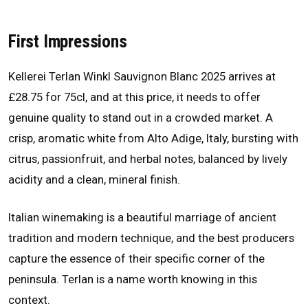
First Impressions
Kellerei Terlan Winkl Sauvignon Blanc 2025 arrives at
£28.75 for 75cl, and at this price, it needs to offer
genuine quality to stand out in a crowded market. A
crisp, aromatic white from Alto Adige, Italy, bursting with
citrus, passionfruit, and herbal notes, balanced by lively
acidity and a clean, mineral finish.
Italian winemaking is a beautiful marriage of ancient
tradition and modern technique, and the best producers
capture the essence of their specific corner of the
peninsula. Terlan is a name worth knowing in this
context.