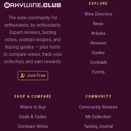
EXPLORE
Wine Directory
The wine community for
News
enthusiasts, by enthusiasts.
Expert reviews, tasting
Articles
notes, cocktail recipes, and
Reviews
buying guides — plus tools
Guides
to compare wines, track your
collection, and earn rewards.
Cocktails
Events
Join Free
SHOP & COMPARE
COMMUNITY
Where to Buy
Community Reviews
Deals & Codes
My Collection
Compare Wines
Tasting Journal