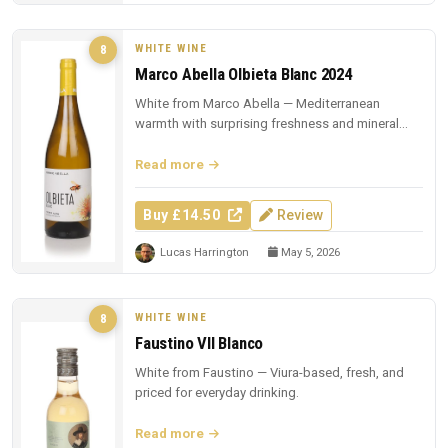
WHITE WINE
8
Marco Abella Olbieta Blanc 2024
White from Marco Abella — Mediterranean
warmth with surprising freshness and mineral
depth.
Read more
Buy £14.50
Review
Lucas Harrington
May 5, 2026
WHITE WINE
8
Faustino VII Blanco
White from Faustino — Viura-based, fresh, and
priced for everyday drinking.
Read more