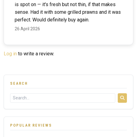
is spot on — it's fresh but not thin, if that makes
sense. Had it with some grilled prawns and it was
perfect. Would definitely buy again.
26 April 2026
Log in
to write a review.
SEARCH
POPULAR REVIEWS