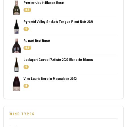
Perrier-Jouët Blason Rosé
8.5
Pyramid Valley Snake's Tongue Pinot Noir 2021
9
Ruinart Brut Rosé
8.5
Leclapart Cuvee l'Artiste 2020 Blanc de Blancs
9
Vino Lauria Nerello Mascalese 2022
8
WINE TYPES