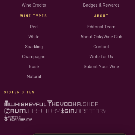
Wine Credits
Badges & Rewards
WINE TYPES
ABOUT
Red
Editorial Team
White
About OakyWine.Club
Sparkling
Contact
Champagne
Write for Us
Rosé
Submit Your Wine
Natural
SISTER SITES