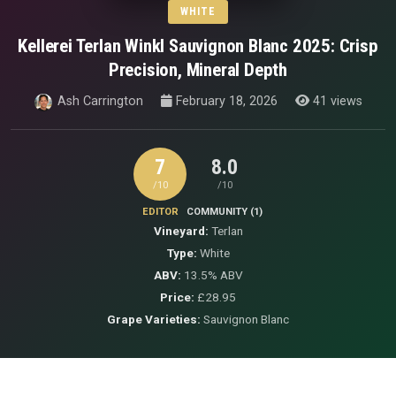
WHITE
Kellerei Terlan Winkl Sauvignon Blanc 2025: Crisp
Precision, Mineral Depth
Ash Carrington
February 18, 2026
41 views
7
8.0
/10
/10
EDITOR
COMMUNITY (1)
Vineyard:
Terlan
Type:
White
ABV:
13.5% ABV
Price:
£28.95
Grape Varieties:
Sauvignon Blanc