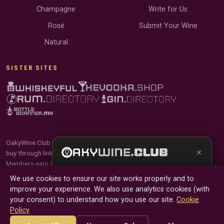
Champagne
Write for Us
Rosé
Submit Your Wine
Natural
SISTER SITES
OakyWine.Club is reader-supported and community-driven. When you
×
buy through links on our site, we may earn an affiliate commission.
Members earn Wine Credits on qualifying purchases and Wine Points
Get the full experience —
your personal wine
for contributing reviews and tasting notes.
We use cookies to ensure our site works properly and to
sommelier
, bottle scanner, tasting notes, and
improve your experience. We also use analytics cookies (with
buy links in one app.
© 2026 Tyga.Cloud Ltd. OakyWine.Club is a division of
your consent) to understand how you use our site.
Cookie
Tyga.Cloud Ltd. All rights reserved.
Policy
Install App
Try Web
Terms
Privacy
Cookies
Manage Cookies