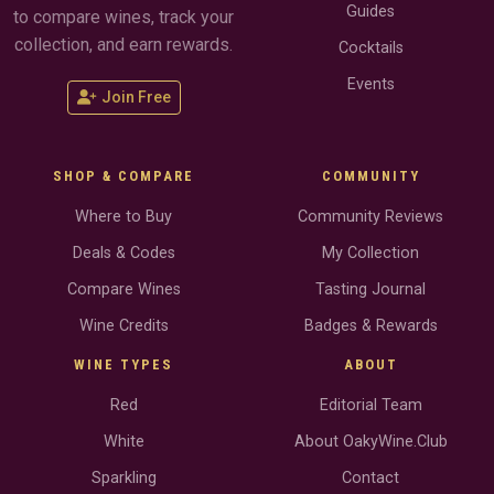
Guides
to compare wines, track your
collection, and earn rewards.
Cocktails
Events
Join Free
SHOP & COMPARE
COMMUNITY
Where to Buy
Community Reviews
Deals & Codes
My Collection
Compare Wines
Tasting Journal
Wine Credits
Badges & Rewards
WINE TYPES
ABOUT
Red
Editorial Team
White
About OakyWine.Club
Sparkling
Contact