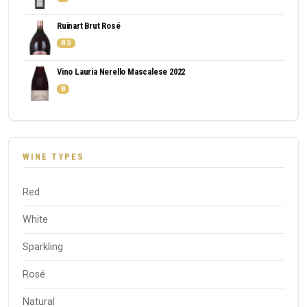
Ruinart Brut Rosé
8.5
Vino Lauria Nerello Mascalese 2022
8
WINE TYPES
Red
White
Sparkling
Rosé
Natural