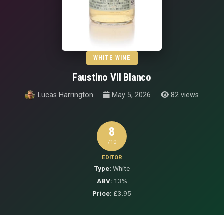
WHITE WINE
Faustino VII Blanco
Lucas Harrington
May 5, 2026
82 views
8
/10
EDITOR
Type:
White
ABV:
13%
Price:
£3.95