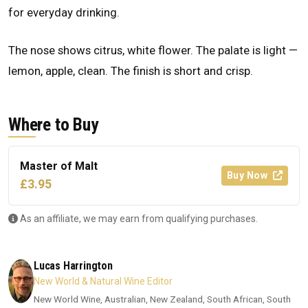
for everyday drinking.
The nose shows citrus, white flower. The palate is light —
lemon, apple, clean. The finish is short and crisp.
Where to Buy
Master of Malt
Buy Now
£3.95
As an affiliate, we may earn from qualifying purchases.
Lucas Harrington
New World & Natural Wine Editor
New World Wine, Australian, New Zealand, South African, South