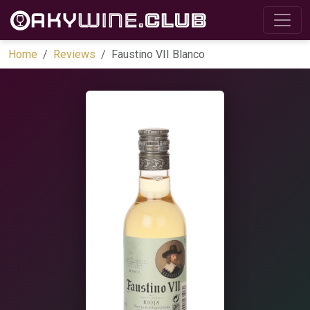
Home
Reviews
Faustino VII Blanco