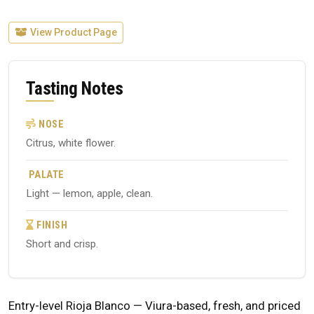
View Product Page
Tasting Notes
NOSE
Citrus, white flower.
PALATE
Light — lemon, apple, clean.
FINISH
Short and crisp.
Entry-level Rioja Blanco — Viura-based, fresh, and priced