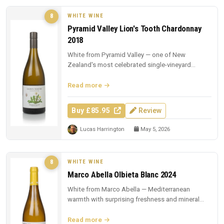
WHITE WINE
8
Pyramid Valley Lion's Tooth Chardonnay
2018
White from Pyramid Valley — one of New
Zealand's most celebrated single-vineyard
whites.
Read more
Buy £85.95
Review
Lucas Harrington
May 5, 2026
WHITE WINE
8
Marco Abella Olbieta Blanc 2024
White from Marco Abella — Mediterranean
warmth with surprising freshness and mineral
depth.
Read more