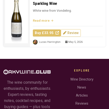
Sparkling Wine
White wine from Vondeling.
Read more
Buy £33.95
Review
Lucas Harrington
May 5, 2026
EXPLORE
Wine Directory
The wine community for
News
enthusiasts, by enthusiasts.
Expert reviews, tasting
Articles
notes, cocktail recipes, and
Reviews
buying guides — plus tools