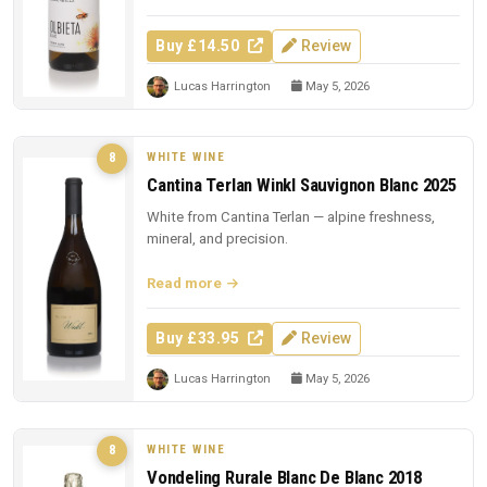
Buy £14.50
Review
Lucas Harrington
May 5, 2026
WHITE WINE
8
Cantina Terlan Winkl Sauvignon Blanc 2025
White from Cantina Terlan — alpine freshness,
mineral, and precision.
Read more
Buy £33.95
Review
Lucas Harrington
May 5, 2026
WHITE WINE
8
Vondeling Rurale Blanc De Blanc 2018