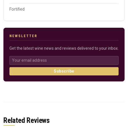
Fortified
NEWSLETTER
Get the latest wine news and reviews delivered to your inbox.
Subscribe
Related Reviews