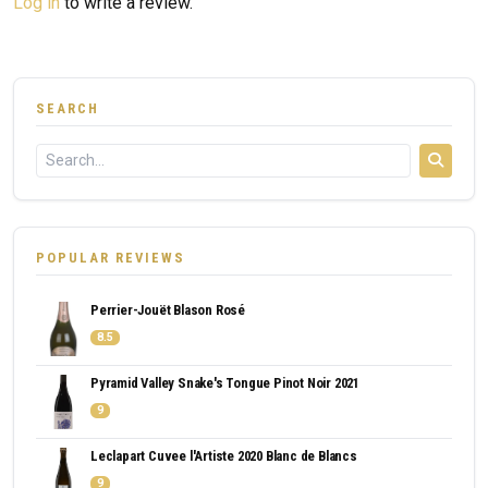
Log in
to write a review.
SEARCH
POPULAR REVIEWS
Perrier-Jouët Blason Rosé
8.5
Pyramid Valley Snake's Tongue Pinot Noir 2021
9
Leclapart Cuvee l'Artiste 2020 Blanc de Blancs
9