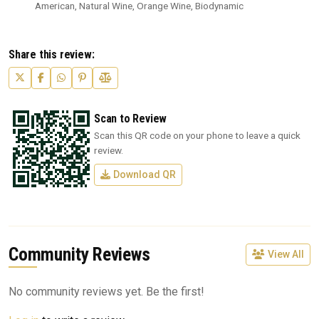
American, Natural Wine, Orange Wine, Biodynamic
Share this review:
Scan to Review
Scan this QR code on your phone to leave a quick
review.
Download QR
Community Reviews
View All
No community reviews yet. Be the first!