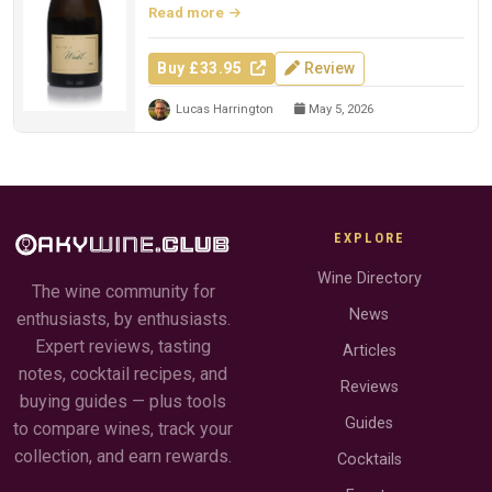
Read more
Buy £33.95
Review
Lucas Harrington
May 5, 2026
EXPLORE
Wine Directory
The wine community for
News
enthusiasts, by enthusiasts.
Expert reviews, tasting
Articles
notes, cocktail recipes, and
Reviews
buying guides — plus tools
Guides
to compare wines, track your
collection, and earn rewards.
Cocktails