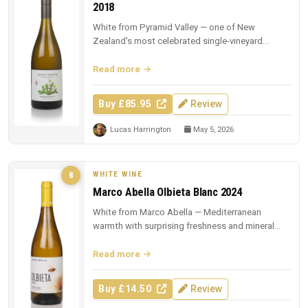
2018
White from Pyramid Valley — one of New
Zealand's most celebrated single-vineyard
whites.
Read more
Buy £85.95
Review
Lucas Harrington
May 5, 2026
WHITE WINE
8
Marco Abella Olbieta Blanc 2024
White from Marco Abella — Mediterranean
warmth with surprising freshness and mineral
depth.
Read more
Buy £14.50
Review