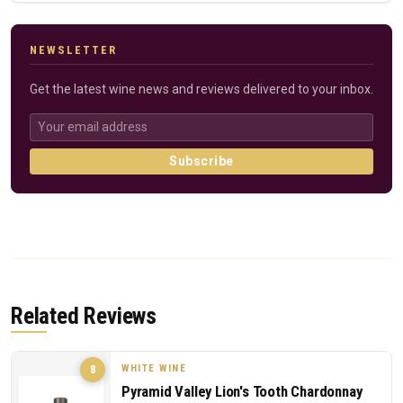
NEWSLETTER
Get the latest wine news and reviews delivered to your inbox.
Subscribe
Related Reviews
WHITE WINE
8
Pyramid Valley Lion's Tooth Chardonnay