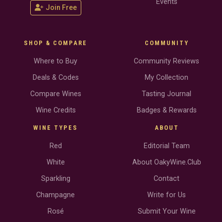
Events
Join Free
SHOP & COMPARE
COMMUNITY
Where to Buy
Community Reviews
Deals & Codes
My Collection
Compare Wines
Tasting Journal
Wine Credits
Badges & Rewards
WINE TYPES
ABOUT
Red
Editorial Team
White
About OakyWine.Club
Sparkling
Contact
Champagne
Write for Us
Rosé
Submit Your Wine