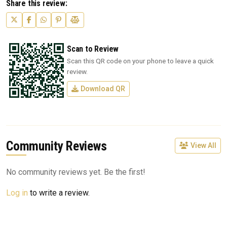
Share this review:
Scan to Review
Scan this QR code on your phone to leave a quick
review.
Download QR
Community Reviews
View All
No community reviews yet. Be the first!
Log in
to write a review.