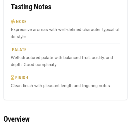
Tasting Notes
NOSE
Expressive aromas with well-defined character typical of
its style.
PALATE
Well-structured palate with balanced fruit, acidity, and
depth. Good complexity.
FINISH
Clean finish with pleasant length and lingering notes.
Overview