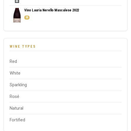
Vino Lauria Nerello Mascalese 2022
8
WINE TYPES
Red
White
Sparkling
Rosé
Natural
Fortified