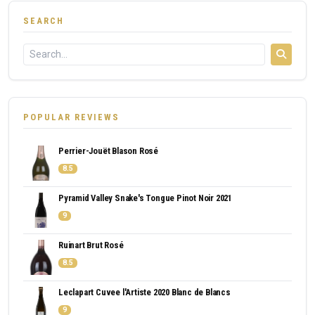
SEARCH
POPULAR REVIEWS
Perrier-Jouët Blason Rosé
8.5
Pyramid Valley Snake's Tongue Pinot Noir 2021
9
Ruinart Brut Rosé
8.5
Leclapart Cuvee l'Artiste 2020 Blanc de Blancs
9