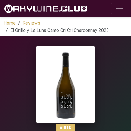
Home
Reviews
El Grillo y La Luna Canto Cri Cri Chardonnay 2023
WHITE