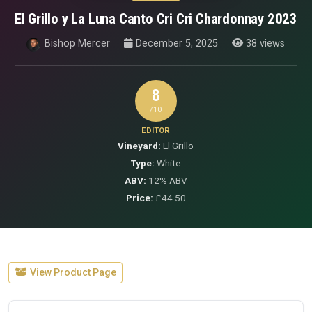
El Grillo y La Luna Canto Cri Cri Chardonnay 2023
Bishop Mercer
December 5, 2025
38 views
8
/10
EDITOR
Vineyard:
El Grillo
Type:
White
ABV:
12% ABV
Price:
£44.50
View Product Page