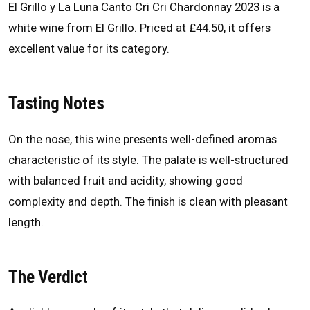
El Grillo y La Luna Canto Cri Cri Chardonnay 2023 is a
white wine from El Grillo. Priced at £44.50, it offers
excellent value for its category.
Tasting Notes
On the nose, this wine presents well-defined aromas
characteristic of its style. The palate is well-structured
with balanced fruit and acidity, showing good
complexity and depth. The finish is clean with pleasant
length.
The Verdict