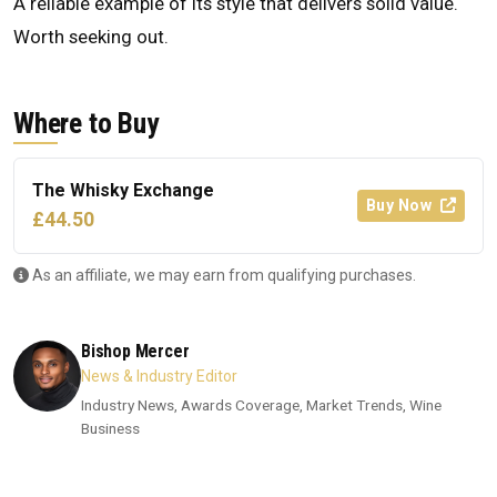
A reliable example of its style that delivers solid value.
Worth seeking out.
Where to Buy
The Whisky Exchange
Buy Now
£44.50
As an affiliate, we may earn from qualifying purchases.
Bishop Mercer
News & Industry Editor
Industry News, Awards Coverage, Market Trends, Wine
Business