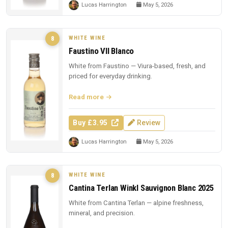
Lucas Harrington
May 5, 2026
WHITE WINE
8
Faustino VII Blanco
White from Faustino — Viura-based, fresh, and
priced for everyday drinking.
Read more
Buy £3.95
Review
Lucas Harrington
May 5, 2026
WHITE WINE
8
Cantina Terlan Winkl Sauvignon Blanc 2025
White from Cantina Terlan — alpine freshness,
mineral, and precision.