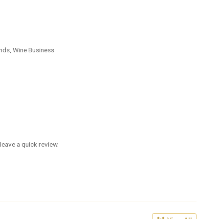
nds, Wine Business
leave a quick review.