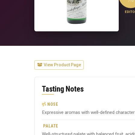
/10
EDITO
View Product Page
Tasting Notes
NOSE
Expressive aromas with well-defined character ty
PALATE
Well-structured palate with balanced fruit, acid