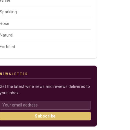
White
Sparkling
Rosé
Natural
Fortified
NEWSLETTER
Get the latest wine news and reviews delivered to
your inbox.
Subscribe