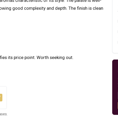
romas characteristic of its style. The palate is well-
howing good complexity and depth. The finish is clean
fies its price point. Worth seeking out.
ases.