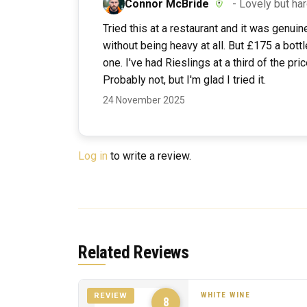
Connor McBride
- Lovely but har
Tried this at a restaurant and it was genuin
without being heavy at all. But £175 a bottle
one. I've had Rieslings at a third of the pri
Probably not, but I'm glad I tried it.
24 November 2025
Log in
to write a review.
Related Reviews
WHITE WINE
REVIEW
8