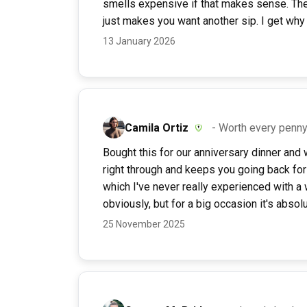
smells expensive if that makes sense. The f
just makes you want another sip. I get why
13 January 2026
Camila Ortiz
- Worth every penny 
Bought this for our anniversary dinner and w
right through and keeps you going back for 
which I've never really experienced with a 
obviously, but for a big occasion it's absol
25 November 2025