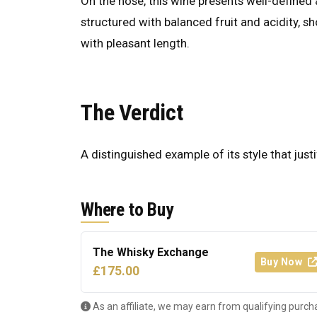
On the nose, this wine presents well-defined a
structured with balanced fruit and acidity, s
with pleasant length.
The Verdict
A distinguished example of its style that justi
Where to Buy
The Whisky Exchange
Buy Now
£175.00
As an affiliate, we may earn from qualifying purch