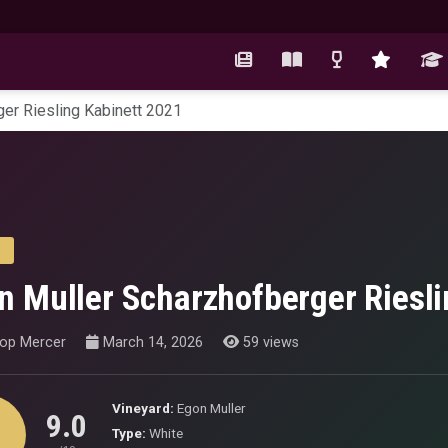
er Riesling Kabinett 2021
n Muller Scharzhofberger Riesli
hop Mercer
March 14, 2026
59 views
Vineyard:
Egon Muller
9.0
Type:
White