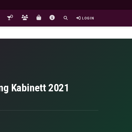
LOGIN
ng Kabinett 2021