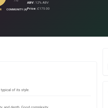
/10
ABV:
12% ABV
Price:
£175.00
R
COMMUNITY (4)
pical of its style.
ity, and depth. Good complexity.