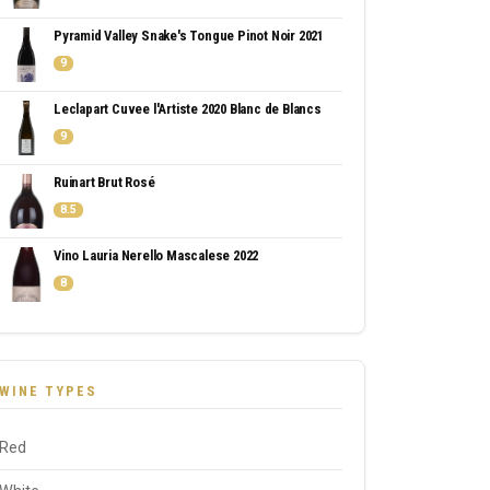
Pyramid Valley Snake's Tongue Pinot Noir 2021
9
Leclapart Cuvee l'Artiste 2020 Blanc de Blancs
9
Ruinart Brut Rosé
8.5
Vino Lauria Nerello Mascalese 2022
8
WINE TYPES
Red