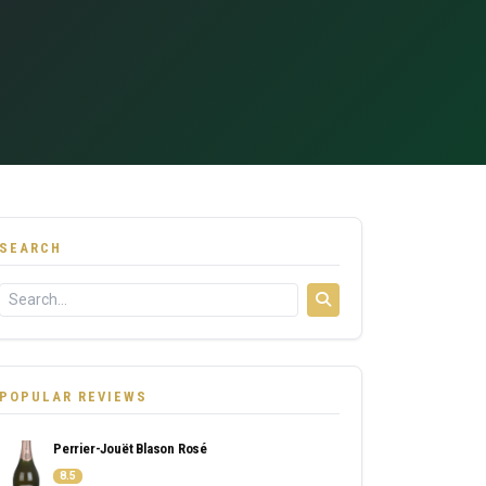
SEARCH
POPULAR REVIEWS
Perrier-Jouët Blason Rosé
8.5