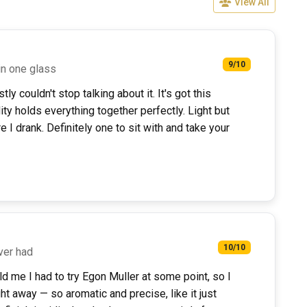
View All
9/10
in one glass
ly couldn't stop talking about it. It's got this
ity holds everything together perfectly. Light but
I drank. Definitely one to sit with and take your
10/10
ever had
d me I had to try Egon Muller at some point, so I
ht away — so aromatic and precise, like it just