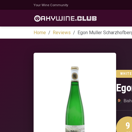
Your Wine Community
Home
Reviews
Egon Muller Scharzhofberg
WHITE
Ego
Bis
9