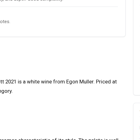
notes.
t 2021 is a white wine from Egon Muller. Priced at
egory.