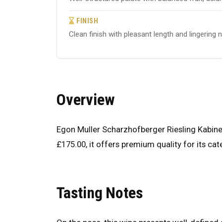
FINISH
Clean finish with pleasant length and lingering 
Overview
Egon Muller Scharzhofberger Riesling Kabinet
£175.00, it offers premium quality for its cat
Tasting Notes