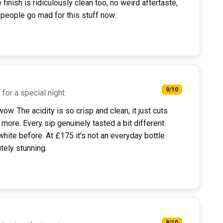
inish is ridiculously clean too, no weird aftertaste,
 people go mad for this stuff now.
9/10
for a special night
ow. The acidity is so crisp and clean, it just cuts
more. Every sip genuinely tasted a bit different
white before. At £175 it's not an everyday bottle
utely stunning.
8/10