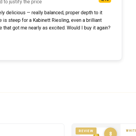
d to justify the price
ely delicious — really balanced, proper depth to it
 is steep for a Kabinett Riesling, even a brilliant
ce that got me nearly as excited. Would I buy it again?
WHIT
REVIEW
8