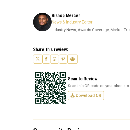
Bishop Mercer
News & Industry Editor
Industry News, Awards Coverage, Market Tre
Share this review:
Scan to Review
Scan this QR code on your phone to 
Download QR