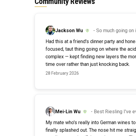
Community Reviews
Jackson Wu
- So much going on 
Had this at a friend's dinner party and honest
focused, taut thing going on where the acid
complex — kept finding new layers the more 
time over rather than just knocking back.
28 February 2026
Mei-Lin Wu
- Best Riesling I've 
My mate who's really into German wines tol
finally splashed out. The nose hit me straig