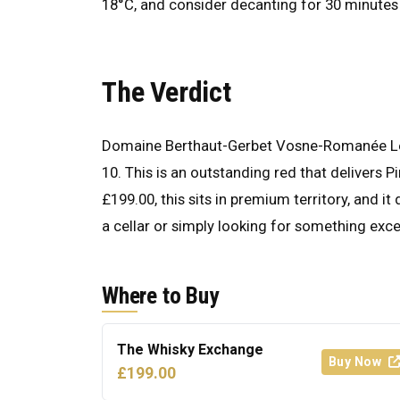
18°C, and consider decanting for 30 minutes 
The Verdict
Domaine Berthaut-Gerbet Vosne-Romanée Les
10. This is an outstanding red that delivers P
£199.00, this sits in premium territory, and i
a cellar or simply looking for something excell
Where to Buy
The Whisky Exchange
Buy Now
£199.00