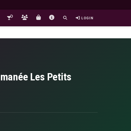
LOGIN
manée Les Petits