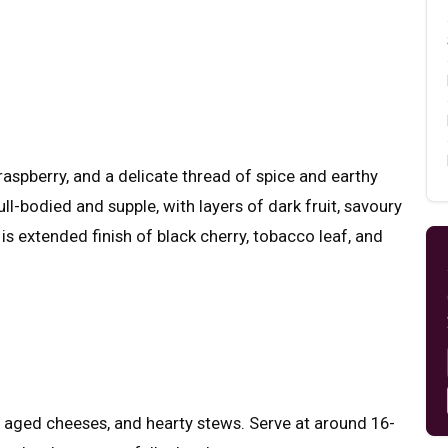
raspberry, and a delicate thread of spice and earthy
ull-bodied and supple, with layers of dark fruit, savoury
 is extended finish of black cherry, tobacco leaf, and
s, aged cheeses, and hearty stews. Serve at around 16-