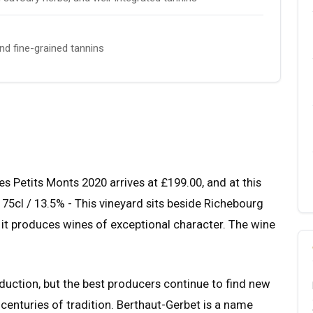
and fine-grained tannins
Petits Monts 2020 arrives at £199.00, and at this
. 75cl / 13.5% - This vineyard sits beside Richebourg
it produces wines of exceptional character. The wine
uction, but the best producers continue to find new
 centuries of tradition. Berthaut-Gerbet is a name