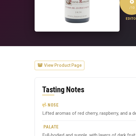
8
/10
EDITO
View Product Page
Tasting Notes
NOSE
Lifted aromas of red cherry, raspberry, and a de
PALATE
Full-bodied and supple, with layers of dark frui