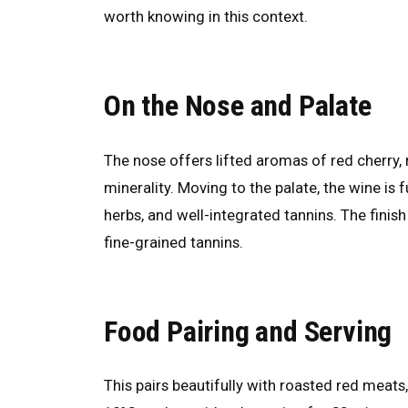
worth knowing in this context.
On the Nose and Palate
The nose offers lifted aromas of red cherry, 
minerality. Moving to the palate, the wine is f
herbs, and well-integrated tannins. The finish
fine-grained tannins.
Food Pairing and Serving
This pairs beautifully with roasted red meat