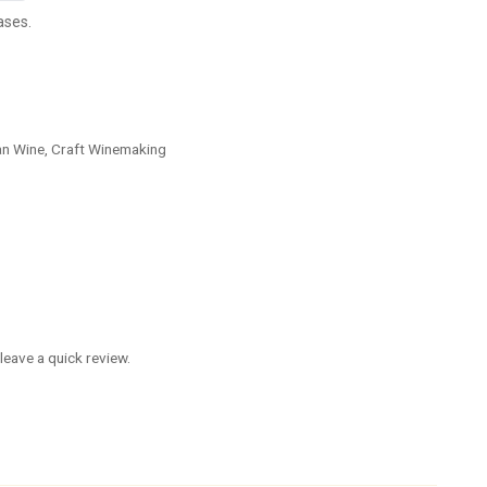
ases.
an Wine, Craft Winemaking
leave a quick review.