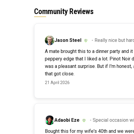
Community Reviews
Jason Steel
- Really nice but hard
A mate brought this to a dinner party and it
peppery edge that I liked a lot. Pinot Noir 
was a pleasant surprise. But if I'm honest, 
that got close.
21 April 2026
Adaobi Eze
- Special occasion wi
Bought this for my wife's 40th and we were