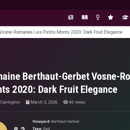
Vosne-Romanée Les Petits Monts 2020: Dark Fruit Elegance
aine Berthaut-Gerbet Vosne-Ro
ts 2020: Dark Fruit Elegance
Carrington
March 2, 2026
60 views
Vineyard:
Berthaut-Gerbet
Type:
Red