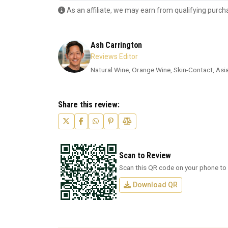
As an affiliate, we may earn from qualifying purch
Ash Carrington
Reviews Editor
Natural Wine, Orange Wine, Skin-Contact, Asi
Share this review:
Scan to Review
Scan this QR code on your phone to 
Download QR