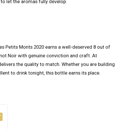
to let the aromas fully develop.
 Petits Monts 2020 earns a well-deserved 8 out of
inot Noir with genuine conviction and craft. At
t delivers the quality to match. Whether you are building
ent to drink tonight, this bottle earns its place.