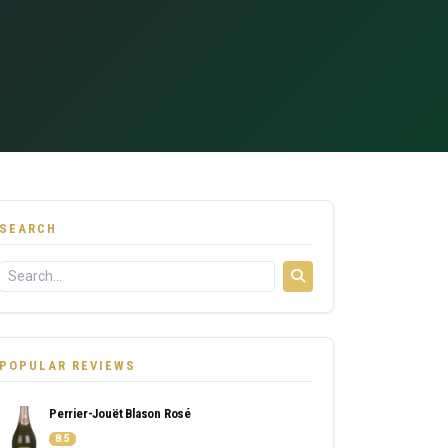
SEARCH
POPULAR REVIEWS
Perrier-Jouët Blason Rosé
8.5