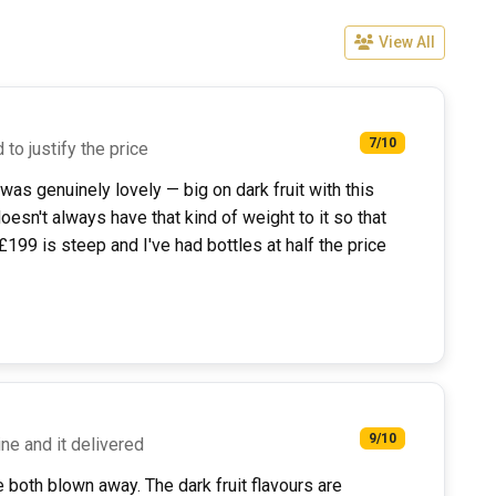
View All
7/10
 to justify the price
 was genuinely lovely — big on dark fruit with this
doesn't always have that kind of weight to it so that
£199 is steep and I've had bottles at half the price
9/10
ne and it delivered
 both blown away. The dark fruit flavours are