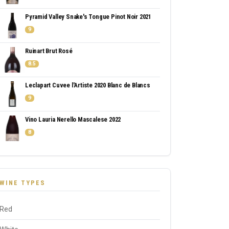
Pyramid Valley Snake's Tongue Pinot Noir 2021
9
Ruinart Brut Rosé
8.5
Leclapart Cuvee l'Artiste 2020 Blanc de Blancs
9
Vino Lauria Nerello Mascalese 2022
8
WINE TYPES
Red