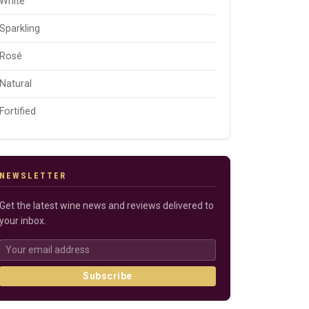
White
Sparkling
Rosé
Natural
Fortified
NEWSLETTER
Get the latest wine news and reviews delivered to
your inbox.
Subscribe