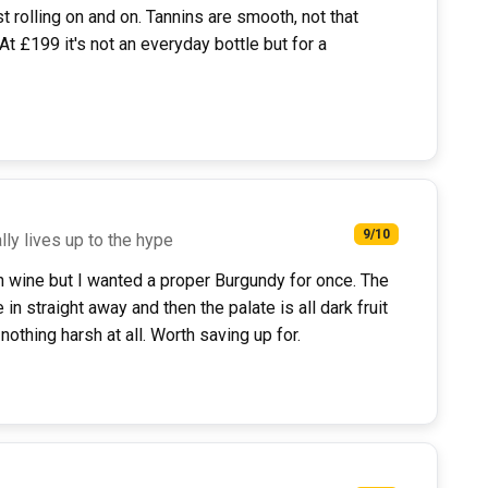
st rolling on and on. Tannins are smooth, not that
t £199 it's not an everyday bottle but for a
9/10
lly lives up to the hype
on wine but I wanted a proper Burgundy for once. The
n straight away and then the palate is all dark fruit
 nothing harsh at all. Worth saving up for.