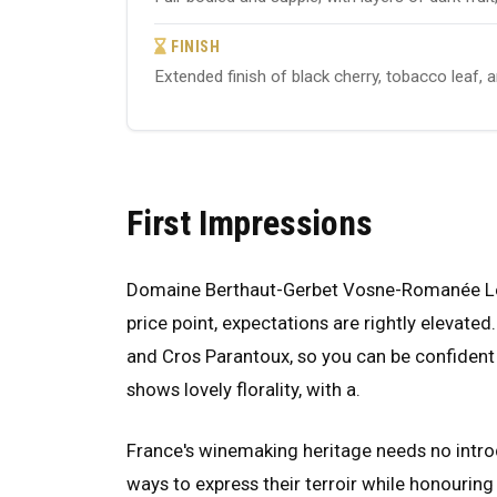
FINISH
Extended finish of black cherry, tobacco leaf, 
First Impressions
Domaine Berthaut-Gerbet Vosne-Romanée Les 
price point, expectations are rightly elevated
and Cros Parantoux, so you can be confident 
shows lovely florality, with a.
France's winemaking heritage needs no introd
ways to express their terroir while honouring