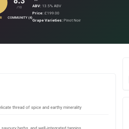
8.3
ABV:
13.5% ABV
/10
Price:
£199.00
R
COMMUNITY (4)
Grape Varieties:
Pinot Noir
licate thread of spice and earthy minerality
t, savoury herbs, and well-integrated tannins