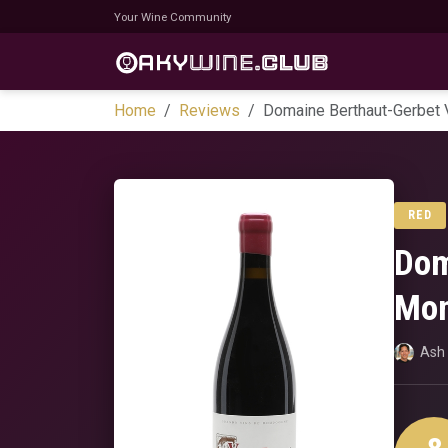
Your Wine Community
Home
Reviews
Domaine Berthaut-Gerbet 
RED
Dom
Mon
Ash 