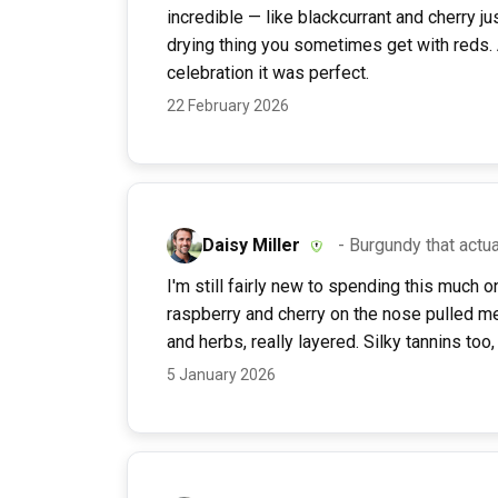
incredible — like blackcurrant and cherry ju
drying thing you sometimes get with reds. A
celebration it was perfect.
22 February 2026
Daisy Miller
- Burgundy that actua
I'm still fairly new to spending this much 
raspberry and cherry on the nose pulled me i
and herbs, really layered. Silky tannins too,
5 January 2026