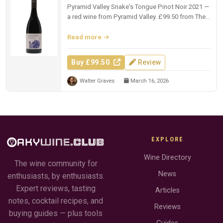
Pyramid Valley Snake's Tongue Pinot Noir 2021 —
a red wine from Pyramid Valley. £99.50 from The
Whisky Exchange.
Read more
Buy £99.50
Review
Walter Graves
March 16, 2026
EXPLORE
Wine Directory
The wine community for
News
enthusiasts, by enthusiasts.
Expert reviews, tasting
Articles
notes, cocktail recipes, and
Reviews
buying guides — plus tools