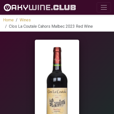
Home
Wines
Clos La Coutale Cahors Malbec 2023 Red Wine