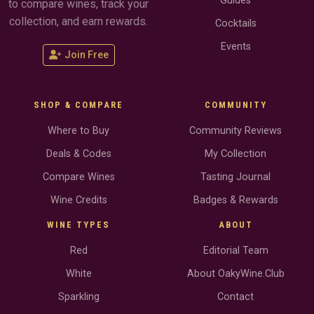
Guides
to compare wines, track your
collection, and earn rewards.
Cocktails
Events
Join Free
SHOP & COMPARE
COMMUNITY
Where to Buy
Community Reviews
Deals & Codes
My Collection
Compare Wines
Tasting Journal
Wine Credits
Badges & Rewards
WINE TYPES
ABOUT
Red
Editorial Team
White
About OakyWine.Club
Sparkling
Contact