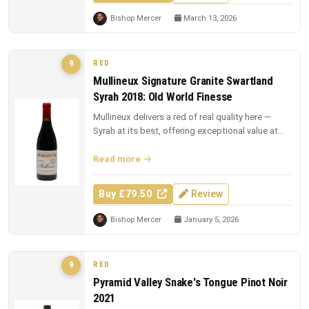
Bishop Mercer
March 13, 2026
RED
9
Mullineux Signature Granite Swartland
Syrah 2018: Old World Finesse
Mullineux delivers a red of real quality here —
Syrah at its best, offering exceptional value at
£79.50.
Read more
Buy £79.50
Review
Bishop Mercer
January 5, 2026
RED
9
Pyramid Valley Snake's Tongue Pinot Noir
2021