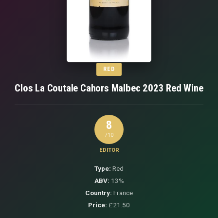
RED
Clos La Coutale Cahors Malbec 2023 Red Wine
8
/10
EDITOR
Type:
Red
ABV:
13%
Country:
France
Price:
£21.50