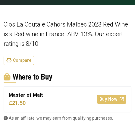
Clos La Coutale Cahors Malbec 2023 Red Wine
is a Red wine in France. ABV: 13%. Our expert
rating is 8/10.
Compare
Where to Buy
Master of Malt
Buy Now
£21.50
As an affiliate, we may earn from qualifying purchases.