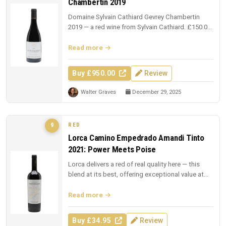
Chambertin 2019
Domaine Sylvain Cathiard Gevrey Chambertin
2019 — a red wine from Sylvain Cathiard. £150.00
from The Whisky Exchange.
Read more
Buy £950.00
Review
Walter Graves
December 29, 2025
RED
9
Lorca Camino Empedrado Amandi Tinto
2021: Power Meets Poise
Lorca delivers a red of real quality here — this
blend at its best, offering exceptional value at
£34.95.
Read more
Buy £34.95
Review