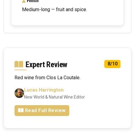
Finish
Medium-long — fruit and spice.
Expert Review
8/10
Red wine from Clos La Coutale.
Lucas Harrington
New World & Natural Wine Editor
Read Full Review