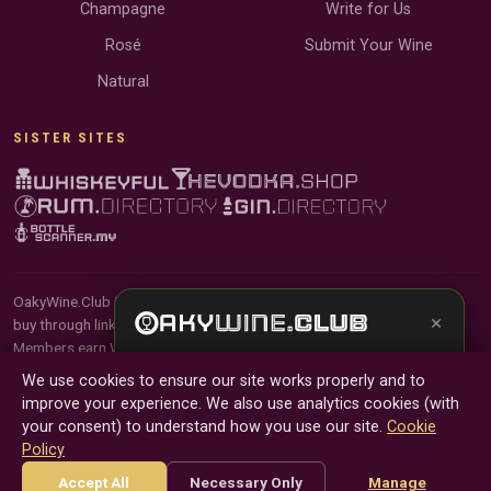
Champagne
Write for Us
Rosé
Submit Your Wine
Natural
SISTER SITES
OakyWine.Club is reader-supported and community-driven. When you
×
buy through links on our site, we may earn an affiliate commission.
Members earn Wine Credits on qualifying purchases and Wine Points
Get the full experience —
your personal wine
for contributing reviews and tasting notes.
We use cookies to ensure our site works properly and to
sommelier
, bottle scanner, tasting notes, and
improve your experience. We also use analytics cookies (with
buy links in one app.
© 2026 Tyga.Cloud Ltd. OakyWine.Club is a division of
your consent) to understand how you use our site.
Cookie
Tyga.Cloud Ltd. All rights reserved.
Policy
Install App
Try Web
Terms
Privacy
Cookies
Manage Cookies
Accept All
Necessary Only
Manage