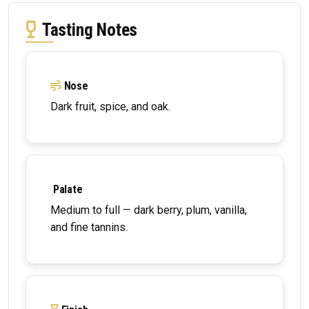
Tasting Notes
Nose
Dark fruit, spice, and oak.
Palate
Medium to full — dark berry, plum, vanilla,
and fine tannins.