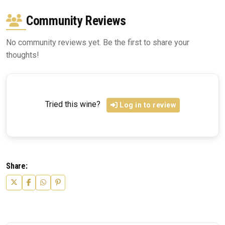
Community Reviews
No community reviews yet. Be the first to share your
thoughts!
Tried this wine?
Log in to review
Share: