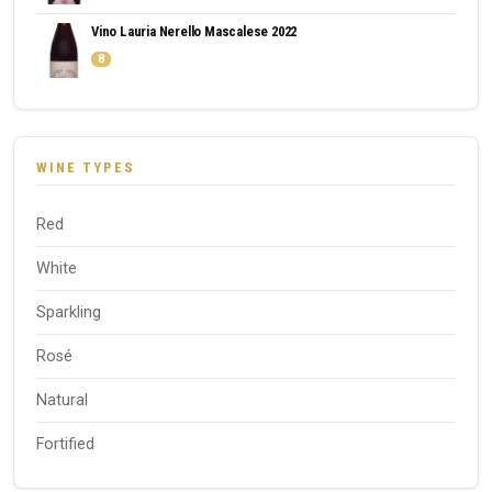
Vino Lauria Nerello Mascalese 2022
8
WINE TYPES
Red
White
Sparkling
Rosé
Natural
Fortified