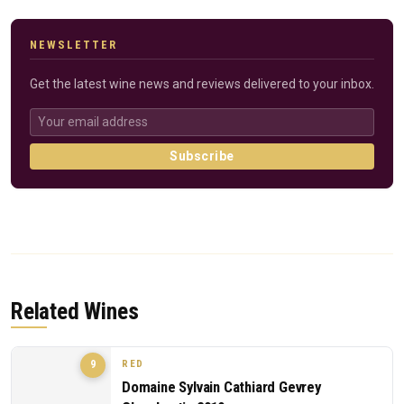
NEWSLETTER
Get the latest wine news and reviews delivered to your inbox.
Subscribe
Related Wines
RED
9
Domaine Sylvain Cathiard Gevrey