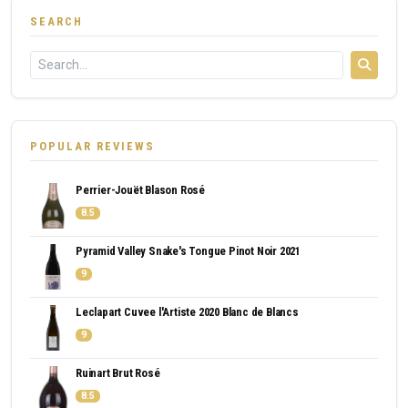
SEARCH
POPULAR REVIEWS
Perrier-Jouët Blason Rosé
8.5
Pyramid Valley Snake's Tongue Pinot Noir 2021
9
Leclapart Cuvee l'Artiste 2020 Blanc de Blancs
9
Ruinart Brut Rosé
8.5