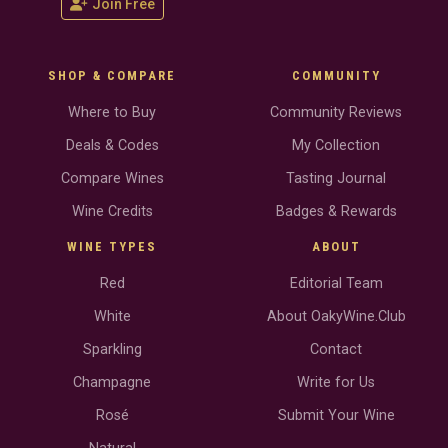
Join Free
SHOP & COMPARE
COMMUNITY
Where to Buy
Community Reviews
Deals & Codes
My Collection
Compare Wines
Tasting Journal
Wine Credits
Badges & Rewards
WINE TYPES
ABOUT
Red
Editorial Team
White
About OakyWine.Club
Sparkling
Contact
Champagne
Write for Us
Rosé
Submit Your Wine