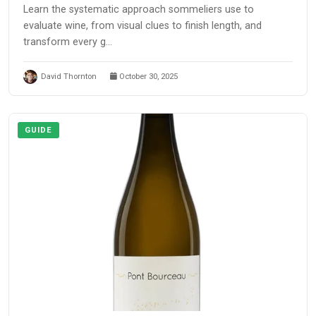
Learn the systematic approach sommeliers use to
evaluate wine, from visual clues to finish length, and
transform every g...
David Thornton
October 30, 2025
GUIDE