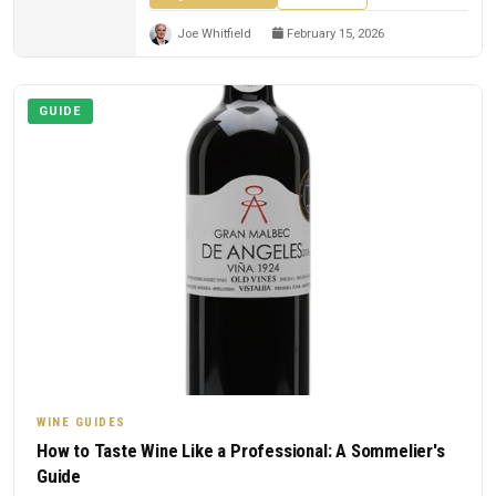
Joe Whitfield
February 15, 2026
GUIDE
WINE GUIDES
How to Taste Wine Like a Professional: A Sommelier's
Guide