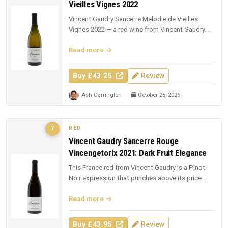
Vieilles Vignes 2022
Vincent Gaudry Sancerre Melodie de Vieilles
Vignes 2022 — a red wine from Vincent Gaudry.
£43.25 from The Whisky Exchang...
Read more
Buy £43.25
Review
Ash Carrington
October 25, 2025
RED
7
Vincent Gaudry Sancerre Rouge
Vincengetorix 2021: Dark Fruit Elegance
This France red from Vincent Gaudry is a Pinot
Noir expression that punches above its price
point.
Read more
Buy £43.95
Review