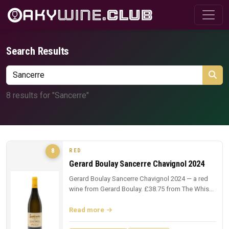
Search Results
8 results for "Sancerre"
RED
8
Gerard Boulay Sancerre Chavignol 2024
Gerard Boulay Sancerre Chavignol 2024 — a red
wine from Gerard Boulay. £38.75 from The Whisky
Exchange.
Read more