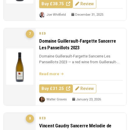
Buy £38.75
Review
Joe Whitfield
December 31, 2025
RED
7
Domaine Guillerault-Fargette Sancerre
Les Panseillots 2023
Domaine Guillerault-Fargette Sancerre Les
Panseillots 2023 — a red wine from Guillerault-
Fargette. £31.25 from The Whisk...
Read more
Buy £31.25
Review
Walter Graves
January 23, 2026
RED
8
Vincent Gaudry Sancerre Melodie de