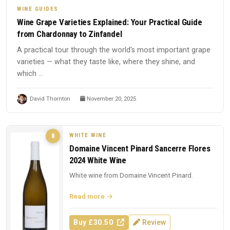
WINE GUIDES
Wine Grape Varieties Explained: Your Practical Guide
from Chardonnay to Zinfandel
A practical tour through the world's most important grape
varieties — what they taste like, where they shine, and
which ...
David Thornton
November 20, 2025
WHITE WINE
8
Domaine Vincent Pinard Sancerre Flores
2024 White Wine
White wine from Domaine Vincent Pinard.
Read more
Buy £30.50
Review