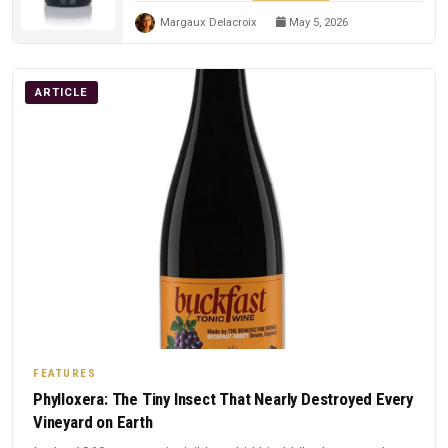
Margaux Delacroix
May 5, 2026
ARTICLE
FEATURES
Phylloxera: The Tiny Insect That Nearly Destroyed Every
Vineyard on Earth