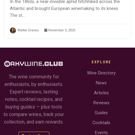
In the 1860s, a near-invisible aphid hitchhiked across the
Atlantic and brought European winemaking to its knees.
The st...
Walter Graves
November 5, 2025
EXPLORE
Wine Directory
The wine community for
News
enthusiasts, by enthusiasts.
Expert reviews, tasting
Articles
notes, cocktail recipes, and
Reviews
buying guides — plus tools
Guides
to compare wines, track your
collection, and earn rewards.
Cocktails
Events