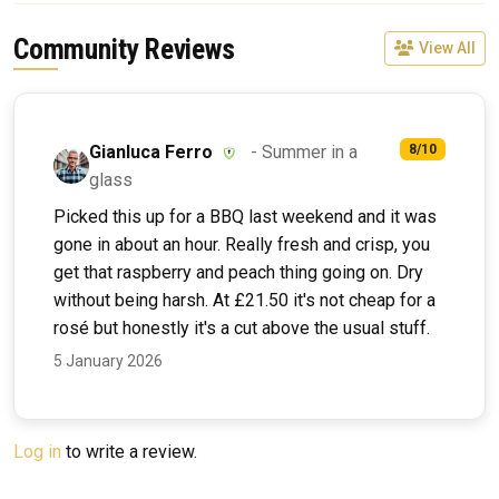
Community Reviews
View All
Gianluca Ferro
- Summer in a
8/10
glass
Picked this up for a BBQ last weekend and it was
gone in about an hour. Really fresh and crisp, you
get that raspberry and peach thing going on. Dry
without being harsh. At £21.50 it's not cheap for a
rosé but honestly it's a cut above the usual stuff.
5 January 2026
Log in
to write a review.