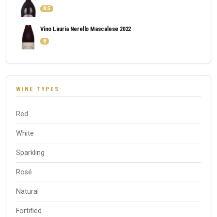
8.5
Vino Lauria Nerello Mascalese 2022
8
WINE TYPES
Red
White
Sparkling
Rosé
Natural
Fortified