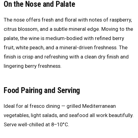
On the Nose and Palate
The nose offers fresh and floral with notes of raspberry,
citrus blossom, and a subtle mineral edge. Moving to the
palate, the wine is medium-bodied with refined berry
fruit, white peach, and a mineral-driven freshness. The
finish is crisp and refreshing with a clean dry finish and
lingering berry freshness.
Food Pairing and Serving
Ideal for al fresco dining — grilled Mediterranean
vegetables, light salads, and seafood all work beautifully.
Serve well-chilled at 8–10°C.