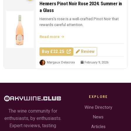
Henners Pinot Noir Rose 2024: Summer in
a Glass
Henners's rose is a well-crafted Pinot Noir that
rewards careful attention.
Read more
Buy £22.25
Review
Margaux Delacroix
February 9, 2026
EXPLORE
Wine Directory
The wine community for
News
enthusiasts, by enthusiasts.
Expert reviews, tasting
Articles