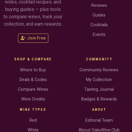
notes, cocktail recipes, and
Reviews
buying guides — plus tools
Guides
to compare wines, track your
collection, and earn rewards.
Cocktails
Events
Join Free
SHOP & COMPARE
COMMUNITY
Where to Buy
Community Reviews
Deals & Codes
My Collection
Compare Wines
Tasting Journal
Wine Credits
Badges & Rewards
WINE TYPES
ABOUT
Red
Editorial Team
White
About OakyWine.Club