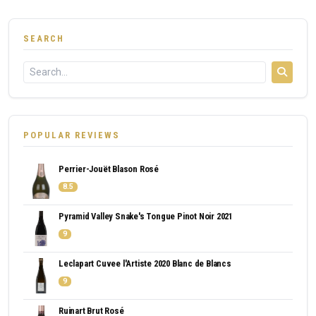
SEARCH
POPULAR REVIEWS
Perrier-Jouët Blason Rosé
8.5
Pyramid Valley Snake's Tongue Pinot Noir 2021
9
Leclapart Cuvee l'Artiste 2020 Blanc de Blancs
9
Ruinart Brut Rosé