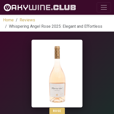
Home
Reviews
Whispering Angel Rose 2025: Elegant and Effortless
ROSE