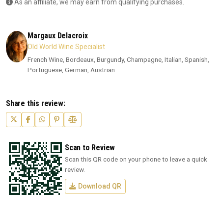
As an affiliate, we may earn from qualifying purchases.
Margaux Delacroix
Old World Wine Specialist
French Wine, Bordeaux, Burgundy, Champagne, Italian, Spanish,
Portuguese, German, Austrian
Share this review:
Scan to Review
Scan this QR code on your phone to leave a quick
review.
Download QR