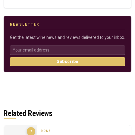
NEWSLETTER
Get the latest wine news and reviews delivered to your inbox.
Subscribe
Related Reviews
ROSE
7