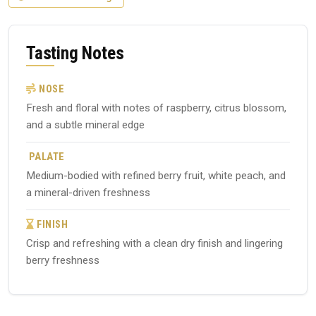
Tasting Notes
NOSE
Fresh and floral with notes of raspberry, citrus blossom,
and a subtle mineral edge
PALATE
Medium-bodied with refined berry fruit, white peach, and
a mineral-driven freshness
FINISH
Crisp and refreshing with a clean dry finish and lingering
berry freshness