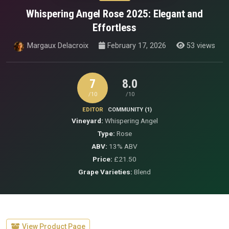
Whispering Angel Rose 2025: Elegant and
Effortless
Margaux Delacroix
February 17, 2026
53 views
7
8.0
/10
/10
EDITOR
COMMUNITY (1)
Vineyard:
Whispering Angel
Type:
Rose
ABV:
13% ABV
Price:
£21.50
Grape Varieties:
Blend
View Product Page