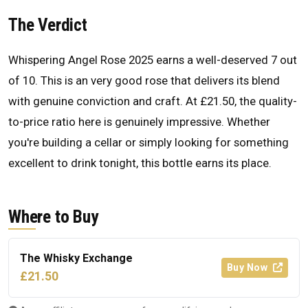
The Verdict
Whispering Angel Rose 2025 earns a well-deserved 7 out
of 10. This is an very good rose that delivers its blend
with genuine conviction and craft. At £21.50, the quality-
to-price ratio here is genuinely impressive. Whether
you're building a cellar or simply looking for something
excellent to drink tonight, this bottle earns its place.
Where to Buy
The Whisky Exchange
Buy Now
£21.50