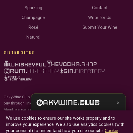
Sparkling
Contact
Champagne
Write for Us
Rosé
Submit Your Wine
Natural
SISTER SITES
OakyWine.Club is reader-supported and community-driven. When you
×
buy through links on our site, we may earn an affiliate commission.
Members earn Wine Credits on qualifying purchases and Wine Points
Get the full experience —
your personal wine
for contributing reviews and tasting notes.
We use cookies to ensure our site works properly and to
sommelier
, bottle scanner, tasting notes, and
improve your experience. We also use analytics cookies (with
buy links in one app.
© 2026 Tyga.Cloud Ltd. OakyWine.Club is a division of
your consent) to understand how you use our site.
Cookie