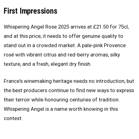
First Impressions
Whispering Angel Rose 2025 arrives at £21.50 for 75cl,
and at this price, it needs to offer genuine quality to
stand out in a crowded market. A pale-pink Provence
rosé with vibrant citrus and red-berry aromas, silky
texture, and a fresh, elegant dry finish.
France's winemaking heritage needs no introduction, but
the best producers continue to find new ways to express
their terroir while honouring centuries of tradition.
Whispering Angel is a name worth knowing in this
context.