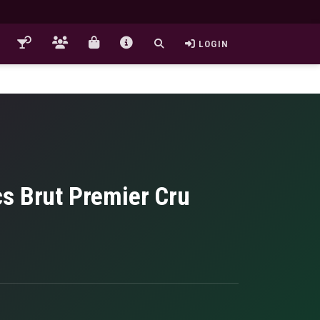
LOGIN
s Brut Premier Cru