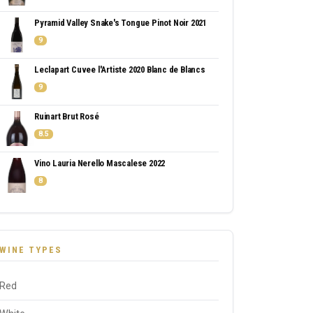
Pyramid Valley Snake's Tongue Pinot Noir 2021
9
Leclapart Cuvee l'Artiste 2020 Blanc de Blancs
9
Ruinart Brut Rosé
8.5
Vino Lauria Nerello Mascalese 2022
8
WINE TYPES
Red