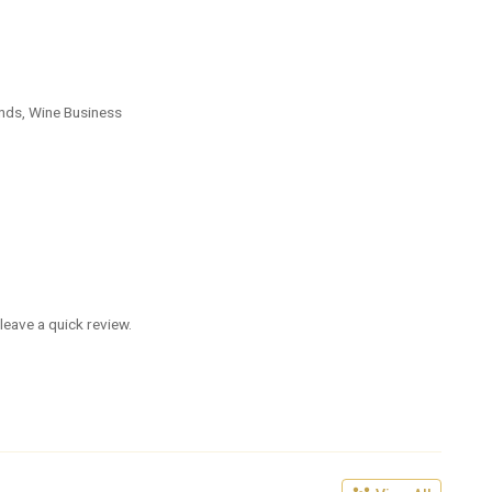
nds, Wine Business
leave a quick review.