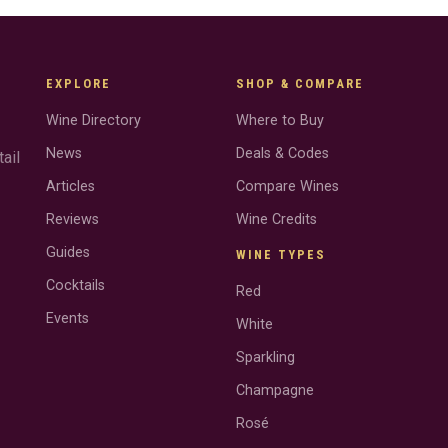
EXPLORE
SHOP & COMPARE
Wine Directory
Where to Buy
News
Deals & Codes
ail
Articles
Compare Wines
Reviews
Wine Credits
Guides
WINE TYPES
Cocktails
Red
Events
White
Sparkling
Champagne
Rosé