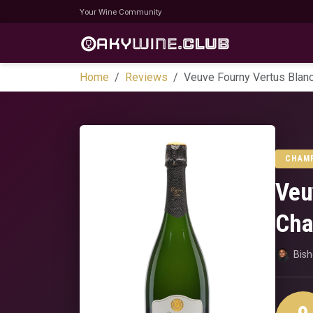
Your Wine Community
Home
Reviews
Veuve Fourny Vertus Blan
CHAM
Veu
Cha
Bis