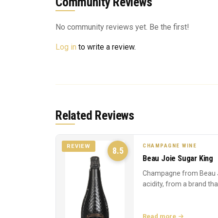
Community Reviews
No community reviews yet. Be the first!
Log in
to write a review.
Related Reviews
CHAMPAGNE WINE
REVIEW
8.5
Beau Joie Sugar King
Champagne from Beau J
acidity, from a brand th
Read more