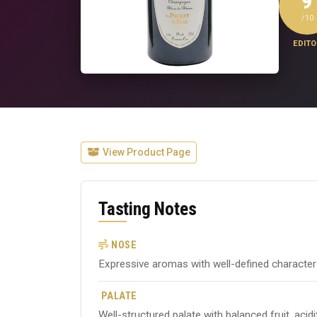
9
/10
EDITO
View Product Page
Tasting Notes
NOSE
Expressive aromas with well-defined character ty
PALATE
Well-structured palate with balanced fruit, acid