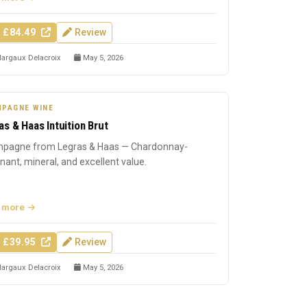
 £84.49
Review
argaux Delacroix
May 5, 2026
PAGNE WINE
as & Haas Intuition Brut
pagne from Legras & Haas — Chardonnay-
ant, mineral, and excellent value.
 more
 £39.95
Review
argaux Delacroix
May 5, 2026