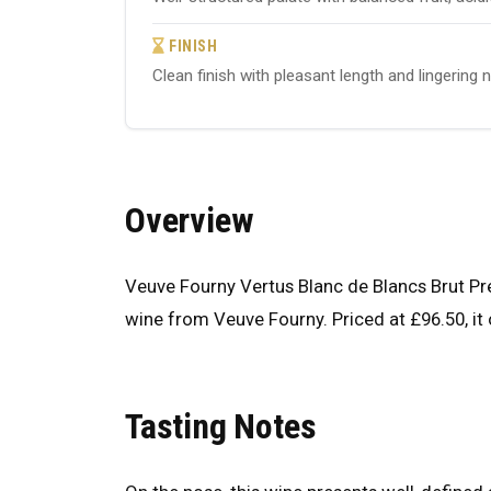
FINISH
Clean finish with pleasant length and lingering 
Overview
Veuve Fourny Vertus Blanc de Blancs Brut 
wine from Veuve Fourny. Priced at £96.50, it 
Tasting Notes