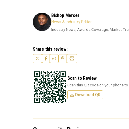
Bishop Mercer
News & Industry Editor
Industry News, Awards Coverage, Market Tre
Share this review:
Scan to Review
Scan this QR code on your phone to 
Download QR