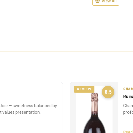
View All
CHAM
REVIEW
8.5
Ruin
oie — sweetness balanced by
Cham
at values presentation.
profo
Read