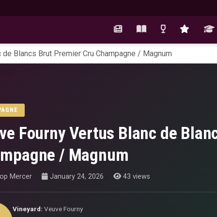
c de Blancs Brut Premier Cru Champagne / Magnum
PAGNE
ve Fourny Vertus Blanc de Blanc
mpagne / Magnum
hop Mercer
January 24, 2026
43 views
Vineyard:
Veuve Fourny