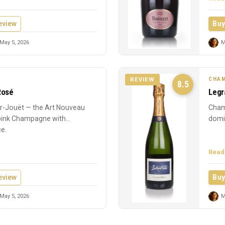
eview
Buy
May 5, 2026
M
CHAM
REVIEW
8.5
Rosé
Legr
-Jouët — the Art Nouveau
Cham
 pink Champagne with
domin
ce.
Read
eview
Buy
May 5, 2026
M