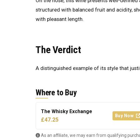
On the nose, this wine presents well-defined a
structured with balanced fruit and acidity, s
with pleasant length.
The Verdict
A distinguished example of its style that justi
Where to Buy
The Whisky Exchange
Buy Now
£47.25
As an affiliate, we may earn from qualifying purch