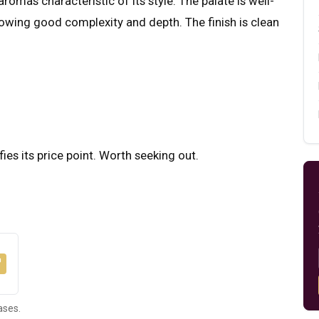
romas characteristic of its style. The palate is well-
howing good complexity and depth. The finish is clean
fies its price point. Worth seeking out.
ases.