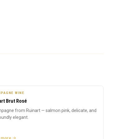
PAGNE WINE
art Brut Rosé
pagne from Ruinart — salmon pink, delicate, and
undly elegant.
 more