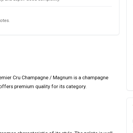
notes.
Premier Cru Champagne / Magnum is a champagne
offers premium quality for its category.