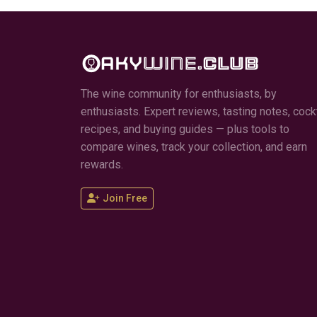
The wine community for enthusiasts, by
enthusiasts. Expert reviews, tasting notes, cockt
recipes, and buying guides — plus tools to
compare wines, track your collection, and earn
rewards.
Join Free