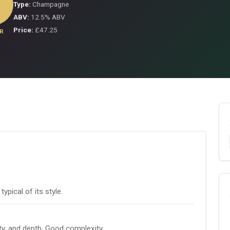
Type:
Champagne
ABV:
12.5% ABV
Price:
£47.25
R
pical of its style.
ity, and depth. Good complexity.