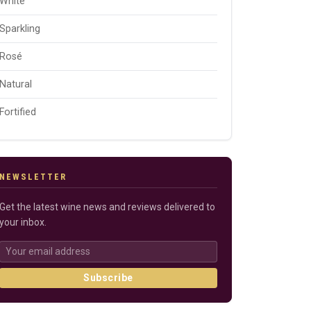
White
Sparkling
Rosé
Natural
Fortified
NEWSLETTER
Get the latest wine news and reviews delivered to
your inbox.
Subscribe