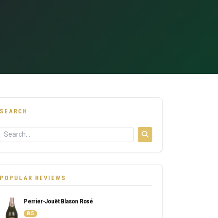
SEARCH
POPULAR REVIEWS
Perrier-Jouët Blason Rosé
8.5