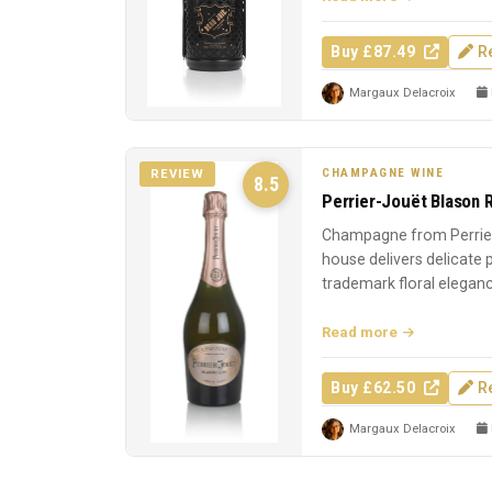
Buy £87.49
R
Margaux Delacroix
CHAMPAGNE WINE
REVIEW
8.5
Perrier-Jouët Blason 
Champagne from Perrier
house delivers delicate
trademark floral elegan
Read more
Buy £62.50
R
Margaux Delacroix