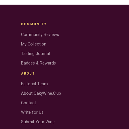
COMMUNITY
Community Reviews
My Collection
Tasting Journal
Badges & Rewards
ABOUT
Editorial Team
About OakyWine.Club
Contact
Write for Us
Submit Your Wine