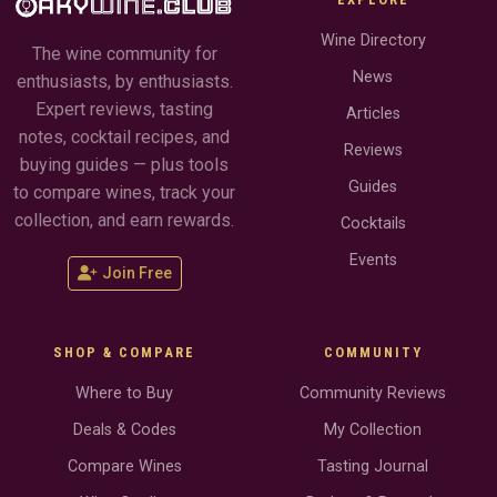
Wine Directory
The wine community for
News
enthusiasts, by enthusiasts.
Expert reviews, tasting
Articles
notes, cocktail recipes, and
Reviews
buying guides — plus tools
Guides
to compare wines, track your
collection, and earn rewards.
Cocktails
Events
Join Free
SHOP & COMPARE
COMMUNITY
Where to Buy
Community Reviews
Deals & Codes
My Collection
Compare Wines
Tasting Journal