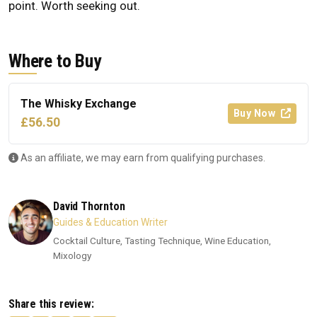
point. Worth seeking out.
Where to Buy
The Whisky Exchange
Buy Now
£56.50
As an affiliate, we may earn from qualifying purchases.
David Thornton
Guides & Education Writer
Cocktail Culture, Tasting Technique, Wine Education,
Mixology
Share this review: