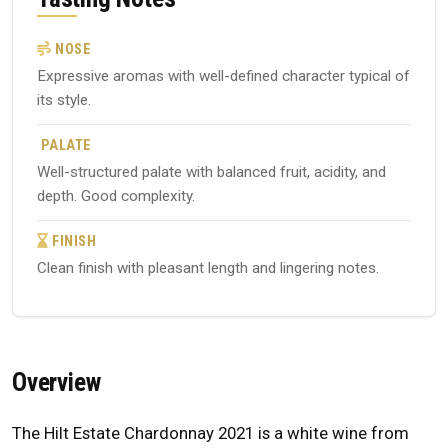
NOSE
Expressive aromas with well-defined character typical of
its style.
PALATE
Well-structured palate with balanced fruit, acidity, and
depth. Good complexity.
FINISH
Clean finish with pleasant length and lingering notes.
Overview
The Hilt Estate Chardonnay 2021 is a white wine from