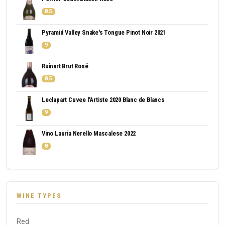
8.5
Pyramid Valley Snake's Tongue Pinot Noir 2021
9
Ruinart Brut Rosé
8.5
Leclapart Cuvee l'Artiste 2020 Blanc de Blancs
9
Vino Lauria Nerello Mascalese 2022
8
WINE TYPES
Red