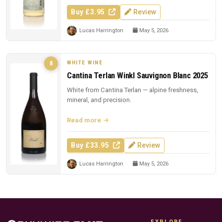
Buy £3.95
Review
Lucas Harrington
May 5, 2026
WHITE WINE
8
Cantina Terlan Winkl Sauvignon Blanc 2025
White from Cantina Terlan — alpine freshness,
mineral, and precision.
Read more
Buy £33.95
Review
Lucas Harrington
May 5, 2026
EXPLORE