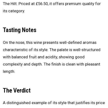
The Hilt. Priced at £56.50, it offers premium quality for
its category.
Tasting Notes
On the nose, this wine presents well-defined aromas
characteristic of its style. The palate is well-structured
with balanced fruit and acidity, showing good
complexity and depth. The finish is clean with pleasant
length.
The Verdict
A distinguished example of its style that justifies its price