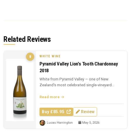
Related Reviews
WHITE WINE
8
Pyramid Valley Lion's Tooth Chardonnay
2018
White from Pyramid Valley — one of New
Zealand's most celebrated single-vineyard
whites.
Read more
Buy £85.95
Review
Lucas Harrington
May 5, 2026