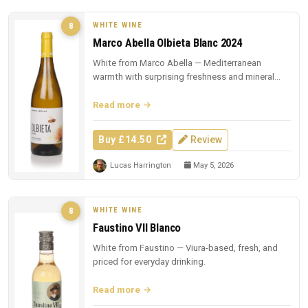
WHITE WINE
8
Marco Abella Olbieta Blanc 2024
White from Marco Abella — Mediterranean
warmth with surprising freshness and mineral
depth.
Read more
Buy £14.50
Review
Lucas Harrington
May 5, 2026
WHITE WINE
8
Faustino VII Blanco
White from Faustino — Viura-based, fresh, and
priced for everyday drinking.
Read more