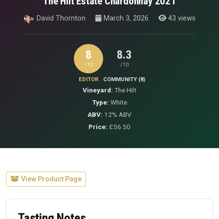
The Hilt Estate Chardonnay 2021
David Thornton
March 3, 2026
43 views
8
8.3
/10
/10
EDITOR
COMMUNITY (8)
Vineyard:
The Hilt
Type:
White
ABV:
12% ABV
Price:
£56.50
View Product Page
Tasting Notes