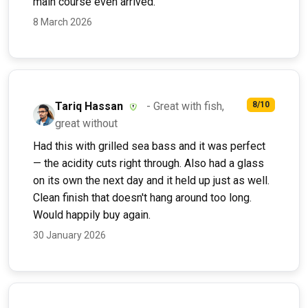
main course even arrived.
8 March 2026
Tariq Hassan
- Great with fish,
8/10
great without
Had this with grilled sea bass and it was perfect
— the acidity cuts right through. Also had a glass
on its own the next day and it held up just as well.
Clean finish that doesn't hang around too long.
Would happily buy again.
30 January 2026