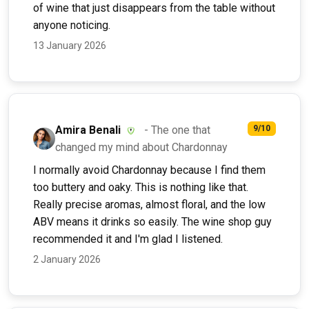
of wine that just disappears from the table without
anyone noticing.
13 January 2026
Amira Benali
- The one that
9/10
changed my mind about Chardonnay
I normally avoid Chardonnay because I find them
too buttery and oaky. This is nothing like that.
Really precise aromas, almost floral, and the low
ABV means it drinks so easily. The wine shop guy
recommended it and I'm glad I listened.
2 January 2026