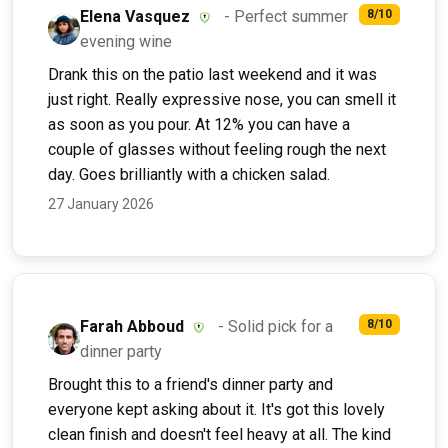
Elena Vasquez
- Perfect summer
8/10
evening wine
Drank this on the patio last weekend and it was
just right. Really expressive nose, you can smell it
as soon as you pour. At 12% you can have a
couple of glasses without feeling rough the next
day. Goes brilliantly with a chicken salad.
27 January 2026
Farah Abboud
- Solid pick for a
8/10
dinner party
Brought this to a friend's dinner party and
everyone kept asking about it. It's got this lovely
clean finish and doesn't feel heavy at all. The kind