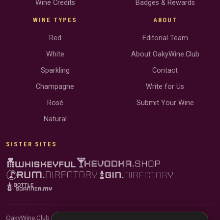
Wine Credits
Badges & Rewards
WINE TYPES
ABOUT
Red
Editorial Team
White
About OakyWine.Club
Sparkling
Contact
Champagne
Write for Us
Rosé
Submit Your Wine
Natural
SISTER SITES
OakyWine.Club is reader-supported and community-driven. When you