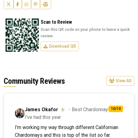
Scan to Review
Scan this QR code on your phone to leave a quick
review.
Download QR
Community Reviews
View All
James Okafor
- Best Chardonnay
10/10
I've had this year
I'm working my way through different Californian
Chardonnays and this is top of the list so far.