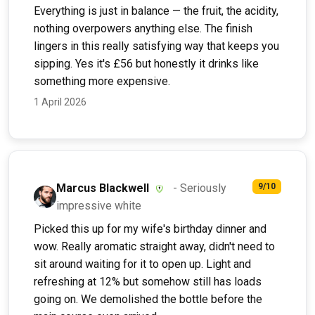
Everything is just in balance — the fruit, the acidity,
nothing overpowers anything else. The finish
lingers in this really satisfying way that keeps you
sipping. Yes it's £56 but honestly it drinks like
something more expensive.
1 April 2026
Marcus Blackwell
- Seriously
9/10
impressive white
Picked this up for my wife's birthday dinner and
wow. Really aromatic straight away, didn't need to
sit around waiting for it to open up. Light and
refreshing at 12% but somehow still has loads
going on. We demolished the bottle before the