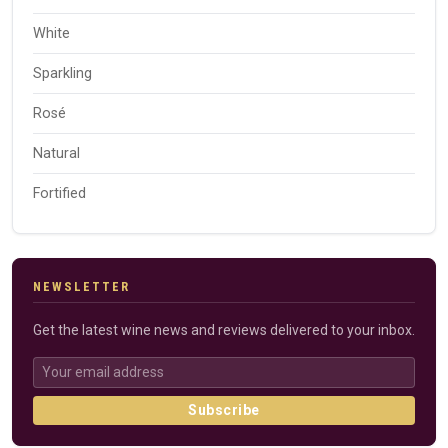
White
Sparkling
Rosé
Natural
Fortified
NEWSLETTER
Get the latest wine news and reviews delivered to your inbox.
Subscribe