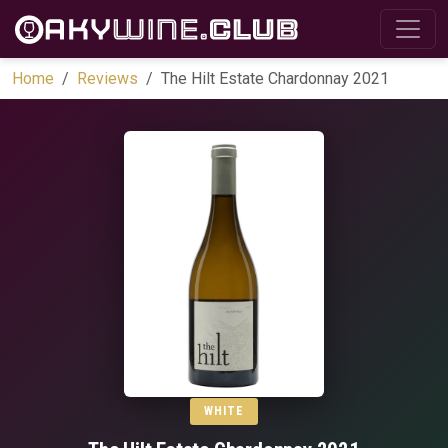
Home
Reviews
The Hilt Estate Chardonnay 2021
WHITE