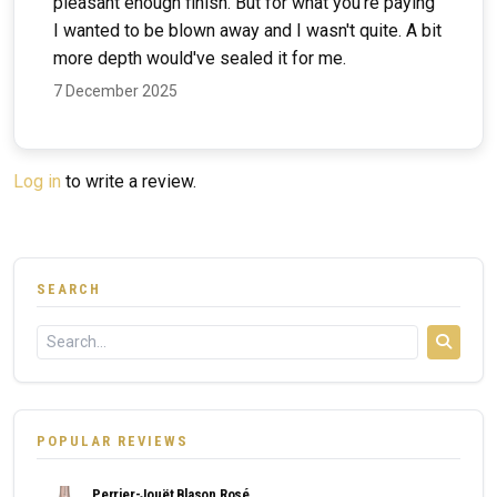
pleasant enough finish. But for what you're paying
I wanted to be blown away and I wasn't quite. A bit
more depth would've sealed it for me.
7 December 2025
Log in
to write a review.
SEARCH
POPULAR REVIEWS
Perrier-Jouët Blason Rosé