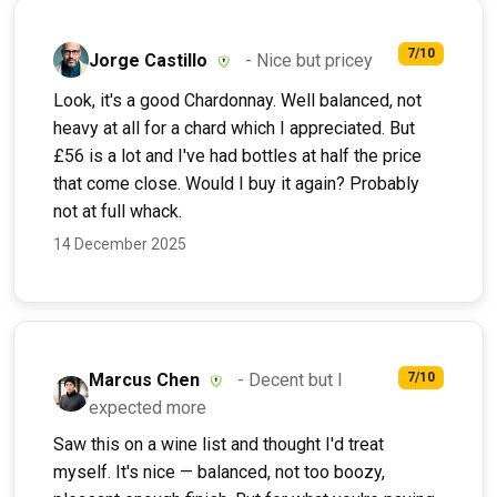
7/10
Jorge Castillo
- Nice but pricey
Look, it's a good Chardonnay. Well balanced, not
heavy at all for a chard which I appreciated. But
£56 is a lot and I've had bottles at half the price
that come close. Would I buy it again? Probably
not at full whack.
14 December 2025
Marcus Chen
- Decent but I
7/10
expected more
Saw this on a wine list and thought I'd treat
myself. It's nice — balanced, not too boozy,