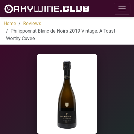
Home
Reviews
Philipponnat Blanc de Noirs 2019 Vintage: A Toast-
Worthy Cuvee