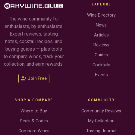
EXPLORE
Wine Directory
The wine community for
News
enthusiasts, by enthusiasts.
Expert reviews, tasting
Articles
notes, cocktail recipes, and
Reviews
buying guides — plus tools
Guides
to compare wines, track your
collection, and earn rewards.
Cocktails
Events
Join Free
SHOP & COMPARE
COMMUNITY
Where to Buy
Community Reviews
Deals & Codes
My Collection
Compare Wines
Tasting Journal