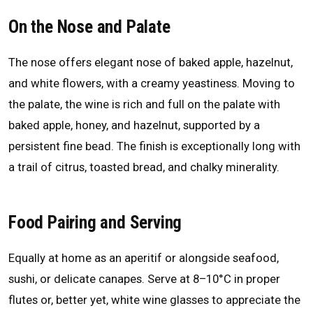
On the Nose and Palate
The nose offers elegant nose of baked apple, hazelnut,
and white flowers, with a creamy yeastiness. Moving to
the palate, the wine is rich and full on the palate with
baked apple, honey, and hazelnut, supported by a
persistent fine bead. The finish is exceptionally long with
a trail of citrus, toasted bread, and chalky minerality.
Food Pairing and Serving
Equally at home as an aperitif or alongside seafood,
sushi, or delicate canapes. Serve at 8–10°C in proper
flutes or, better yet, white wine glasses to appreciate the