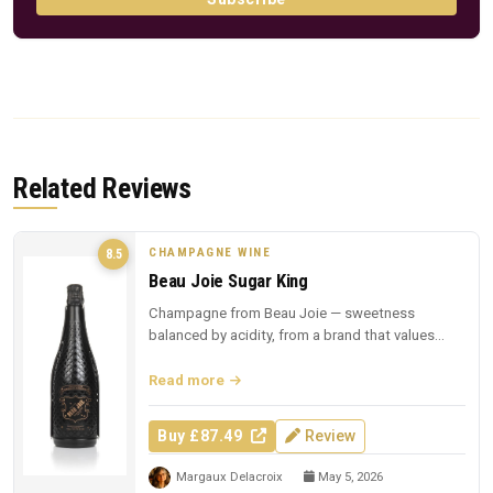
Related Reviews
CHAMPAGNE WINE
8.5
Beau Joie Sugar King
Champagne from Beau Joie — sweetness
balanced by acidity, from a brand that values
presentation.
Read more
Buy £87.49
Review
Margaux Delacroix
May 5, 2026