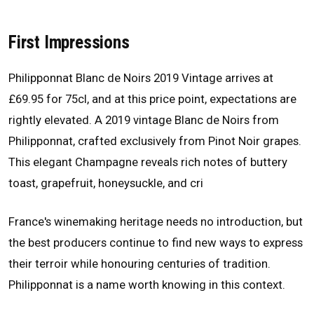
First Impressions
Philipponnat Blanc de Noirs 2019 Vintage arrives at
£69.95 for 75cl, and at this price point, expectations are
rightly elevated. A 2019 vintage Blanc de Noirs from
Philipponnat, crafted exclusively from Pinot Noir grapes.
This elegant Champagne reveals rich notes of buttery
toast, grapefruit, honeysuckle, and cri
France's winemaking heritage needs no introduction, but
the best producers continue to find new ways to express
their terroir while honouring centuries of tradition.
Philipponnat is a name worth knowing in this context.