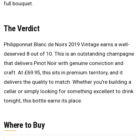
full bouquet.
The Verdict
Philipponnat Blanc de Noirs 2019 Vintage earns a well-
deserved 8 out of 10. This is an outstanding champagne
that delivers Pinot Noir with genuine conviction and
craft. At £69.95, this sits in premium territory, and it
delivers the quality to match. Whether you're building a
cellar or simply looking for something excellent to drink
tonight, this bottle earns its place.
Where to Buy