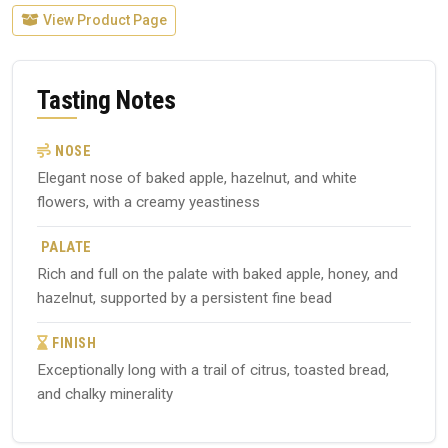
View Product Page
Tasting Notes
NOSE
Elegant nose of baked apple, hazelnut, and white
flowers, with a creamy yeastiness
PALATE
Rich and full on the palate with baked apple, honey, and
hazelnut, supported by a persistent fine bead
FINISH
Exceptionally long with a trail of citrus, toasted bread,
and chalky minerality