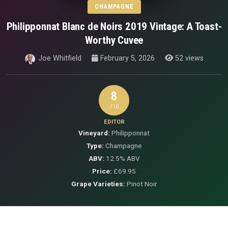
CHAMPAGNE
Philipponnat Blanc de Noirs 2019 Vintage: A Toast-
Worthy Cuvee
Joe Whitfield
February 5, 2026
52 views
8
/10
EDITOR
Vineyard:
Philipponnat
Type:
Champagne
ABV:
12.5% ABV
Price:
£69.95
Grape Varieties:
Pinot Noir