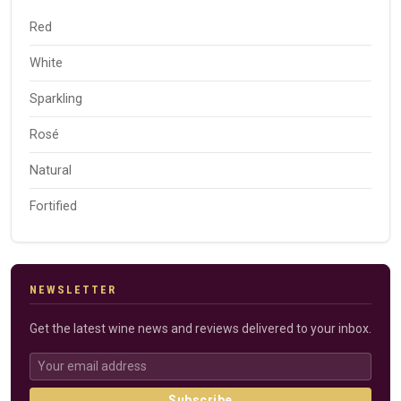
Red
White
Sparkling
Rosé
Natural
Fortified
NEWSLETTER
Get the latest wine news and reviews delivered to your inbox.
Subscribe