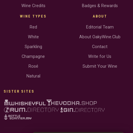
Wine Credits
Badges & Rewards
WINE TYPES
ABOUT
Red
Editorial Team
White
About OakyWine.Club
Sparkling
Contact
Champagne
Write for Us
Rosé
Submit Your Wine
Natural
SISTER SITES