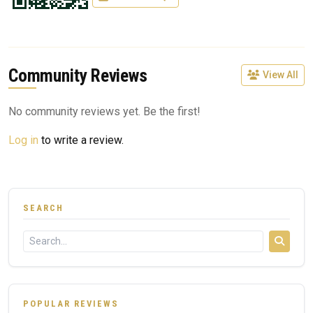
Community Reviews
View All
No community reviews yet. Be the first!
Log in
to write a review.
SEARCH
POPULAR REVIEWS