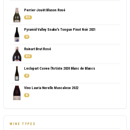
Perrier-Jouët Blason Rosé
8.5
Pyramid Valley Snake's Tongue Pinot Noir 2021
9
Ruinart Brut Rosé
8.5
Leclapart Cuvee l'Artiste 2020 Blanc de Blancs
9
Vino Lauria Nerello Mascalese 2022
8
WINE TYPES