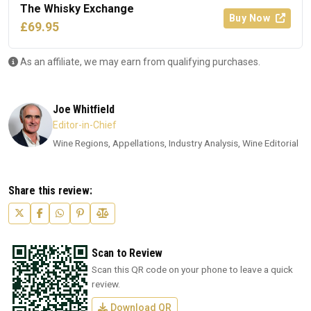
The Whisky Exchange
Buy Now
£69.95
As an affiliate, we may earn from qualifying purchases.
Joe Whitfield
Editor-in-Chief
Wine Regions, Appellations, Industry Analysis, Wine Editorial
Share this review:
Scan to Review
Scan this QR code on your phone to leave a quick
review.
Download QR