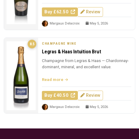
Buy £62.50
Review
Margaux Delacroix
May 5, 2026
CHAMPAGNE WINE
8.5
Legras & Haas Intuition Brut
Champagne from Legras & Haas — Chardonnay-
dominant, mineral, and excellent value.
Read more
Buy £40.50
Review
Margaux Delacroix
May 5, 2026