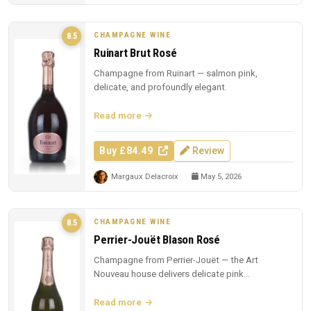
CHAMPAGNE WINE
8.5
Ruinart Brut Rosé
Champagne from Ruinart — salmon pink,
delicate, and profoundly elegant.
Read more
Buy £84.49
Review
Margaux Delacroix
May 5, 2026
CHAMPAGNE WINE
8.5
Perrier-Jouët Blason Rosé
Champagne from Perrier-Jouët — the Art
Nouveau house delivers delicate pink
Champagne with trademark floral elegance.
Read more