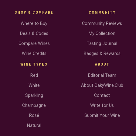
SHOP & COMPARE
COMMUNITY
Where to Buy
Community Reviews
Deals & Codes
My Collection
Compare Wines
Tasting Journal
Wine Credits
Badges & Rewards
WINE TYPES
ABOUT
Red
Editorial Team
White
About OakyWine.Club
Sparkling
Contact
Champagne
Write for Us
Rosé
Submit Your Wine
Natural