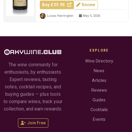
Buy £33.95
Review
Lucas Harrington
May 5, 2026
EXPLORE
Wine Directory
The wine community for
News
enthusiasts, by enthusiasts.
Expert reviews, tasting
Articles
notes, cocktail recipes, and
Reviews
buying guides — plus tools
Guides
to compare wines, track your
collection, and earn rewards.
Cocktails
Events
Join Free