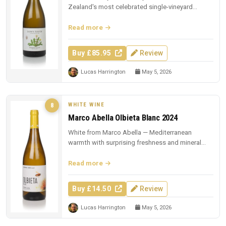
Zealand's most celebrated single-vineyard
whites.
Read more
Buy £85.95
Review
Lucas Harrington
May 5, 2026
WHITE WINE
8
Marco Abella Olbieta Blanc 2024
White from Marco Abella — Mediterranean
warmth with surprising freshness and mineral
depth.
Read more
Buy £14.50
Review
Lucas Harrington
May 5, 2026