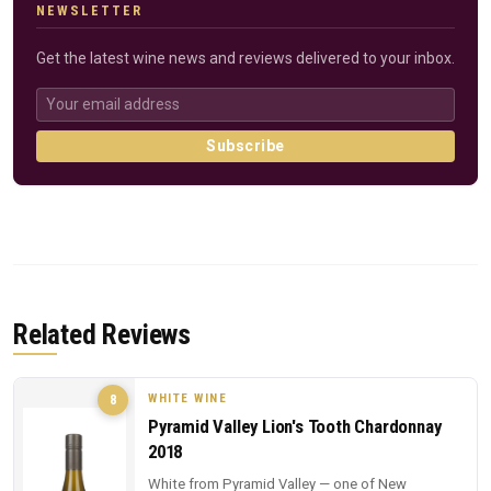
NEWSLETTER
Get the latest wine news and reviews delivered to your inbox.
Subscribe
Related Reviews
WHITE WINE
8
Pyramid Valley Lion's Tooth Chardonnay
2018
White from Pyramid Valley — one of New