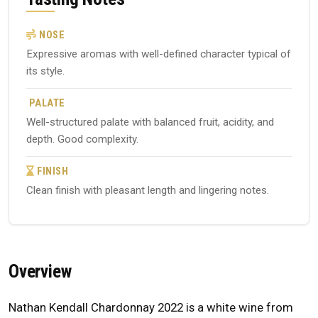
NOSE
Expressive aromas with well-defined character typical of
its style.
PALATE
Well-structured palate with balanced fruit, acidity, and
depth. Good complexity.
FINISH
Clean finish with pleasant length and lingering notes.
Overview
Nathan Kendall Chardonnay 2022 is a white wine from