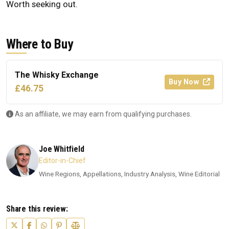
Worth seeking out.
Where to Buy
The Whisky Exchange
Buy Now
£46.75
As an affiliate, we may earn from qualifying purchases.
Joe Whitfield
Editor-in-Chief
Wine Regions, Appellations, Industry Analysis, Wine Editorial
Share this review: