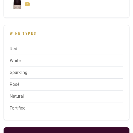
8
WINE TYPES
Red
White
Sparkling
Rosé
Natural
Fortified