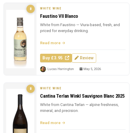
WHITE WINE
8
Faustino VII Blanco
White from Faustino — Viura-based, fresh, and
priced for everyday drinking.
Read more
Buy £3.95
Review
Lucas Harrington
May 5, 2026
WHITE WINE
8
Cantina Terlan Winkl Sauvignon Blanc 2025
White from Cantina Terlan — alpine freshness,
mineral, and precision.
Read more