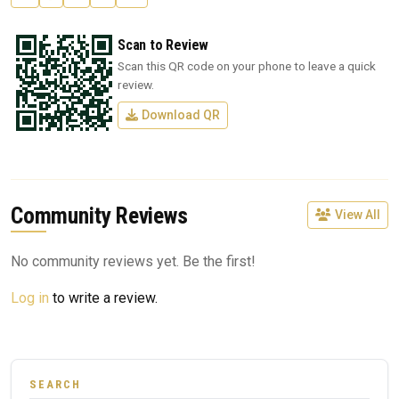
Scan to Review
Scan this QR code on your phone to leave a quick
review.
Download QR
Community Reviews
View All
No community reviews yet. Be the first!
Log in
to write a review.
SEARCH