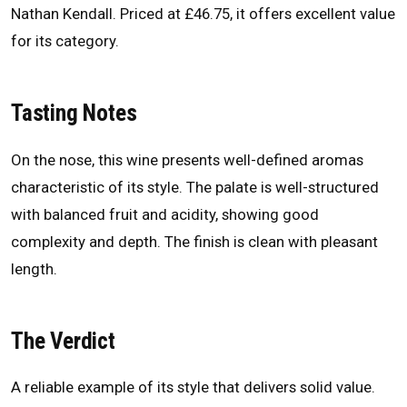
Nathan Kendall. Priced at £46.75, it offers excellent value
for its category.
Tasting Notes
On the nose, this wine presents well-defined aromas
characteristic of its style. The palate is well-structured
with balanced fruit and acidity, showing good
complexity and depth. The finish is clean with pleasant
length.
The Verdict
A reliable example of its style that delivers solid value.