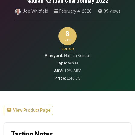
Nathan Kendall Chardonnay 2022
Joe Whitfield
February 4, 2026
39 views
8
/10
EDITOR
Vineyard:
Nathan Kendall
Type:
White
ABV:
12% ABV
Price:
£46.75
View Product Page
Tasting Notes