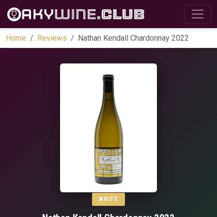
Home
Reviews
Nathan Kendall Chardonnay 2022
WHITE