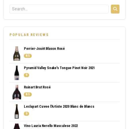
POPULAR REVIEWS
Perrier-Jouët Blason Rosé
8.5
Pyramid Valley Snake's Tongue Pinot Noir 2021
9
Ruinart Brut Rosé
8.5
Leclapart Cuvee l'Artiste 2020 Blanc de Blancs
9
Vino Lauria Nerello Mascalese 2022