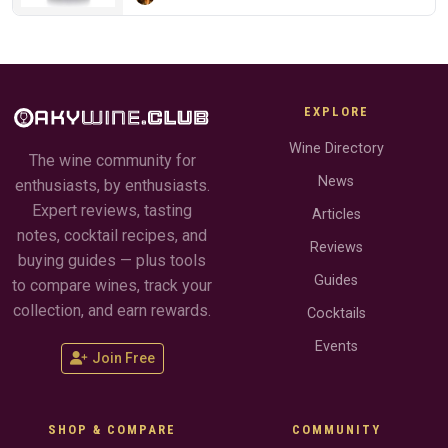
EXPLORE
Wine Directory
The wine community for
News
enthusiasts, by enthusiasts.
Expert reviews, tasting
Articles
notes, cocktail recipes, and
Reviews
buying guides — plus tools
Guides
to compare wines, track your
collection, and earn rewards.
Cocktails
Events
Join Free
SHOP & COMPARE
COMMUNITY