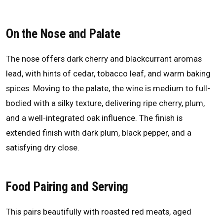
On the Nose and Palate
The nose offers dark cherry and blackcurrant aromas
lead, with hints of cedar, tobacco leaf, and warm baking
spices. Moving to the palate, the wine is medium to full-
bodied with a silky texture, delivering ripe cherry, plum,
and a well-integrated oak influence. The finish is
extended finish with dark plum, black pepper, and a
satisfying dry close.
Food Pairing and Serving
This pairs beautifully with roasted red meats, aged