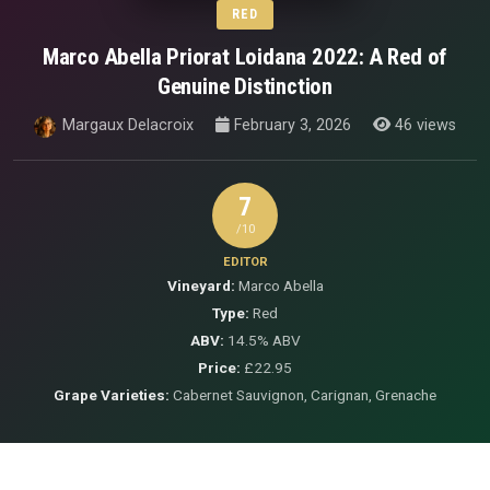
RED
Marco Abella Priorat Loidana 2022: A Red of
Genuine Distinction
Margaux Delacroix
February 3, 2026
46 views
7
/10
EDITOR
Vineyard:
Marco Abella
Type:
Red
ABV:
14.5% ABV
Price:
£22.95
Grape Varieties:
Cabernet Sauvignon, Carignan, Grenache