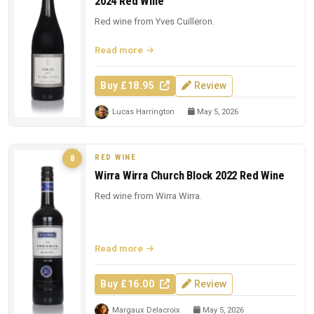
2024 Red Wine
Red wine from Yves Cuilleron.
Read more
Buy £18.95
Review
Lucas Harrington
May 5, 2026
RED WINE
8
Wirra Wirra Church Block 2022 Red Wine
Red wine from Wirra Wirra.
Read more
Buy £16.00
Review
Margaux Delacroix
May 5, 2026