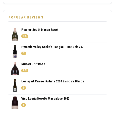
POPULAR REVIEWS
Perrier-Jouët Blason Rosé
8.5
Pyramid Valley Snake's Tongue Pinot Noir 2021
9
Ruinart Brut Rosé
8.5
Leclapart Cuvee l'Artiste 2020 Blanc de Blancs
9
Vino Lauria Nerello Mascalese 2022
8