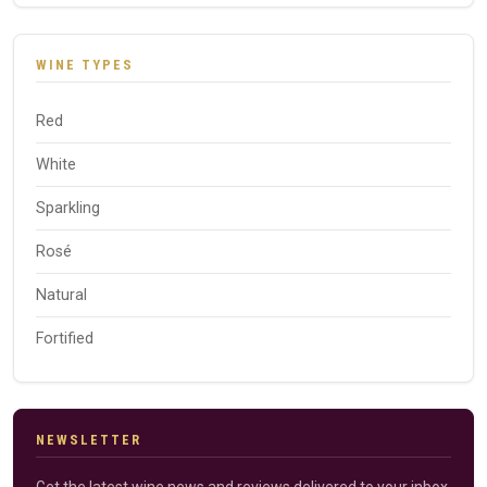
WINE TYPES
Red
White
Sparkling
Rosé
Natural
Fortified
NEWSLETTER