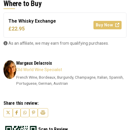
Where to Buy
The Whisky Exchange
Buy Now
£22.95
As an affiliate, we may earn from qualifying purchases.
Margaux Delacroix
Old World Wine Specialist
French Wine, Bordeaux, Burgundy, Champagne, Italian, Spanish,
Portuguese, German, Austrian
Share this review:
Scan to Review