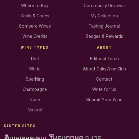
Where to Buy
Community Reviews
Deals & Codes
My Collection
Compare Wines
Tasting Journal
Wine Credits
Badges & Rewards
WINE TYPES
ABOUT
Red
Editorial Team
White
About OakyWine.Club
Sparkling
Contact
Champagne
Write for Us
Rosé
Submit Your Wine
Natural
SISTER SITES