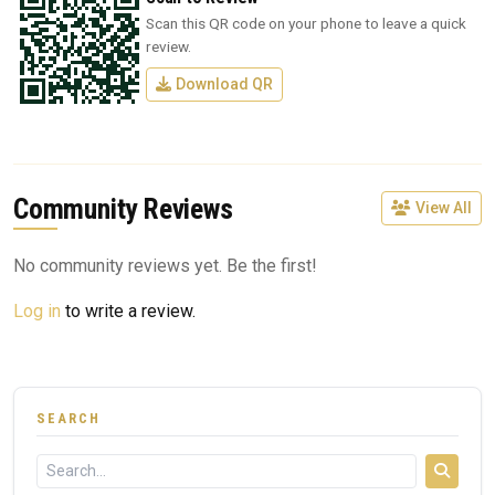
Scan this QR code on your phone to leave a quick
review.
Download QR
Community Reviews
View All
No community reviews yet. Be the first!
Log in
to write a review.
SEARCH