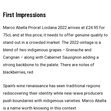
First Impressions
Marco Abella Priorat Loidana 2022 arrives at £24.95 for
75cl, and at this price, it needs to offer genuine quality to
stand out in a crowded market. The 2022-vintage is a
blend of two indigenous grapes – Grenache and
Carignan – along with Cabernet Sauvignon adding a
strong backbone to the palate. There are notes of
blackberries, red
Spain's wine renaissance has seen traditional regions
rediscovering their identity while new-wave producers
push boundaries with indigenous varieties. Marco Abella
is a name worth knowing in this context.