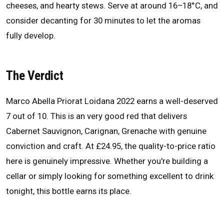
cheeses, and hearty stews. Serve at around 16–18°C, and
consider decanting for 30 minutes to let the aromas
fully develop.
The Verdict
Marco Abella Priorat Loidana 2022 earns a well-deserved
7 out of 10. This is an very good red that delivers
Cabernet Sauvignon, Carignan, Grenache with genuine
conviction and craft. At £24.95, the quality-to-price ratio
here is genuinely impressive. Whether you're building a
cellar or simply looking for something excellent to drink
tonight, this bottle earns its place.