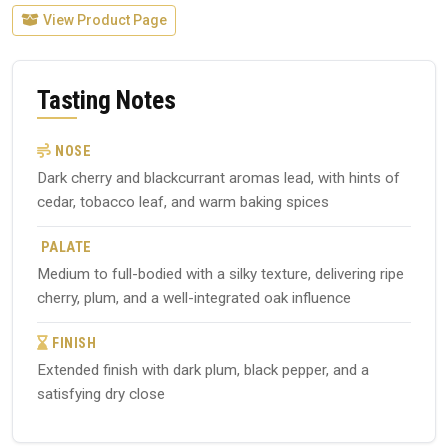
View Product Page
Tasting Notes
NOSE
Dark cherry and blackcurrant aromas lead, with hints of
cedar, tobacco leaf, and warm baking spices
PALATE
Medium to full-bodied with a silky texture, delivering ripe
cherry, plum, and a well-integrated oak influence
FINISH
Extended finish with dark plum, black pepper, and a
satisfying dry close