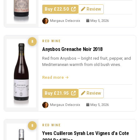
Buy £22.50
Review
Margaux Delacroix
May 5, 2026
RED WINE
8
Anysbos Grenache Noir 2018
Red from Anysbos — bright red fruit, pepper, and
Mediterranean warmth from old bush vines.
Read more
Buy £21.95
Review
Margaux Delacroix
May 5, 2026
RED WINE
8
Yves Cuilleron Syrah Les Vignes d'a Cote