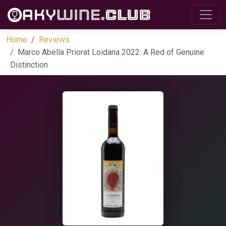
Home
Reviews
Marco Abella Priorat Loidana 2022: A Red of Genuine
Distinction