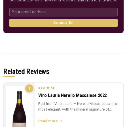
Get the latest wine news and reviews delivered to your inbox.
Subscribe
Related Reviews
RED WINE
8
Vino Lauria Nerello Mascalese 2022
Red from Vino Lauria — Nerello Mascalese at its
most elegant, with the mineral signature of
Sicilian lava.
Read more