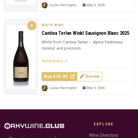
Lucas Harrington
May 5, 2026
WHITE WINE
8
Cantina Terlan Winkl Sauvignon Blanc 2025
White from Cantina Terlan — alpine freshness,
mineral, and precision.
Read more
Buy £33.95
Review
Lucas Harrington
May 5, 2026
EXPLORE
Wine Directory