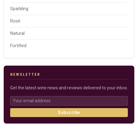
Sparkling
Rosé
Natural
Fortified
NEWSLETTER
Get the latest wine news and reviews delivered to your inbox.
Subscribe