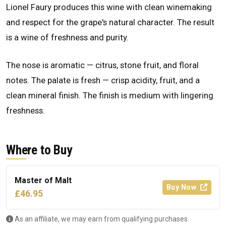
Lionel Faury produces this wine with clean winemaking
and respect for the grape's natural character. The result
is a wine of freshness and purity.
The nose is aromatic — citrus, stone fruit, and floral
notes. The palate is fresh — crisp acidity, fruit, and a
clean mineral finish. The finish is medium with lingering
freshness.
Where to Buy
Master of Malt
Buy Now
£46.95
As an affiliate, we may earn from qualifying purchases.