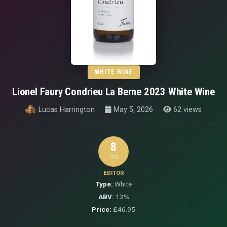
WHITE WINE
Lionel Faury Condrieu La Berne 2023 White Wine
Lucas Harrington
May 5, 2026
62 views
8
/10
EDITOR
Type:
White
ABV:
13%
Price:
£46.95