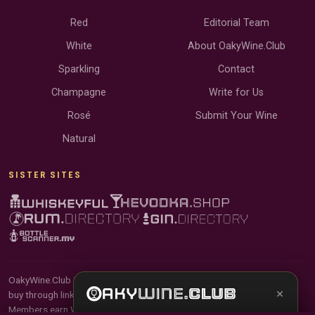
Red
Editorial Team
White
About OakyWine.Club
Sparkling
Contact
Champagne
Write for Us
Rosé
Submit Your Wine
Natural
SISTER SITES
OakyWine.Club is reader-supported and community-driven. When you
×
buy through links on our site, we may earn an affiliate commission.
Members earn Wine Credits on qualifying purchases and Wine Points