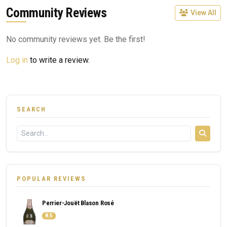
Community Reviews
View All
No community reviews yet. Be the first!
Log in
to write a review.
SEARCH
POPULAR REVIEWS
Perrier-Jouët Blason Rosé
8.5