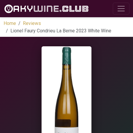
Home
Reviews
Lionel Faury Condrieu La Berne 2023 White Wine