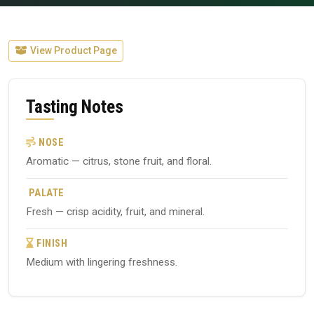
View Product Page
Tasting Notes
NOSE
Aromatic — citrus, stone fruit, and floral.
PALATE
Fresh — crisp acidity, fruit, and mineral.
FINISH
Medium with lingering freshness.