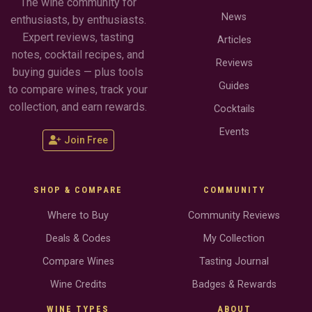
The wine community for
News
enthusiasts, by enthusiasts.
Expert reviews, tasting
Articles
notes, cocktail recipes, and
Reviews
buying guides — plus tools
Guides
to compare wines, track your
collection, and earn rewards.
Cocktails
Events
Join Free
SHOP & COMPARE
COMMUNITY
Where to Buy
Community Reviews
Deals & Codes
My Collection
Compare Wines
Tasting Journal
Wine Credits
Badges & Rewards
WINE TYPES
ABOUT