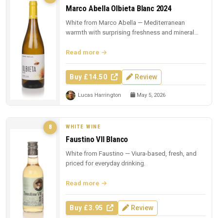
Marco Abella Olbieta Blanc 2024
White from Marco Abella — Mediterranean
warmth with surprising freshness and mineral
depth.
Read more
Buy £14.50
Review
Lucas Harrington
May 5, 2026
WHITE WINE
8
Faustino VII Blanco
White from Faustino — Viura-based, fresh, and
priced for everyday drinking.
Read more
Buy £3.95
Review