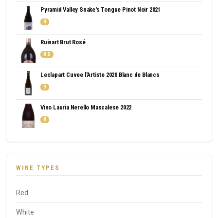
Pyramid Valley Snake's Tongue Pinot Noir 2021
9
Ruinart Brut Rosé
8.5
Leclapart Cuvee l'Artiste 2020 Blanc de Blancs
9
Vino Lauria Nerello Mascalese 2022
8
WINE TYPES
Red
White