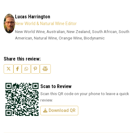
Lucas Harrington
New World & Natural Wine Editor
New World Wine, Australian, New Zealand, South African, South
American, Natural Wine, Orange Wine, Biodynamic
Share this review:
Scan to Review
Scan this QR code on your phone to leave a quick
review.
Download QR