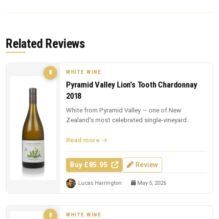
Related Reviews
WHITE WINE
8
Pyramid Valley Lion's Tooth Chardonnay
2018
White from Pyramid Valley — one of New
Zealand's most celebrated single-vineyard
whites.
Read more
Buy £85.95
Review
Lucas Harrington
May 5, 2026
WHITE WINE
8