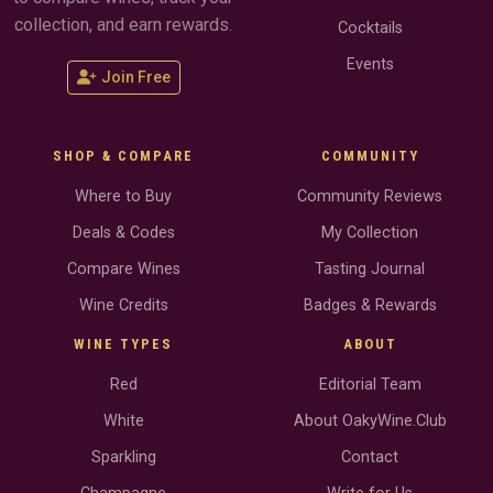
collection, and earn rewards.
Cocktails
Events
Join Free
SHOP & COMPARE
COMMUNITY
Where to Buy
Community Reviews
Deals & Codes
My Collection
Compare Wines
Tasting Journal
Wine Credits
Badges & Rewards
WINE TYPES
ABOUT
Red
Editorial Team
White
About OakyWine.Club
Sparkling
Contact