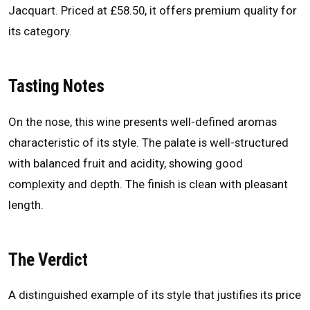
Jacquart. Priced at £58.50, it offers premium quality for
its category.
Tasting Notes
On the nose, this wine presents well-defined aromas
characteristic of its style. The palate is well-structured
with balanced fruit and acidity, showing good
complexity and depth. The finish is clean with pleasant
length.
The Verdict
A distinguished example of its style that justifies its price