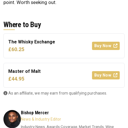
point. Worth seeking out.
Where to Buy
The Whisky Exchange
Buy Now
£60.25
Master of Malt
Buy Now
£44.95
As an affiliate, we may earn from qualifying purchases.
Bishop Mercer
News & Industry Editor
Industry News, Awards Coverage, Market Trends, Wine