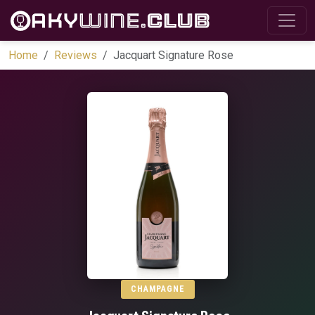
Home
Reviews
Jacquart Signature Rose
CHAMPAGNE