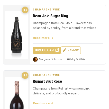
CHAMPAGNE WINE
8.5
Beau Joie Sugar King
Champagne from Beau Joie — sweetness
balanced by acidity, from a brand that values
presentation.
Read more
Buy £87.49
Review
Margaux Delacroix
May 5, 2026
CHAMPAGNE WINE
8.5
Ruinart Brut Rosé
Champagne from Ruinart — salmon pink,
delicate, and profoundly elegant.
Read more