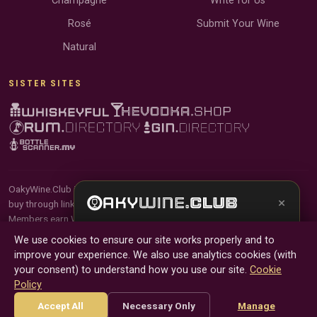
Champagne
Write for Us
Rosé
Submit Your Wine
Natural
SISTER SITES
OakyWine.Club is reader-supported and community-driven. When you
×
buy through links on our site, we may earn an affiliate commission.
Members earn Wine Credits on qualifying purchases and Wine Points
Get the full experience —
your personal wine
for contributing reviews and tasting notes.
We use cookies to ensure our site works properly and to
sommelier
, bottle scanner, tasting notes, and
improve your experience. We also use analytics cookies (with
buy links in one app.
© 2026 Tyga.Cloud Ltd. OakyWine.Club is a division of
your consent) to understand how you use our site.
Cookie
Tyga.Cloud Ltd. All rights reserved.
Policy
Install App
Try Web
Terms
Privacy
Cookies
Manage Cookies
Accept All
Necessary Only
Manage