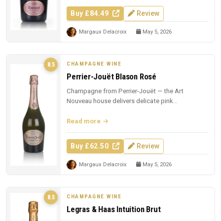
Buy £84.49
Review
Margaux Delacroix
May 5, 2026
CHAMPAGNE WINE
8.5
Perrier-Jouët Blason Rosé
Champagne from Perrier-Jouët — the Art
Nouveau house delivers delicate pink
Champagne with trademark floral elegance.
Read more
Buy £62.50
Review
Margaux Delacroix
May 5, 2026
CHAMPAGNE WINE
8.5
Legras & Haas Intuition Brut