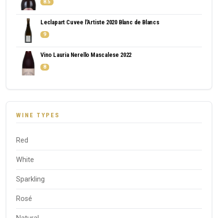
8.5
Leclapart Cuvee l'Artiste 2020 Blanc de Blancs
9
Vino Lauria Nerello Mascalese 2022
8
WINE TYPES
Red
White
Sparkling
Rosé