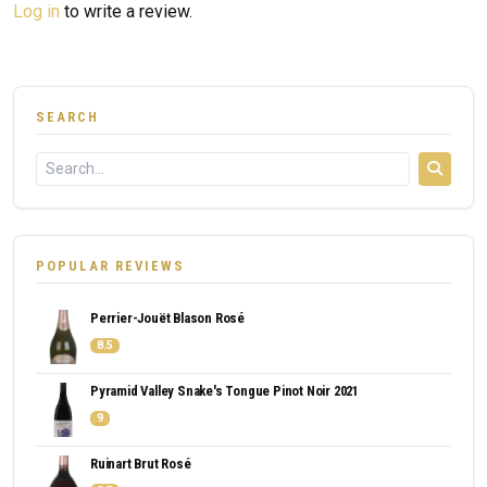
Log in
to write a review.
SEARCH
POPULAR REVIEWS
Perrier-Jouët Blason Rosé
8.5
Pyramid Valley Snake's Tongue Pinot Noir 2021
9
Ruinart Brut Rosé