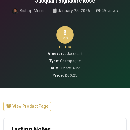
Jacquart Signature Rose
Bishop Mercer
January 25, 2026
45 views
8
/10
EDITOR
Vineyard:
Jacquart
Type:
Champagne
ABV:
12.5% ABV
Price:
£60.25
View Product Page
Tasting Notes