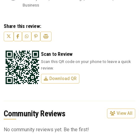
Business
Share this review:
Scan to Review
Scan this QR code on your phone to leave a quick
review.
Download QR
Community Reviews
View All
No community reviews yet. Be the first!