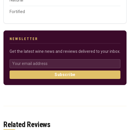
Natural
Fortified
NEWSLETTER
Get the latest wine news and reviews delivered to your inbox.
Subscribe
Related Reviews