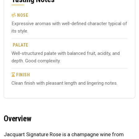
NOSE
Expressive aromas with well-defined character typical of
its style.
PALATE
Well-structured palate with balanced fruit, acidity, and
depth. Good complexity.
FINISH
Clean finish with pleasant length and lingering notes.
Overview
Jacquart Signature Rose is a champagne wine from