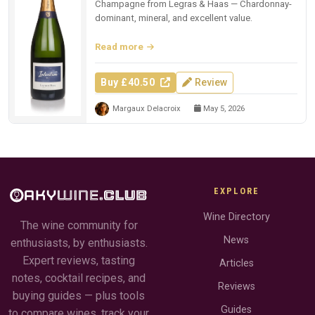
Champagne from Legras & Haas — Chardonnay-
dominant, mineral, and excellent value.
Read more
Buy £40.50
Review
Margaux Delacroix
May 5, 2026
EXPLORE
Wine Directory
The wine community for
News
enthusiasts, by enthusiasts.
Expert reviews, tasting
Articles
notes, cocktail recipes, and
Reviews
buying guides — plus tools
Guides
to compare wines, track your