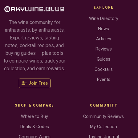
EXPLORE
Wine Directory
The wine community for
News
enthusiasts, by enthusiasts.
Expert reviews, tasting
Articles
notes, cocktail recipes, and
Reviews
buying guides — plus tools
Guides
to compare wines, track your
collection, and earn rewards.
Cocktails
Events
Join Free
SHOP & COMPARE
COMMUNITY
Where to Buy
Community Reviews
Deals & Codes
My Collection
Compare Wines
Tasting Journal