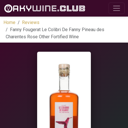
Home
Reviews
Fanny Fougerat Le Colibri De Fanny Pineau des
Charentes Rose Other Fortified Wine