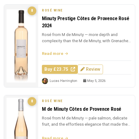
ROSÉ WINE
8
Minuty Prestige Côtes de Provence Rosé
2024
Rosé from M de Minuty — more depth and
complexity than the M de Minuty, with Grenache
and Cinsault richness.
Read more
Buy £23.75
Review
Lucas Harrington
May 5, 2026
ROSÉ WINE
8
M de Minuty Côtes de Provence Rosé
Rosé from M de Minuty — pale salmon, delicate
fruit, and the effortless elegance that made the
region famous.
Read more