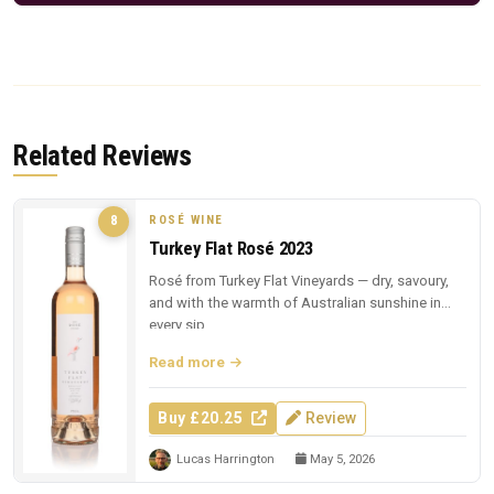
Related Reviews
ROSÉ WINE
8
Turkey Flat Rosé 2023
Rosé from Turkey Flat Vineyards — dry, savoury,
and with the warmth of Australian sunshine in
every sip.
Read more
Buy £20.25
Review
Lucas Harrington
May 5, 2026