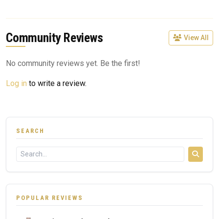
Community Reviews
View All
No community reviews yet. Be the first!
Log in
to write a review.
SEARCH
POPULAR REVIEWS