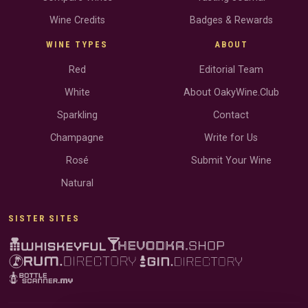
Wine Credits
Badges & Rewards
WINE TYPES
ABOUT
Red
Editorial Team
White
About OakyWine.Club
Sparkling
Contact
Champagne
Write for Us
Rosé
Submit Your Wine
Natural
SISTER SITES