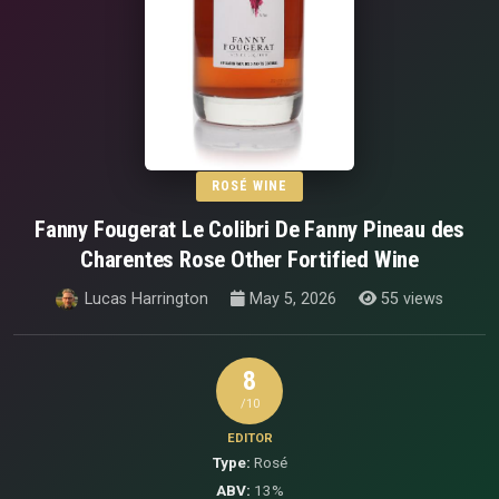
ROSÉ WINE
Fanny Fougerat Le Colibri De Fanny Pineau des
Charentes Rose Other Fortified Wine
Lucas Harrington
May 5, 2026
55 views
8
/10
EDITOR
Type:
Rosé
ABV:
13%