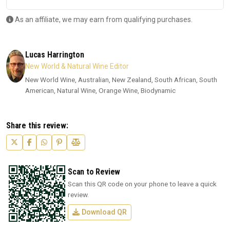
As an affiliate, we may earn from qualifying purchases.
Lucas Harrington
New World & Natural Wine Editor
New World Wine, Australian, New Zealand, South African, South
American, Natural Wine, Orange Wine, Biodynamic
Share this review:
Scan to Review
Scan this QR code on your phone to leave a quick
review.
Download QR