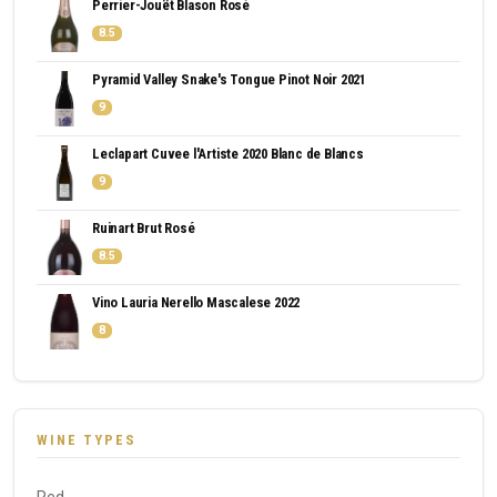
Perrier-Jouët Blason Rosé
8.5
Pyramid Valley Snake's Tongue Pinot Noir 2021
9
Leclapart Cuvee l'Artiste 2020 Blanc de Blancs
9
Ruinart Brut Rosé
8.5
Vino Lauria Nerello Mascalese 2022
8
WINE TYPES