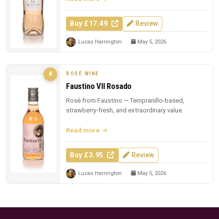
Buy £17.49
Review
Lucas Harrington
May 5, 2026
ROSÉ WINE
8
Faustino VII Rosado
Rosé from Faustino — Tempranillo-based,
strawberry-fresh, and extraordinary value.
Read more
Buy £3.95
Review
Lucas Harrington
May 5, 2026