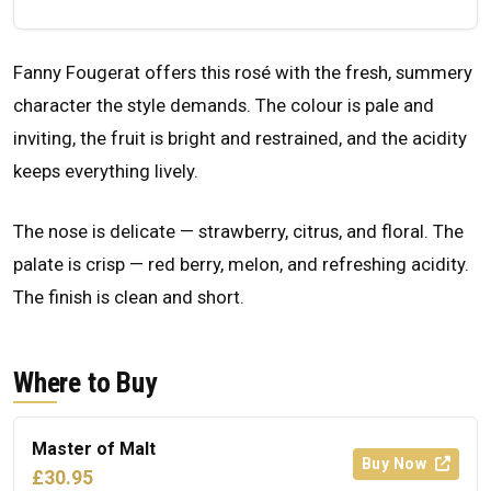
Fanny Fougerat offers this rosé with the fresh, summery
character the style demands. The colour is pale and
inviting, the fruit is bright and restrained, and the acidity
keeps everything lively.
The nose is delicate — strawberry, citrus, and floral. The
palate is crisp — red berry, melon, and refreshing acidity.
The finish is clean and short.
Where to Buy
Master of Malt
Buy Now
£30.95