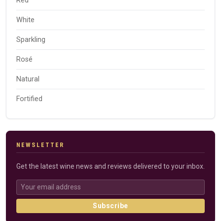
Red
White
Sparkling
Rosé
Natural
Fortified
NEWSLETTER
Get the latest wine news and reviews delivered to your inbox.
Subscribe