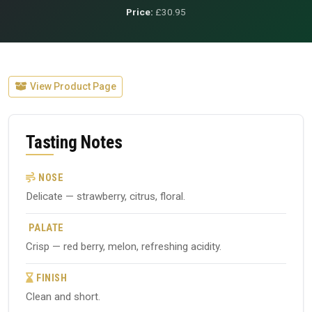
Price:
£30.95
View Product Page
Tasting Notes
NOSE
Delicate — strawberry, citrus, floral.
PALATE
Crisp — red berry, melon, refreshing acidity.
FINISH
Clean and short.