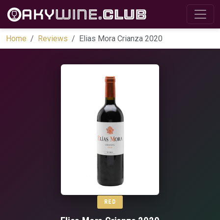
Home
Reviews
Elias Mora Crianza 2020
RED