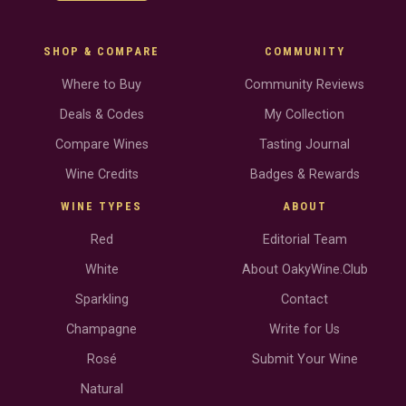
SHOP & COMPARE
COMMUNITY
Where to Buy
Community Reviews
Deals & Codes
My Collection
Compare Wines
Tasting Journal
Wine Credits
Badges & Rewards
WINE TYPES
ABOUT
Red
Editorial Team
White
About OakyWine.Club
Sparkling
Contact
Champagne
Write for Us
Rosé
Submit Your Wine
Natural