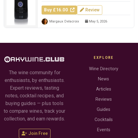
Buy £16.00
Review
Margaux Delacroix
May 5, 2026
EXPLORE
Wine Directory
The wine community for
News
enthusiasts, by enthusiasts.
Expert reviews, tasting
Articles
notes, cocktail recipes, and
Reviews
buying guides — plus tools
Guides
to compare wines, track your
collection, and earn rewards.
Cocktails
Events
Join Free