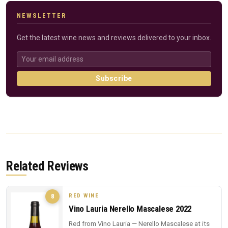
NEWSLETTER
Get the latest wine news and reviews delivered to your inbox.
Subscribe
Related Reviews
RED WINE
8
Vino Lauria Nerello Mascalese 2022
Red from Vino Lauria — Nerello Mascalese at its