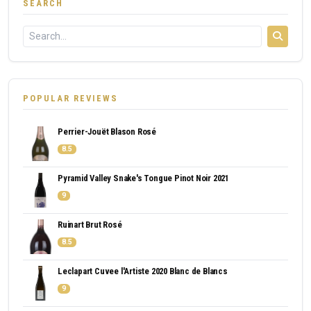
SEARCH
POPULAR REVIEWS
Perrier-Jouët Blason Rosé
8.5
Pyramid Valley Snake's Tongue Pinot Noir 2021
9
Ruinart Brut Rosé
8.5
Leclapart Cuvee l'Artiste 2020 Blanc de Blancs
9