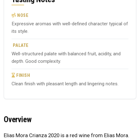
NOSE
Expressive aromas with well-defined character typical of
its style.
PALATE
Well-structured palate with balanced fruit, acidity, and
depth. Good complexity.
FINISH
Clean finish with pleasant length and lingering notes.
Overview
Elias Mora Crianza 2020 is a red wine from Elias Mora.