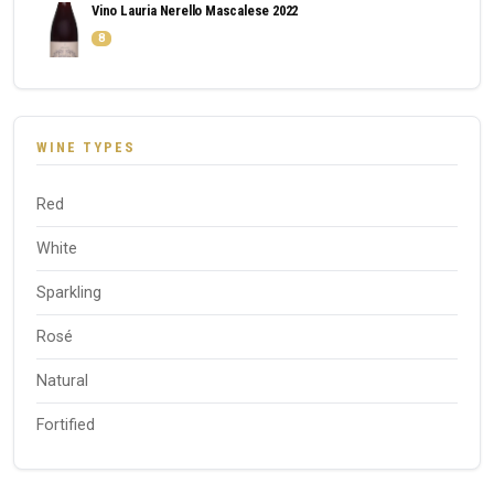
Vino Lauria Nerello Mascalese 2022
8
WINE TYPES
Red
White
Sparkling
Rosé
Natural
Fortified