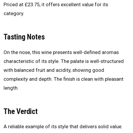
Priced at £23.75, it offers excellent value for its
category.
Tasting Notes
On the nose, this wine presents well-defined aromas
characteristic of its style. The palate is well-structured
with balanced fruit and acidity, showing good
complexity and depth. The finish is clean with pleasant
length.
The Verdict
A reliable example of its style that delivers solid value.