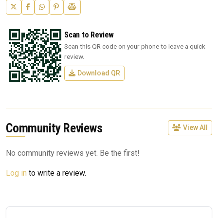
Scan to Review
Scan this QR code on your phone to leave a quick
review.
Download QR
Community Reviews
View All
No community reviews yet. Be the first!
Log in
to write a review.