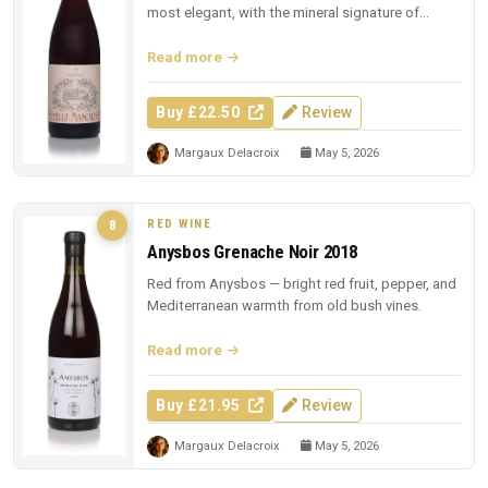
most elegant, with the mineral signature of
Sicilian lava.
Read more
Buy £22.50
Review
Margaux Delacroix
May 5, 2026
RED WINE
8
Anysbos Grenache Noir 2018
Red from Anysbos — bright red fruit, pepper, and
Mediterranean warmth from old bush vines.
Read more
Buy £21.95
Review
Margaux Delacroix
May 5, 2026