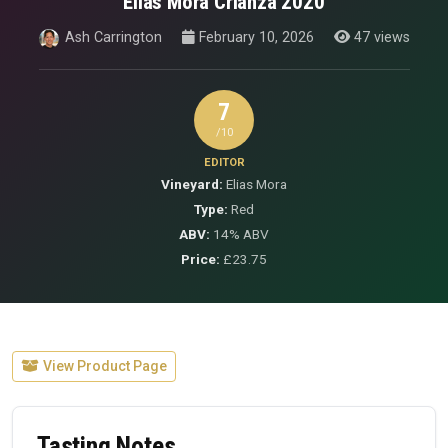
Elias Mora Crianza 2020
Ash Carrington
February 10, 2026
47 views
7
/10
EDITOR
Vineyard:
Elias Mora
Type:
Red
ABV:
14% ABV
Price:
£23.75
View Product Page
Tasting Notes