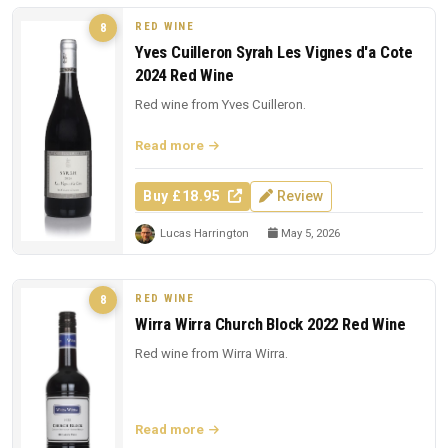
RED WINE
8
Yves Cuilleron Syrah Les Vignes d'a Cote
2024 Red Wine
Red wine from Yves Cuilleron.
Read more
Buy £18.95
Review
Lucas Harrington
May 5, 2026
RED WINE
8
Wirra Wirra Church Block 2022 Red Wine
Red wine from Wirra Wirra.
Read more