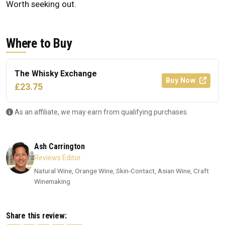
Worth seeking out.
Where to Buy
The Whisky Exchange
Buy Now
£23.75
As an affiliate, we may earn from qualifying purchases.
Ash Carrington
Reviews Editor
Natural Wine, Orange Wine, Skin-Contact, Asian Wine, Craft
Winemaking
Share this review: