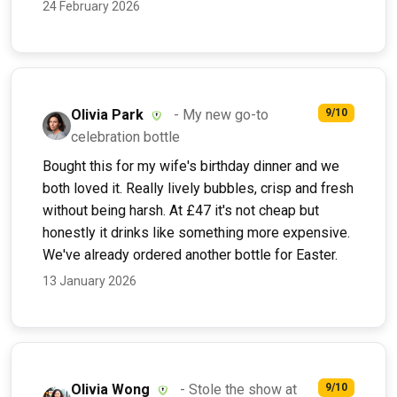
24 February 2026
Olivia Park
- My new go-to
9/10
celebration bottle
Bought this for my wife's birthday dinner and we
both loved it. Really lively bubbles, crisp and fresh
without being harsh. At £47 it's not cheap but
honestly it drinks like something more expensive.
We've already ordered another bottle for Easter.
13 January 2026
Olivia Wong
- Stole the show at
9/10