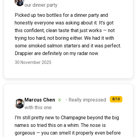
our dinner party
Picked up two bottles for a dinner party and
honestly everyone was asking about it. It's got
this confident, clean taste that just works — not
trying too hard, not boring either. We had it with
some smoked salmon starters and it was perfect.
Drappier are definitely on my radar now.
30 November 2025
Marcus Chen
- Really impressed
8/10
with this one
I'm still pretty new to Champagne beyond the big
names so tried this on a whim. The nose is
gorgeous — you can smell it properly even before