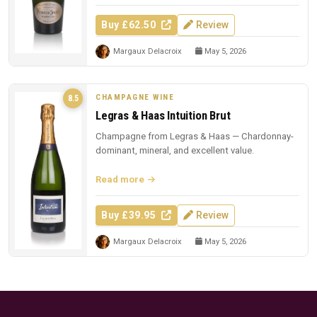
Buy £62.50
Review
Margaux Delacroix
May 5, 2026
CHAMPAGNE WINE
8.5
Legras & Haas Intuition Brut
Champagne from Legras & Haas — Chardonnay-
dominant, mineral, and excellent value.
Read more
Buy £39.95
Review
Margaux Delacroix
May 5, 2026