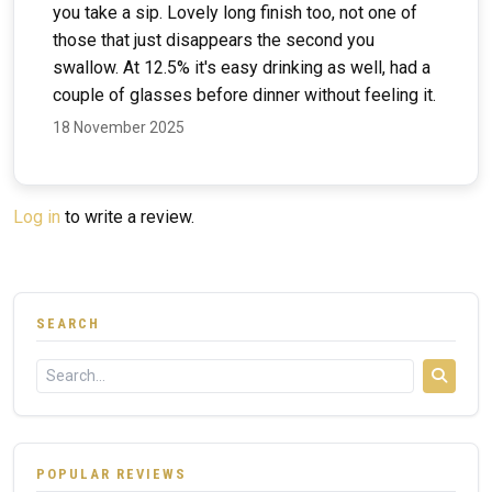
you take a sip. Lovely long finish too, not one of
those that just disappears the second you
swallow. At 12.5% it's easy drinking as well, had a
couple of glasses before dinner without feeling it.
18 November 2025
Log in
to write a review.
SEARCH
POPULAR REVIEWS