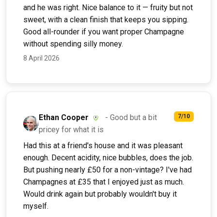
and he was right. Nice balance to it — fruity but not
sweet, with a clean finish that keeps you sipping.
Good all-rounder if you want proper Champagne
without spending silly money.
8 April 2026
Ethan Cooper
- Good but a bit
7/10
pricey for what it is
Had this at a friend's house and it was pleasant
enough. Decent acidity, nice bubbles, does the job.
But pushing nearly £50 for a non-vintage? I've had
Champagnes at £35 that I enjoyed just as much.
Would drink again but probably wouldn't buy it
myself.