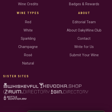
Wine Credits
Badges & Rewards
WINE TYPES
ABOUT
Red
Editorial Team
White
About OakyWine.Club
Sparkling
Contact
Champagne
Write for Us
Rosé
Submit Your Wine
Natural
SISTER SITES