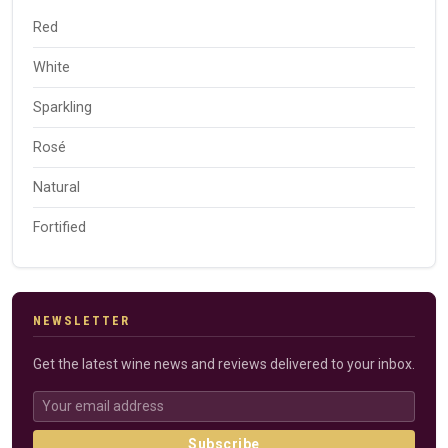
Red
White
Sparkling
Rosé
Natural
Fortified
NEWSLETTER
Get the latest wine news and reviews delivered to your inbox.
Subscribe