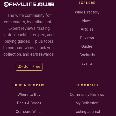
EXPLORE
Wine Directory
The wine community for
News
enthusiasts, by enthusiasts.
Expert reviews, tasting
Articles
notes, cocktail recipes, and
Reviews
buying guides — plus tools
Guides
to compare wines, track your
collection, and earn rewards.
Cocktails
Events
Join Free
SHOP & COMPARE
COMMUNITY
Where to Buy
Community Reviews
Deals & Codes
My Collection
Compare Wines
Tasting Journal