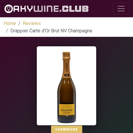
Home
Reviews
Drappier Carte d’Or Brut NV Champagne
CHAMPAGNE