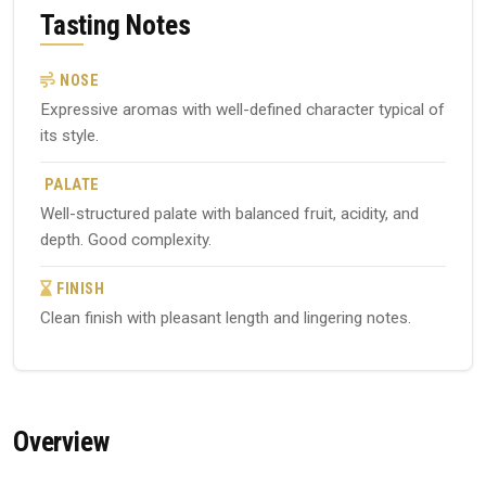
Tasting Notes
NOSE
Expressive aromas with well-defined character typical of
its style.
PALATE
Well-structured palate with balanced fruit, acidity, and
depth. Good complexity.
FINISH
Clean finish with pleasant length and lingering notes.
Overview