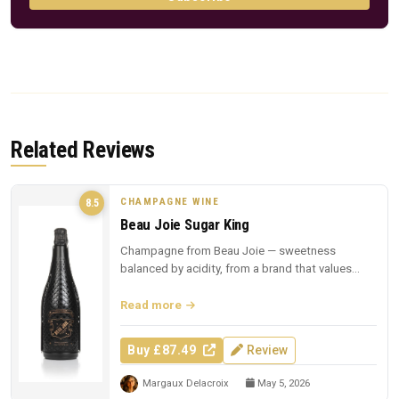
Related Reviews
CHAMPAGNE WINE
8.5
Beau Joie Sugar King
Champagne from Beau Joie — sweetness
balanced by acidity, from a brand that values
presentation.
Read more
Buy £87.49
Review
Margaux Delacroix
May 5, 2026