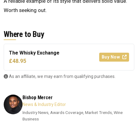
A reliable example of its style that delivers solid value.
Worth seeking out.
Where to Buy
The Whisky Exchange
Buy Now
£48.95
As an affiliate, we may earn from qualifying purchases.
Bishop Mercer
News & Industry Editor
Industry News, Awards Coverage, Market Trends, Wine
Business