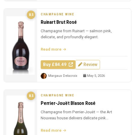
CHAMPAGNE WINE
8.5
Ruinart Brut Rosé
Champagne from Ruinart — salmon pink,
delicate, and profoundly elegant.
Read more
Buy £84.49
Review
Margaux Delacroix
May 5, 2026
CHAMPAGNE WINE
8.5
Perrier-Jouët Blason Rosé
Champagne from Perrier-Jouët — the Art
Nouveau house delivers delicate pink
Champagne with trademark floral elegance.
Read more