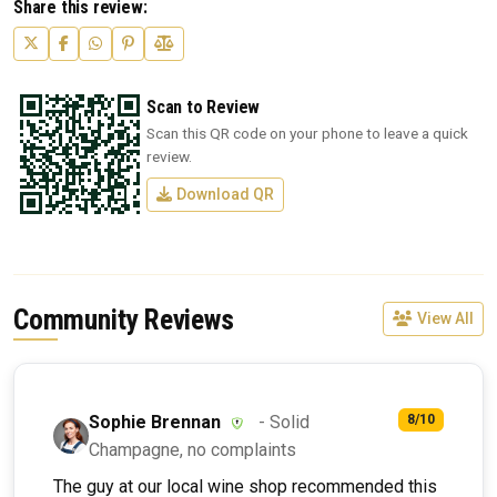
Share this review:
Scan to Review
Scan this QR code on your phone to leave a quick
review.
Download QR
Community Reviews
View All
Sophie Brennan
- Solid
8/10
Champagne, no complaints
The guy at our local wine shop recommended this