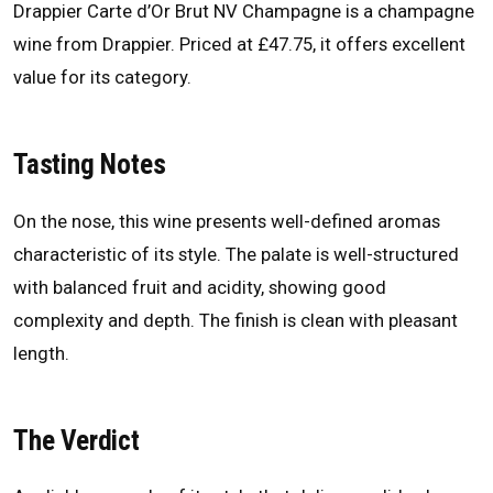
Drappier Carte d’Or Brut NV Champagne is a champagne
wine from Drappier. Priced at £47.75, it offers excellent
value for its category.
Tasting Notes
On the nose, this wine presents well-defined aromas
characteristic of its style. The palate is well-structured
with balanced fruit and acidity, showing good
complexity and depth. The finish is clean with pleasant
length.
The Verdict