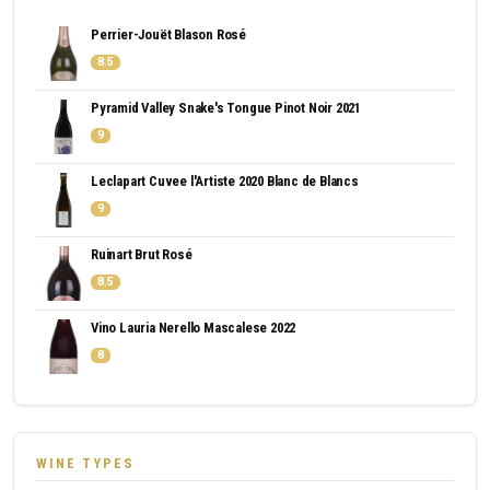
Perrier-Jouët Blason Rosé
8.5
Pyramid Valley Snake's Tongue Pinot Noir 2021
9
Leclapart Cuvee l'Artiste 2020 Blanc de Blancs
9
Ruinart Brut Rosé
8.5
Vino Lauria Nerello Mascalese 2022
8
WINE TYPES