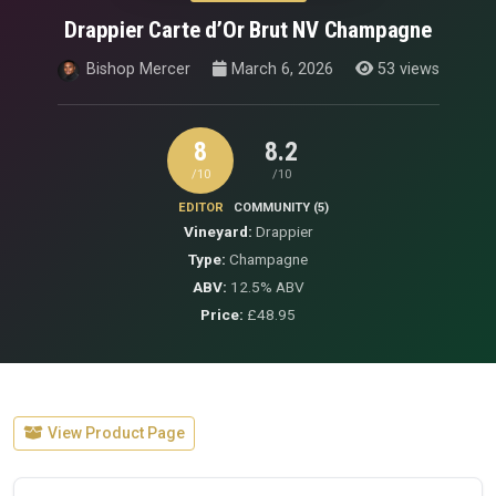
Drappier Carte d’Or Brut NV Champagne
Bishop Mercer
March 6, 2026
53 views
8
8.2
/10
/10
EDITOR
COMMUNITY (5)
Vineyard:
Drappier
Type:
Champagne
ABV:
12.5% ABV
Price:
£48.95
View Product Page