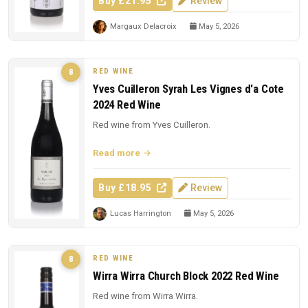
Buy £21.95
Review
Margaux Delacroix
May 5, 2026
RED WINE
8
Yves Cuilleron Syrah Les Vignes d'a Cote
2024 Red Wine
Red wine from Yves Cuilleron.
Read more
Buy £18.95
Review
Lucas Harrington
May 5, 2026
RED WINE
8
Wirra Wirra Church Block 2022 Red Wine
Red wine from Wirra Wirra.