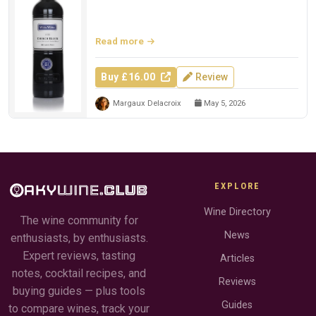
Read more
Buy £16.00
Review
Margaux Delacroix
May 5, 2026
EXPLORE
Wine Directory
The wine community for
News
enthusiasts, by enthusiasts.
Expert reviews, tasting
Articles
notes, cocktail recipes, and
Reviews
buying guides — plus tools
Guides
to compare wines, track your