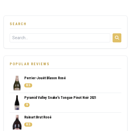
SEARCH
POPULAR REVIEWS
Perrier-Jouët Blason Rosé
8.5
Pyramid Valley Snake's Tongue Pinot Noir 2021
9
Ruinart Brut Rosé
8.5