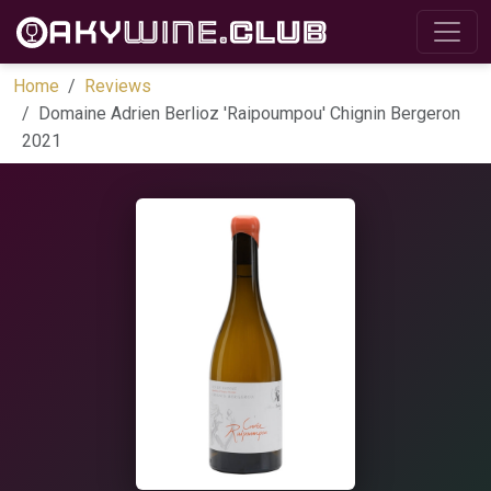
Home
Reviews
Domaine Adrien Berlioz 'Raipoumpou' Chignin Bergeron
2021