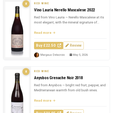
RED WINE
8
Vino Lauria Nerello Mascalese 2022
Red from Vino Lauria — Nerello Mascalese at its
most elegant, with the mineral signature of
Sicilian lava.
Read more
Buy £22.50
Review
Margaux Delacroix
May 5, 2026
RED WINE
8
Anysbos Grenache Noir 2018
Red from Anysbos — bright red fruit, pepper, and
Mediterranean warmth from old bush vines.
Read more