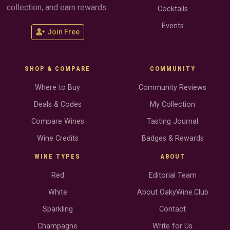
collection, and earn rewards.
Cocktails
Events
Join Free
SHOP & COMPARE
COMMUNITY
Where to Buy
Community Reviews
Deals & Codes
My Collection
Compare Wines
Tasting Journal
Wine Credits
Badges & Rewards
WINE TYPES
ABOUT
Red
Editorial Team
White
About OakyWine.Club
Sparkling
Contact
Champagne
Write for Us