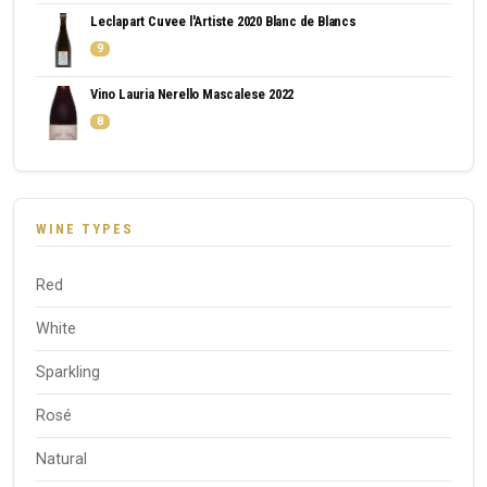
Leclapart Cuvee l'Artiste 2020 Blanc de Blancs
9
Vino Lauria Nerello Mascalese 2022
8
WINE TYPES
Red
White
Sparkling
Rosé
Natural