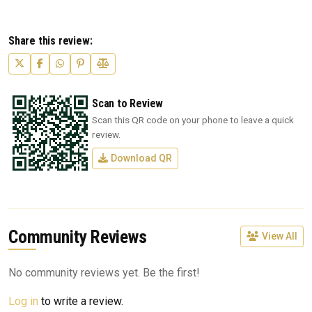
Share this review:
Scan to Review
Scan this QR code on your phone to leave a quick
review.
Download QR
Community Reviews
View All
No community reviews yet. Be the first!
Log in
to write a review.