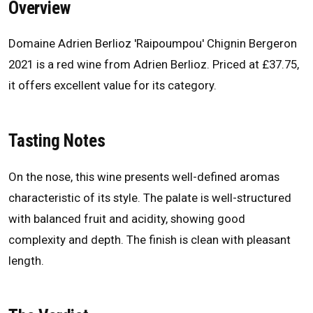
Overview
Domaine Adrien Berlioz 'Raipoumpou' Chignin Bergeron
2021 is a red wine from Adrien Berlioz. Priced at £37.75,
it offers excellent value for its category.
Tasting Notes
On the nose, this wine presents well-defined aromas
characteristic of its style. The palate is well-structured
with balanced fruit and acidity, showing good
complexity and depth. The finish is clean with pleasant
length.