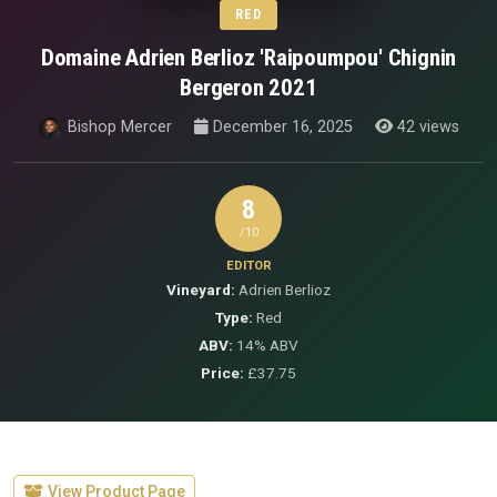
RED
Domaine Adrien Berlioz 'Raipoumpou' Chignin
Bergeron 2021
Bishop Mercer
December 16, 2025
42 views
8
/10
EDITOR
Vineyard:
Adrien Berlioz
Type:
Red
ABV:
14% ABV
Price:
£37.75
View Product Page