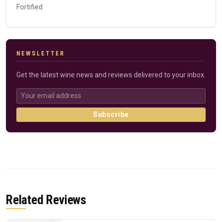
Fortified
NEWSLETTER
Get the latest wine news and reviews delivered to your inbox.
Subscribe
Related Reviews