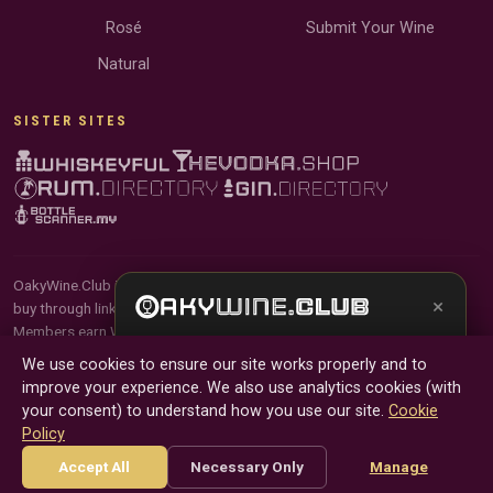
Rosé
Submit Your Wine
Natural
SISTER SITES
OakyWine.Club is reader-supported and community-driven. When you
×
buy through links on our site, we may earn an affiliate commission.
Members earn Wine Credits on qualifying purchases and Wine Points
Get the full experience —
your personal wine
for contributing reviews and tasting notes.
We use cookies to ensure our site works properly and to
sommelier
, bottle scanner, tasting notes, and
improve your experience. We also use analytics cookies (with
buy links in one app.
© 2026 Tyga.Cloud Ltd. OakyWine.Club is a division of
your consent) to understand how you use our site.
Cookie
Tyga.Cloud Ltd. All rights reserved.
Policy
Install App
Try Web
Terms
Privacy
Cookies
Manage Cookies
Accept All
Necessary Only
Manage