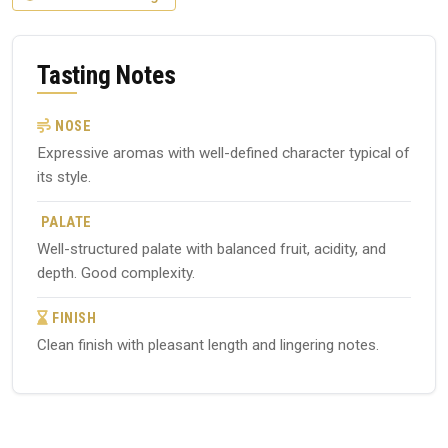
Tasting Notes
NOSE
Expressive aromas with well-defined character typical of
its style.
PALATE
Well-structured palate with balanced fruit, acidity, and
depth. Good complexity.
FINISH
Clean finish with pleasant length and lingering notes.