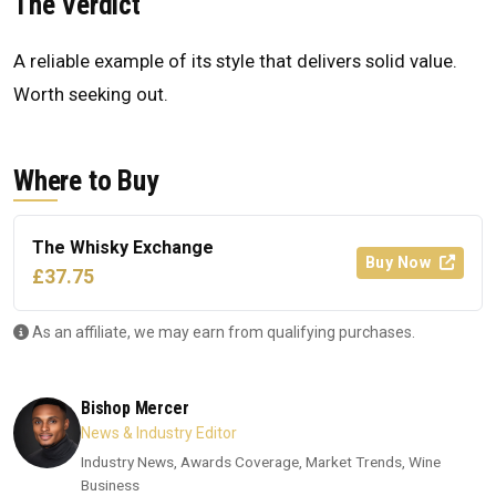
The Verdict
A reliable example of its style that delivers solid value.
Worth seeking out.
Where to Buy
The Whisky Exchange
Buy Now
£37.75
As an affiliate, we may earn from qualifying purchases.
Bishop Mercer
News & Industry Editor
Industry News, Awards Coverage, Market Trends, Wine
Business