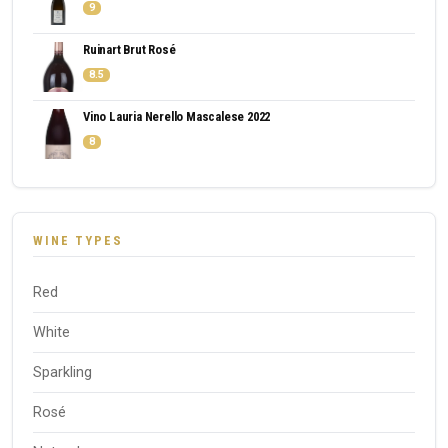
9
Ruinart Brut Rosé
8.5
Vino Lauria Nerello Mascalese 2022
8
WINE TYPES
Red
White
Sparkling
Rosé