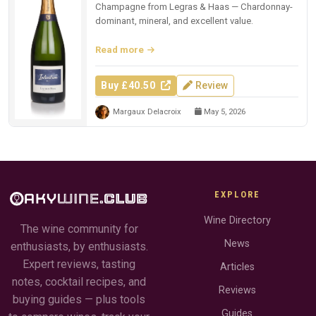
Champagne from Legras & Haas — Chardonnay-
dominant, mineral, and excellent value.
Read more
Buy £40.50
Review
Margaux Delacroix
May 5, 2026
EXPLORE
Wine Directory
The wine community for
News
enthusiasts, by enthusiasts.
Expert reviews, tasting
Articles
notes, cocktail recipes, and
Reviews
buying guides — plus tools
Guides