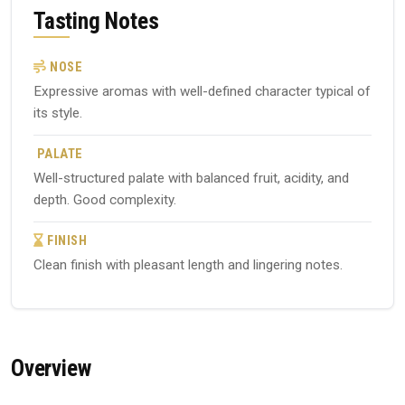
Tasting Notes
NOSE
Expressive aromas with well-defined character typical of
its style.
PALATE
Well-structured palate with balanced fruit, acidity, and
depth. Good complexity.
FINISH
Clean finish with pleasant length and lingering notes.
Overview