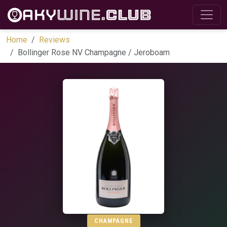
Home
Reviews
Bollinger Rose NV Champagne / Jeroboam
CHAMPAGNE