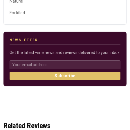
Natural
Fortified
NEWSLETTER
Get the latest wine news and reviews delivered to your inbox.
Subscribe
Related Reviews