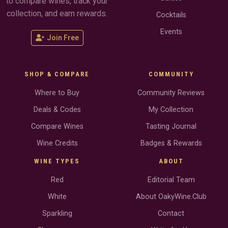
to compare wines, track your
collection, and earn rewards.
Cocktails
Events
Join Free
SHOP & COMPARE
COMMUNITY
Where to Buy
Community Reviews
Deals & Codes
My Collection
Compare Wines
Tasting Journal
Wine Credits
Badges & Rewards
WINE TYPES
ABOUT
Red
Editorial Team
White
About OakyWine.Club
Sparkling
Contact