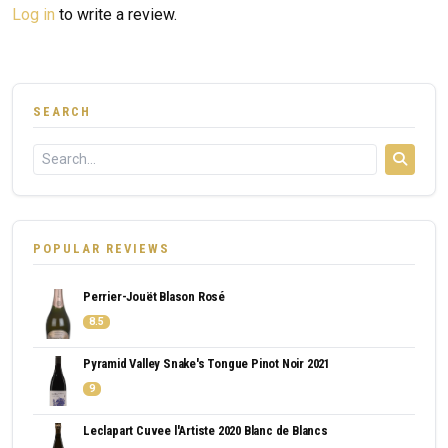
Log in
to write a review.
SEARCH
POPULAR REVIEWS
Perrier-Jouët Blason Rosé
8.5
Pyramid Valley Snake's Tongue Pinot Noir 2021
9
Leclapart Cuvee l'Artiste 2020 Blanc de Blancs