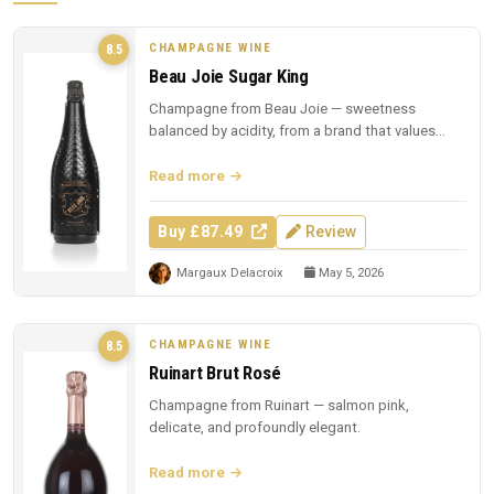
CHAMPAGNE WINE
8.5
Beau Joie Sugar King
Champagne from Beau Joie — sweetness
balanced by acidity, from a brand that values
presentation.
Read more
Buy £87.49
Review
Margaux Delacroix
May 5, 2026
CHAMPAGNE WINE
8.5
Ruinart Brut Rosé
Champagne from Ruinart — salmon pink,
delicate, and profoundly elegant.
Read more