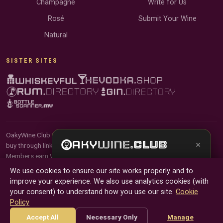
Champagne
Write for Us
Rosé
Submit Your Wine
Natural
SISTER SITES
OakyWine.Club is reader-supported and community-driven. When you
×
buy through links on our site, we may earn an affiliate commission.
Members earn Wine Credits on qualifying purchases and Wine Points
Get the full experience —
your personal wine
for contributing reviews and tasting notes.
We use cookies to ensure our site works properly and to
sommelier
, bottle scanner, tasting notes, and
improve your experience. We also use analytics cookies (with
buy links in one app.
© 2026 Tyga.Cloud Ltd. OakyWine.Club is a division of
your consent) to understand how you use our site.
Cookie
Tyga.Cloud Ltd. All rights reserved.
Policy
Install App
Try Web
Terms
Privacy
Cookies
Manage Cookies
Accept All
Necessary Only
Manage