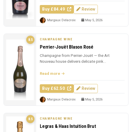
Buy £84.49
Review
Margaux Delacroix
May 5, 2026
CHAMPAGNE WINE
8.5
Perrier-Jouët Blason Rosé
Champagne from Perrier-Jouët — the Art
Nouveau house delivers delicate pink
Champagne with trademark floral elegance.
Read more
Buy £62.50
Review
Margaux Delacroix
May 5, 2026
CHAMPAGNE WINE
8.5
Legras & Haas Intuition Brut