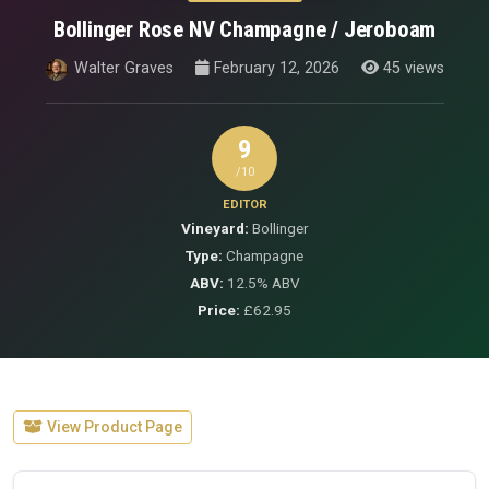
Bollinger Rose NV Champagne / Jeroboam
Walter Graves
February 12, 2026
45 views
9
/10
EDITOR
Vineyard:
Bollinger
Type:
Champagne
ABV:
12.5% ABV
Price:
£62.95
View Product Page