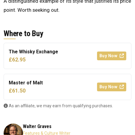
A distinguished example of its style that justifies its price
point. Worth seeking out.
Where to Buy
The Whisky Exchange
Buy Now
£62.95
Master of Malt
Buy Now
£61.50
As an affiliate, we may earn from qualifying purchases.
Walter Graves
Features & Culture Writer