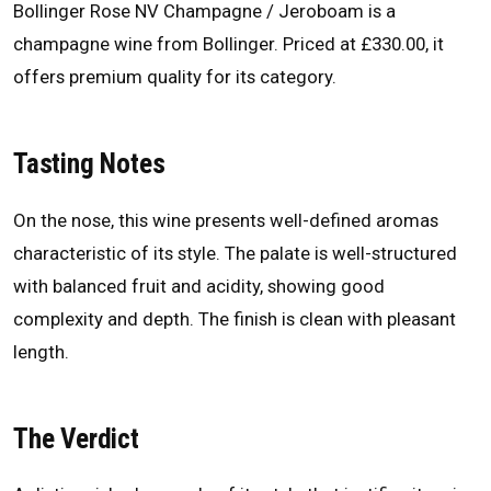
Bollinger Rose NV Champagne / Jeroboam is a
champagne wine from Bollinger. Priced at £330.00, it
offers premium quality for its category.
Tasting Notes
On the nose, this wine presents well-defined aromas
characteristic of its style. The palate is well-structured
with balanced fruit and acidity, showing good
complexity and depth. The finish is clean with pleasant
length.
The Verdict