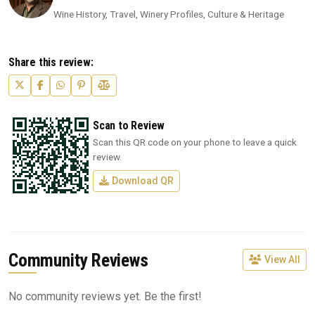
Wine History, Travel, Winery Profiles, Culture & Heritage
Share this review:
Scan to Review
Scan this QR code on your phone to leave a quick
review.
Download QR
Community Reviews
View All
No community reviews yet. Be the first!