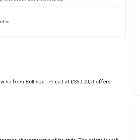
notes.
wine from Bollinger. Priced at £350.00, it offers