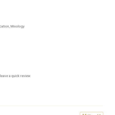
cation, Mixology
leave a quick review.