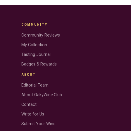
COMMUNITY
Community Reviews
My Collection
Tasting Journal
Badges & Rewards
ABOUT
Editorial Team
About OakyWine.Club
Contact
Write for Us
Submit Your Wine