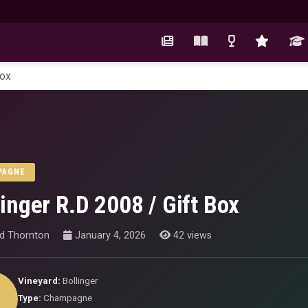
Box
PAGNE
linger R.D 2008 / Gift Box
id Thornton
January 4, 2026
42 views
Vineyard:
Bollinger
Type:
Champagne