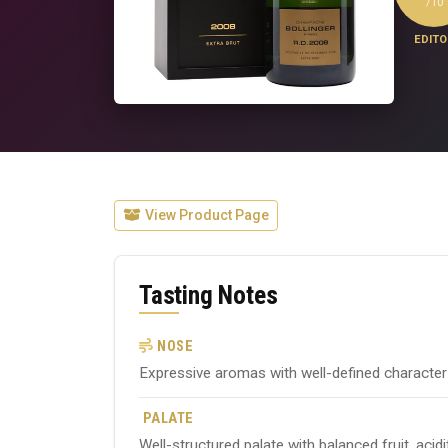
/10
EDITO
View Product Page
Tasting Notes
NOSE
Expressive aromas with well-defined character ty
PALATE
Well-structured palate with balanced fruit, acid