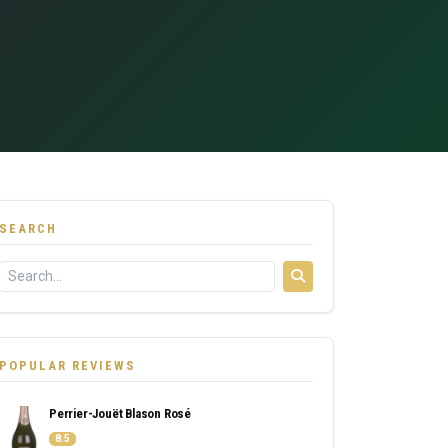
SEARCH
POPULAR REVIEWS
Perrier-Jouët Blason Rosé
8.5