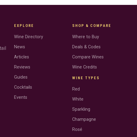
EXPLORE
SHOP & COMPARE
Wine Directory
Where to Buy
News
Deals & Codes
ail
Articles
Compare Wines
Reviews
Wine Credits
Guides
WINE TYPES
Cocktails
Red
Events
White
Sparkling
Champagne
Rosé