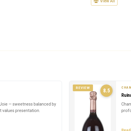
View All
CHAM
REVIEW
8.5
Ruin
oie — sweetness balanced by
Cham
at values presentation.
profo
Read