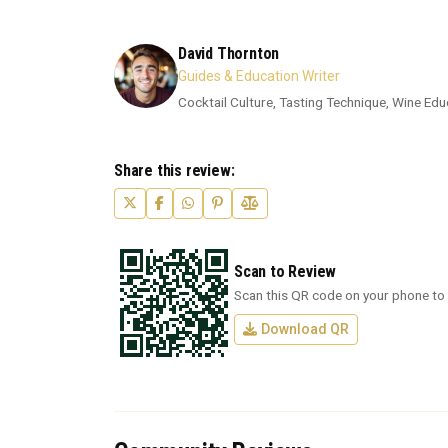
David Thornton
Guides & Education Writer
Cocktail Culture, Tasting Technique, Wine Edu
Share this review:
Scan to Review
Scan this QR code on your phone to 
Download QR