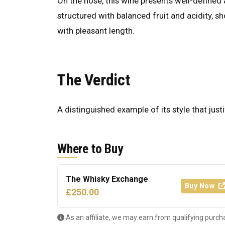
On the nose, this wine presents well-defined a
structured with balanced fruit and acidity, s
with pleasant length.
The Verdict
A distinguished example of its style that justi
Where to Buy
The Whisky Exchange
Buy Now
£250.00
As an affiliate, we may earn from qualifying purch