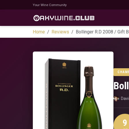
Your Wine Community
Home
Reviews
Bollinger R.D 2008 / Gift 
CHAM
Bol
Dav
9