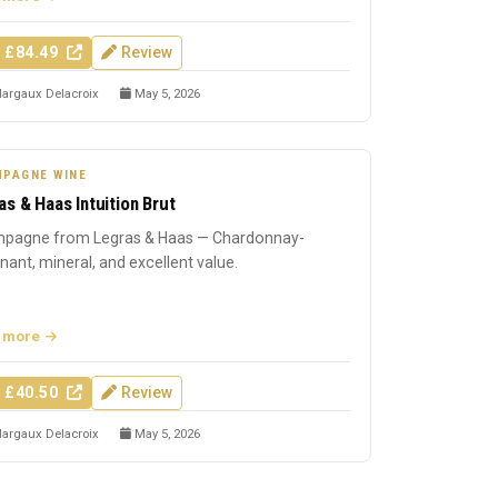
 £84.49
Review
argaux Delacroix
May 5, 2026
PAGNE WINE
as & Haas Intuition Brut
pagne from Legras & Haas — Chardonnay-
ant, mineral, and excellent value.
 more
 £40.50
Review
argaux Delacroix
May 5, 2026