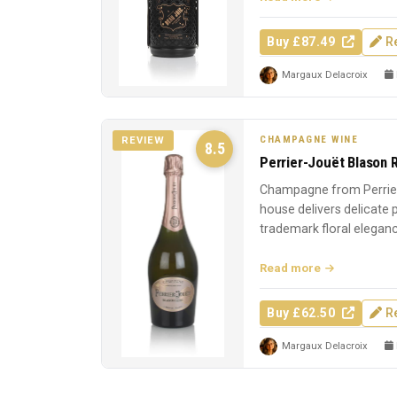
Buy £87.49
R
Margaux Delacroix
CHAMPAGNE WINE
REVIEW
8.5
Perrier-Jouët Blason 
Champagne from Perrier
house delivers delicate
trademark floral elegan
Read more
Buy £62.50
R
Margaux Delacroix