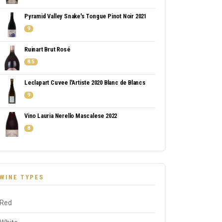
Pyramid Valley Snake's Tongue Pinot Noir 2021
9
Ruinart Brut Rosé
8.5
Leclapart Cuvee l'Artiste 2020 Blanc de Blancs
9
Vino Lauria Nerello Mascalese 2022
8
WINE TYPES
Red