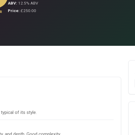
ABV:
12.5% ABV
Price:
£250.00
R
pical of its style.
ity, and depth. Good complexity.