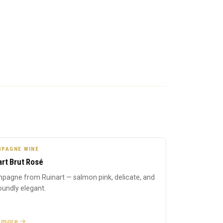
PAGNE WINE
art Brut Rosé
pagne from Ruinart — salmon pink, delicate, and
undly elegant.
 more