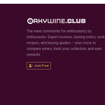
The wine community for enthusiasts, by
enthusiasts. Expert reviews, tasting notes, cockt
recipes, and buying guides — plus tools to
compare wines, track your collection, and earn
rewards.
Join Free