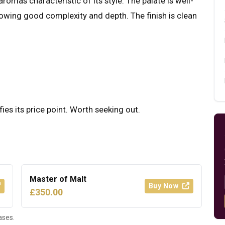
romas characteristic of its style. The palate is well-
howing good complexity and depth. The finish is clean
fies its price point. Worth seeking out.
Master of Malt
Buy Now
£350.00
ases.