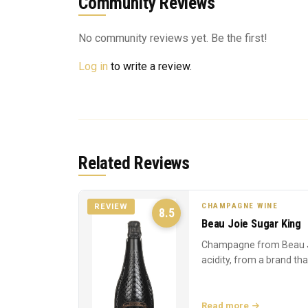
Community Reviews
No community reviews yet. Be the first!
Log in
to write a review.
Related Reviews
CHAMPAGNE WINE
REVIEW
8.5
Beau Joie Sugar King
Champagne from Beau J
acidity, from a brand th
Read more