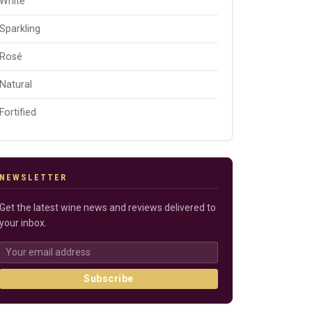
White
Sparkling
Rosé
Natural
Fortified
NEWSLETTER
Get the latest wine news and reviews delivered to
your inbox.
Subscribe