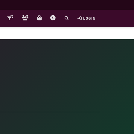
LOGIN