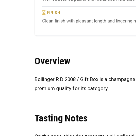
FINISH
Clean finish with pleasant length and lingering 
Overview
Bollinger R.D 2008 / Gift Box is a champagne 
premium quality for its category.
Tasting Notes