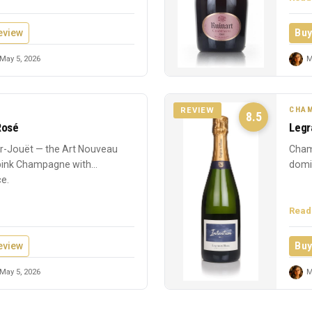
eview
Buy
May 5, 2026
M
CHAM
REVIEW
8.5
Rosé
Legr
-Jouët — the Art Nouveau
Cham
 pink Champagne with
domin
ce.
Read
eview
Buy
May 5, 2026
M