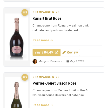
CHAMPAGNE WINE
8.5
Ruinart Brut Rosé
Champagne from Ruinart — salmon pink,
delicate, and profoundly elegant.
Read more
Buy £84.49
Review
Margaux Delacroix
May 5, 2026
CHAMPAGNE WINE
8.5
Perrier-Jouët Blason Rosé
Champagne from Perrier-Jouët — the Art
Nouveau house delivers delicate pink
Champagne with trademark floral elegance.
Read more