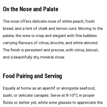
On the Nose and Palate
The nose offers delicate nose of white peach, fresh
bread, and a hint of chalk and lemon curd. Moving to the
palate, the wine is crisp and elegant with fine bubbles
carrying flavours of citrus, brioche, and white almond.
The finish is persistent and precise, with citrus, biscuit,
and a beautifully dry, mineral close.
Food Pairing and Serving
Equally at home as an aperitif or alongside seafood,
sushi, or delicate canapés. Serve at 8-10°C in proper
flutes or, better yet, white wine glasses to appreciate the