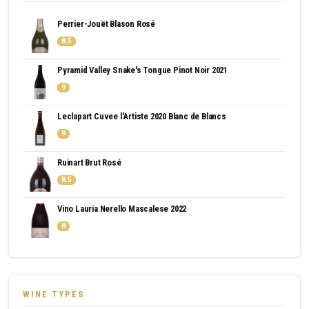
Perrier-Jouët Blason Rosé
8.5
Pyramid Valley Snake's Tongue Pinot Noir 2021
9
Leclapart Cuvee l'Artiste 2020 Blanc de Blancs
9
Ruinart Brut Rosé
8.5
Vino Lauria Nerello Mascalese 2022
8
WINE TYPES