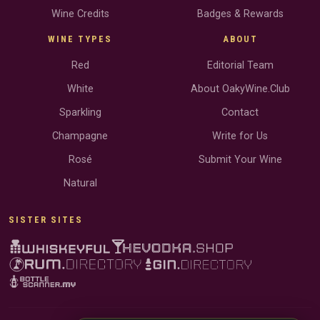
Wine Credits
Badges & Rewards
WINE TYPES
ABOUT
Red
Editorial Team
White
About OakyWine.Club
Sparkling
Contact
Champagne
Write for Us
Rosé
Submit Your Wine
Natural
SISTER SITES