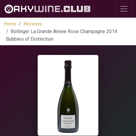
Home
Reviews
Bollinger La Grande Annee Rose Champagne 2014:
Bubbles of Distinction