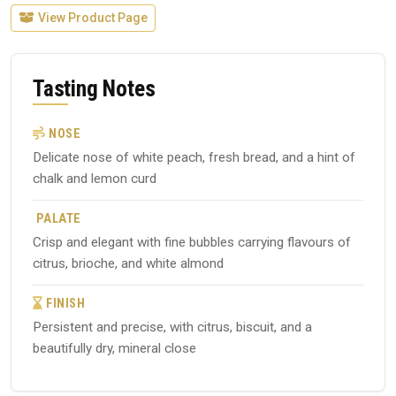
View Product Page
Tasting Notes
NOSE
Delicate nose of white peach, fresh bread, and a hint of
chalk and lemon curd
PALATE
Crisp and elegant with fine bubbles carrying flavours of
citrus, brioche, and white almond
FINISH
Persistent and precise, with citrus, biscuit, and a
beautifully dry, mineral close