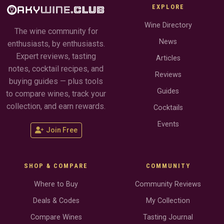
EXPLORE
Wine Directory
The wine community for
News
enthusiasts, by enthusiasts.
Expert reviews, tasting
Articles
notes, cocktail recipes, and
Reviews
buying guides — plus tools
Guides
to compare wines, track your
collection, and earn rewards.
Cocktails
Events
Join Free
SHOP & COMPARE
COMMUNITY
Where to Buy
Community Reviews
Deals & Codes
My Collection
Compare Wines
Tasting Journal