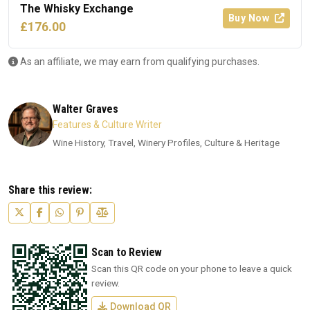
The Whisky Exchange
Buy Now
£176.00
As an affiliate, we may earn from qualifying purchases.
Walter Graves
Features & Culture Writer
Wine History, Travel, Winery Profiles, Culture & Heritage
Share this review:
Scan to Review
Scan this QR code on your phone to leave a quick
review.
Download QR