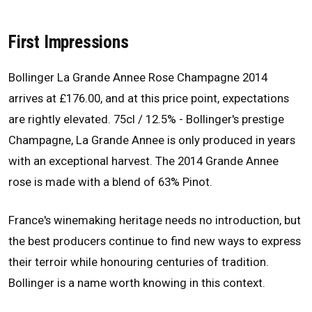
First Impressions
Bollinger La Grande Annee Rose Champagne 2014
arrives at £176.00, and at this price point, expectations
are rightly elevated. 75cl / 12.5% - Bollinger's prestige
Champagne, La Grande Annee is only produced in years
with an exceptional harvest. The 2014 Grande Annee
rose is made with a blend of 63% Pinot.
France's winemaking heritage needs no introduction, but
the best producers continue to find new ways to express
their terroir while honouring centuries of tradition.
Bollinger is a name worth knowing in this context.