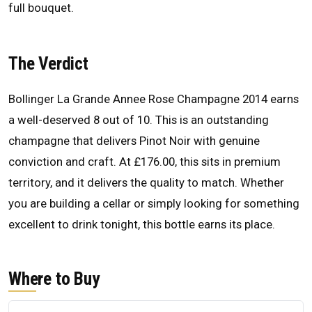
full bouquet.
The Verdict
Bollinger La Grande Annee Rose Champagne 2014 earns
a well-deserved 8 out of 10. This is an outstanding
champagne that delivers Pinot Noir with genuine
conviction and craft. At £176.00, this sits in premium
territory, and it delivers the quality to match. Whether
you are building a cellar or simply looking for something
excellent to drink tonight, this bottle earns its place.
Where to Buy