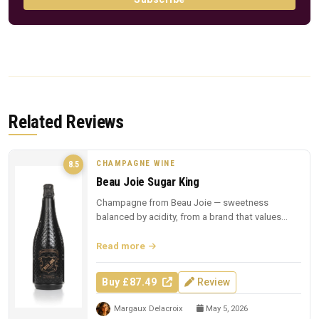
Related Reviews
CHAMPAGNE WINE
8.5
Beau Joie Sugar King
Champagne from Beau Joie — sweetness
balanced by acidity, from a brand that values
presentation.
Read more
Buy £87.49
Review
Margaux Delacroix
May 5, 2026