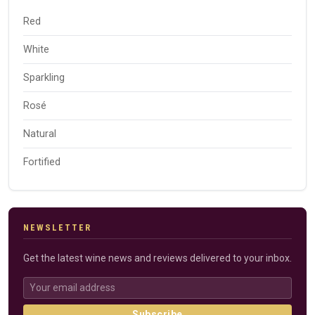
Red
White
Sparkling
Rosé
Natural
Fortified
NEWSLETTER
Get the latest wine news and reviews delivered to your inbox.
Subscribe