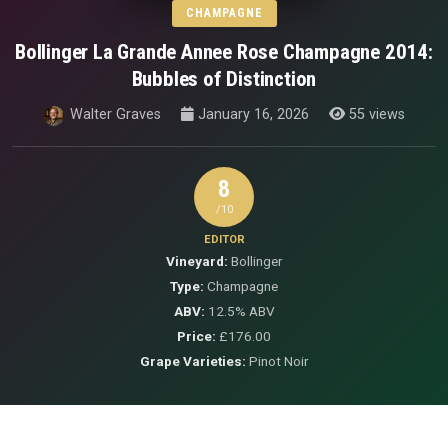
CHAMPAGNE
Bollinger La Grande Annee Rose Champagne 2014:
Bubbles of Distinction
Walter Graves
January 16, 2026
55 views
8
/10
EDITOR
Vineyard:
Bollinger
Type:
Champagne
ABV:
12.5% ABV
Price:
£176.00
Grape Varieties:
Pinot Noir