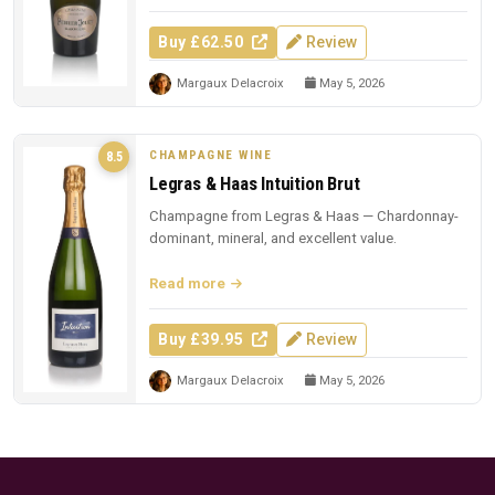
Buy £62.50
Review
Margaux Delacroix
May 5, 2026
CHAMPAGNE WINE
8.5
Legras & Haas Intuition Brut
Champagne from Legras & Haas — Chardonnay-
dominant, mineral, and excellent value.
Read more
Buy £39.95
Review
Margaux Delacroix
May 5, 2026