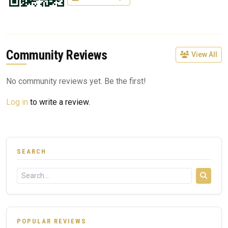
Community Reviews
View All
No community reviews yet. Be the first!
Log in
to write a review.
SEARCH
POPULAR REVIEWS