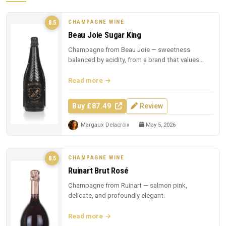
CHAMPAGNE WINE
8.5
Beau Joie Sugar King
Champagne from Beau Joie — sweetness
balanced by acidity, from a brand that values
presentation.
Read more
Buy £87.49
Review
Margaux Delacroix
May 5, 2026
CHAMPAGNE WINE
8.5
Ruinart Brut Rosé
Champagne from Ruinart — salmon pink,
delicate, and profoundly elegant.
Read more