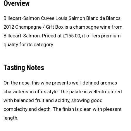
Overview
Billecart-Salmon Cuvee Louis Salmon Blanc de Blancs
2012 Champagne / Gift Box is a champagne wine from
Billecart-Salmon. Priced at £155.00, it offers premium
quality for its category.
Tasting Notes
On the nose, this wine presents well-defined aromas
characteristic of its style. The palate is well-structured
with balanced fruit and acidity, showing good
complexity and depth. The finish is clean with pleasant
length.