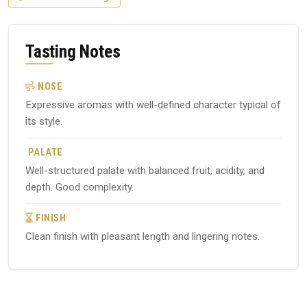
Tasting Notes
NOSE
Expressive aromas with well-defined character typical of
its style.
PALATE
Well-structured palate with balanced fruit, acidity, and
depth. Good complexity.
FINISH
Clean finish with pleasant length and lingering notes.