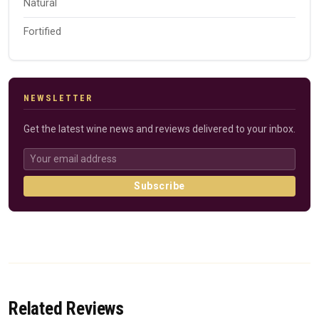
Natural
Fortified
NEWSLETTER
Get the latest wine news and reviews delivered to your inbox.
Subscribe
Related Reviews