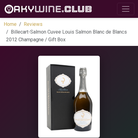
Home
Reviews
Billecart-Salmon Cuvee Louis Salmon Blanc de Blancs
2012 Champagne / Gift Box