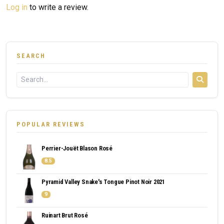
Log in
to write a review.
SEARCH
POPULAR REVIEWS
Perrier-Jouët Blason Rosé
8.5
Pyramid Valley Snake's Tongue Pinot Noir 2021
9
Ruinart Brut Rosé