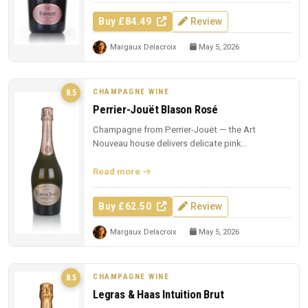
Buy £84.49
Review
Margaux Delacroix
May 5, 2026
CHAMPAGNE WINE
8.5
Perrier-Jouët Blason Rosé
Champagne from Perrier-Jouët — the Art
Nouveau house delivers delicate pink
Champagne with trademark floral elegance.
Read more
Buy £62.50
Review
Margaux Delacroix
May 5, 2026
CHAMPAGNE WINE
8.5
Legras & Haas Intuition Brut