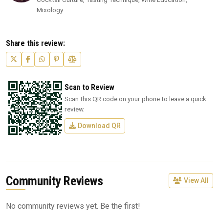
Mixology
Share this review:
Scan to Review
Scan this QR code on your phone to leave a quick
review.
Download QR
Community Reviews
View All
No community reviews yet. Be the first!