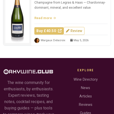
Champagne from Legras & Haas — Chardonnay-
dominant, mineral, and excellent value.
Read more
Buy £40.50
Review
Margaux Delacroix
May 5, 2026
EXPLORE
Wine Directory
The wine community for
News
enthusiasts, by enthusiasts.
Expert reviews, tasting
Articles
notes, cocktail recipes, and
Reviews
buying guides — plus tools
Guides