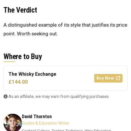
The Verdict
A distinguished example of its style that justifies its price
point. Worth seeking out.
Where to Buy
The Whisky Exchange
Buy Now
£144.00
As an affiliate, we may earn from qualifying purchases.
David Thornton
Guides & Education Writer
Cocktail Culture, Tasting Technique, Wine Education,