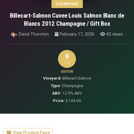
CHAMPAGNE
Billecart-Salmon Cuvee Louis Salmon Blanc de
Blancs 2012 Champagne / Gift Box
David Thornton
February 17, 2026
43 views
9
/10
EDITOR
Vineyard:
Billecart-Salmon
Type:
Champagne
ABV:
12.5% ABV
Price:
£144.00
View Product Page