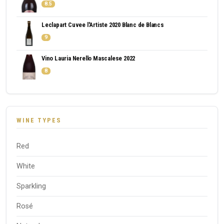
8.5
Leclapart Cuvee l'Artiste 2020 Blanc de Blancs
9
Vino Lauria Nerello Mascalese 2022
8
WINE TYPES
Red
White
Sparkling
Rosé