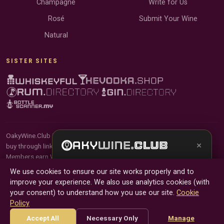
Champagne
Write for Us
Rosé
Submit Your Wine
Natural
SISTER SITES
OakyWine.Club is reader-supported and community-driven. When you
×
buy through links on our site, we may earn an affiliate commission.
Members earn Wine Credits on qualifying purchases and Wine Points
Get the full experience —
your personal wine
for contributing reviews and tasting notes.
We use cookies to ensure our site works properly and to
sommelier
, bottle scanner, tasting notes, and
improve your experience. We also use analytics cookies (with
buy links in one app.
© 2026 Tyga.Cloud Ltd. OakyWine.Club is a division of
your consent) to understand how you use our site.
Cookie
Tyga.Cloud Ltd. All rights reserved.
Policy
Install App
Try Web
Terms
Privacy
Cookies
Manage Cookies
Accept All
Necessary Only
Manage