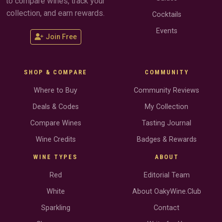
to compare wines, track your
collection, and earn rewards.
Cocktails
Events
Join Free
SHOP & COMPARE
COMMUNITY
Where to Buy
Community Reviews
Deals & Codes
My Collection
Compare Wines
Tasting Journal
Wine Credits
Badges & Rewards
WINE TYPES
ABOUT
Red
Editorial Team
White
About OakyWine.Club
Sparkling
Contact