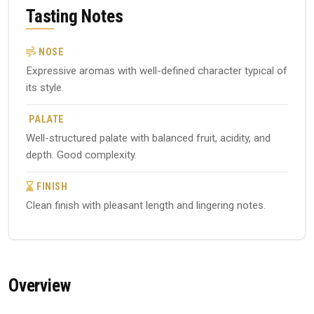
Tasting Notes
NOSE
Expressive aromas with well-defined character typical of
its style.
PALATE
Well-structured palate with balanced fruit, acidity, and
depth. Good complexity.
FINISH
Clean finish with pleasant length and lingering notes.
Overview