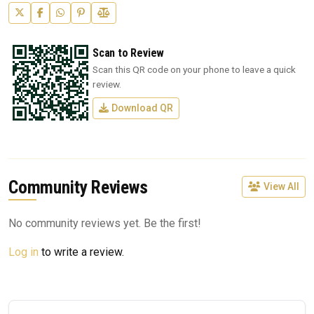
Scan to Review
Scan this QR code on your phone to leave a quick
review.
Download QR
Community Reviews
View All
No community reviews yet. Be the first!
Log in
to write a review.