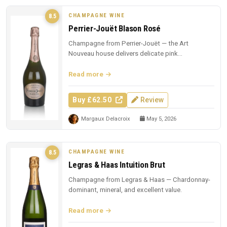
CHAMPAGNE WINE
8.5
Perrier-Jouët Blason Rosé
Champagne from Perrier-Jouët — the Art
Nouveau house delivers delicate pink
Champagne with trademark floral elegance.
Read more
Buy £62.50
Review
Margaux Delacroix
May 5, 2026
CHAMPAGNE WINE
8.5
Legras & Haas Intuition Brut
Champagne from Legras & Haas — Chardonnay-
dominant, mineral, and excellent value.
Read more