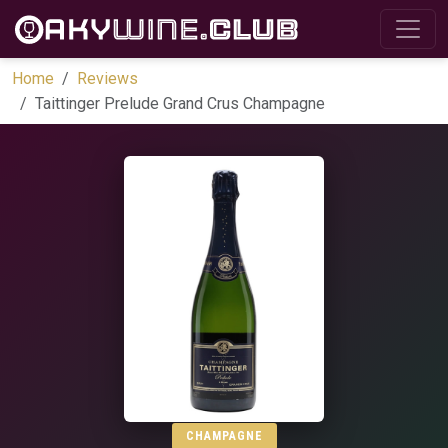
Home
Reviews
Taittinger Prelude Grand Crus Champagne
CHAMPAGNE