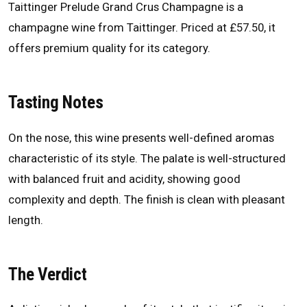
Taittinger Prelude Grand Crus Champagne is a
champagne wine from Taittinger. Priced at £57.50, it
offers premium quality for its category.
Tasting Notes
On the nose, this wine presents well-defined aromas
characteristic of its style. The palate is well-structured
with balanced fruit and acidity, showing good
complexity and depth. The finish is clean with pleasant
length.
The Verdict