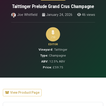
Taittinger Prelude Grand Crus Champagne
Joe Whitfield
January 24, 2026
46 views
8
/10
EDITOR
Vineyard:
Taittinger
Type:
Champagne
ABV:
12.5% ABV
Price:
£59.75
View Product Page