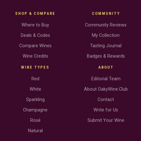
SHOP & COMPARE
COMMUNITY
Where to Buy
Community Reviews
Deals & Codes
My Collection
Compare Wines
Tasting Journal
Wine Credits
Badges & Rewards
WINE TYPES
ABOUT
Red
Editorial Team
White
About OakyWine.Club
Sparkling
Contact
Champagne
Write for Us
Rosé
Submit Your Wine
Natural