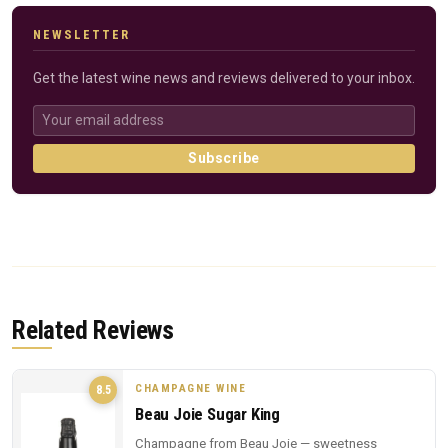
NEWSLETTER
Get the latest wine news and reviews delivered to your inbox.
Subscribe
Related Reviews
CHAMPAGNE WINE
8.5
Beau Joie Sugar King
Champagne from Beau Joie — sweetness