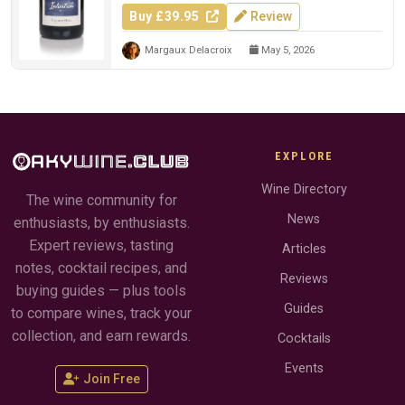
Buy £39.95
Review
Margaux Delacroix
May 5, 2026
EXPLORE
Wine Directory
The wine community for
News
enthusiasts, by enthusiasts.
Expert reviews, tasting
Articles
notes, cocktail recipes, and
Reviews
buying guides — plus tools
Guides
to compare wines, track your
collection, and earn rewards.
Cocktails
Events
Join Free