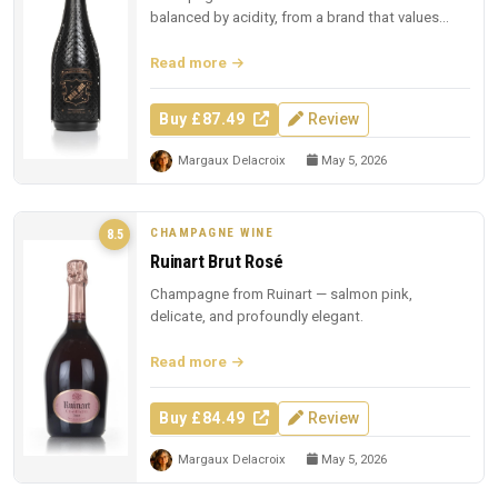
balanced by acidity, from a brand that values
presentation.
Read more
Buy £87.49
Review
Margaux Delacroix
May 5, 2026
CHAMPAGNE WINE
8.5
Ruinart Brut Rosé
Champagne from Ruinart — salmon pink,
delicate, and profoundly elegant.
Read more
Buy £84.49
Review
Margaux Delacroix
May 5, 2026