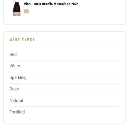
Vino Lauria Nerello Mascalese 2022
8
WINE TYPES
Red
White
Sparkling
Rosé
Natural
Fortified