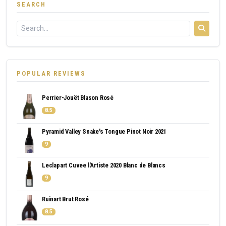
SEARCH
POPULAR REVIEWS
Perrier-Jouët Blason Rosé
8.5
Pyramid Valley Snake's Tongue Pinot Noir 2021
9
Leclapart Cuvee l'Artiste 2020 Blanc de Blancs
9
Ruinart Brut Rosé
8.5