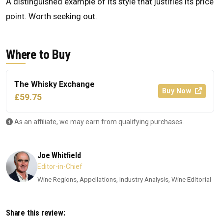
A distinguished example of its style that justifies its price
point. Worth seeking out.
Where to Buy
The Whisky Exchange
Buy Now
£59.75
As an affiliate, we may earn from qualifying purchases.
Joe Whitfield
Editor-in-Chief
Wine Regions, Appellations, Industry Analysis, Wine Editorial
Share this review: