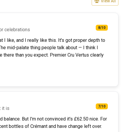
View All
8/10
or celebrations
 like, and I really like this. It's got proper depth to
e mid-palate thing people talk about — I think I
ore there than you expect. Premier Cru Vertus clearly
7/10
 it is
od balance. But I'm not convinced it's £62.50 nice. For
cent bottles of Crémant and have change left over.