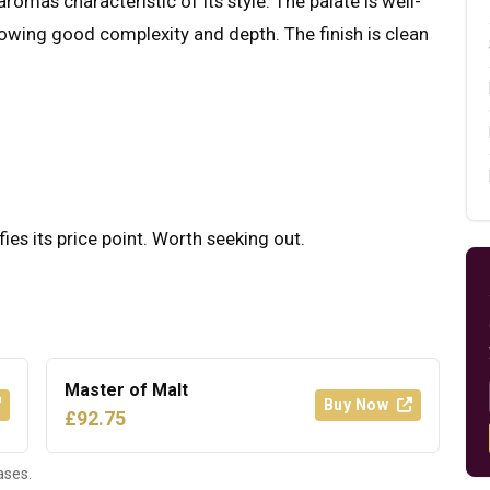
romas characteristic of its style. The palate is well-
howing good complexity and depth. The finish is clean
fies its price point. Worth seeking out.
Master of Malt
Buy Now
£92.75
ases.