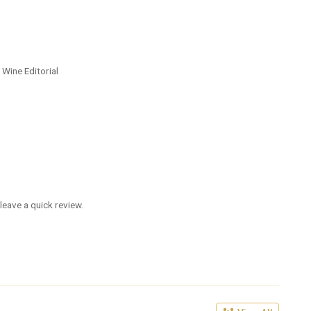
 Wine Editorial
leave a quick review.