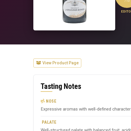
/10
EDITO
View Product Page
Tasting Notes
NOSE
Expressive aromas with well-defined character ty
PALATE
Well-structured palate with balanced fruit, acid