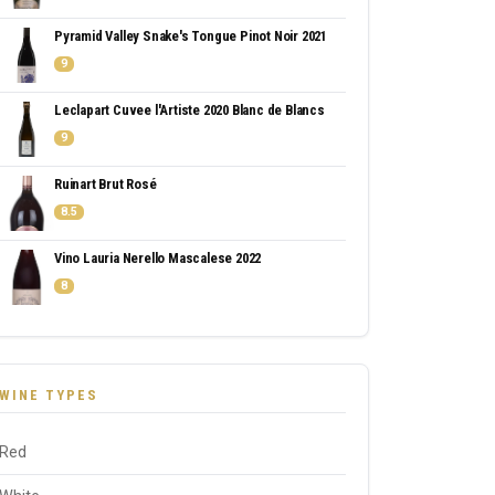
Pyramid Valley Snake's Tongue Pinot Noir 2021
9
Leclapart Cuvee l'Artiste 2020 Blanc de Blancs
9
Ruinart Brut Rosé
8.5
Vino Lauria Nerello Mascalese 2022
8
WINE TYPES
Red