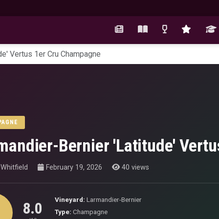
ude' Vertus 1er Cru Champagne
PAGNE
mandier-Bernier 'Latitude' Ver
Whitfield
February 19, 2026
40 views
Vineyard:
Larmandier-Bernier
8.0
Type:
Champagne