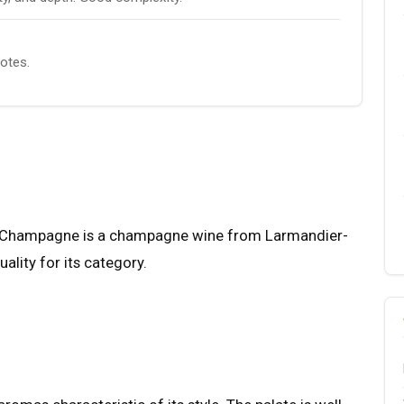
notes.
ru Champagne is a champagne wine from Larmandier-
ality for its category.