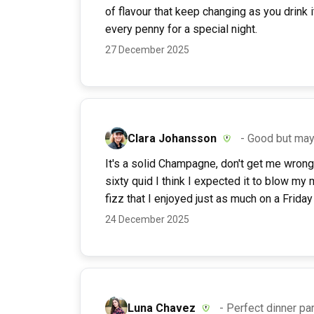
of flavour that keep changing as you drink it
every penny for a special night.
27 December 2025
Clara Johansson
- Good but ma
It's a solid Champagne, don't get me wrong.
sixty quid I think I expected it to blow my m
fizz that I enjoyed just as much on a Friday 
24 December 2025
Luna Chavez
- Perfect dinner par