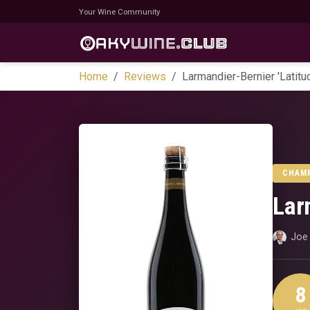
Your Wine Community
Home
Reviews
Larmandier-Bernier 'Latit
CHAM
Lar
Joe 
8