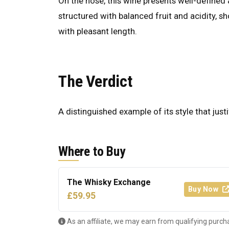
On the nose, this wine presents well-defined a
structured with balanced fruit and acidity, s
with pleasant length.
The Verdict
A distinguished example of its style that justi
Where to Buy
The Whisky Exchange
Buy Now
£59.95
As an affiliate, we may earn from qualifying purch