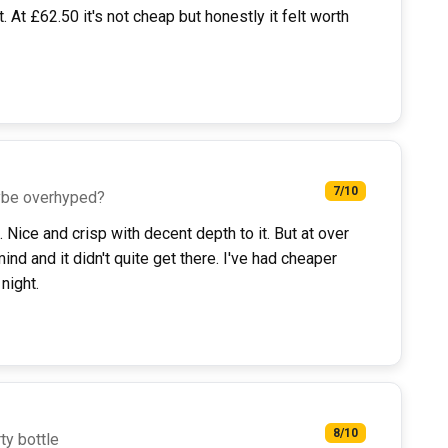
. At £62.50 it's not cheap but honestly it felt worth
7/10
ybe overhyped?
 Nice and crisp with decent depth to it. But at over
ind and it didn't quite get there. I've had cheaper
night.
8/10
ty bottle