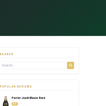
SEARCH
POPULAR REVIEWS
Perrier-Jouët Blason Rosé
8.5