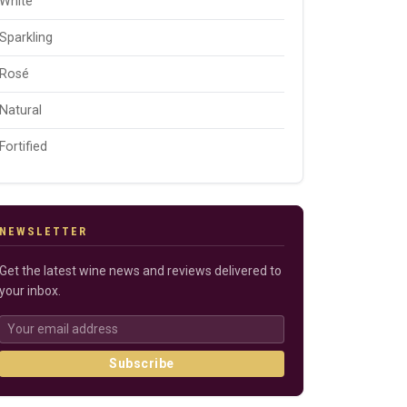
White
Sparkling
Rosé
Natural
Fortified
NEWSLETTER
Get the latest wine news and reviews delivered to
your inbox.
Subscribe