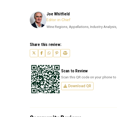
Joe Whitfield
Editor-in-Chief
Wine Regions, Appellations, Industry Analysis,
Share this review:
Scan to Review
Scan this QR code on your phone to 
Download QR