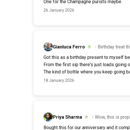
One for the Champagne purists maybe.
26 January 2026
Gianluca Ferro
- Birthday treat t
Got this as a birthday present to myself be
From the first sip there's just loads going 
The kind of bottle where you keep going ba
18 January 2026
Priya Sharma
- Wow, this is pr
Bought this for our anniversary and it com