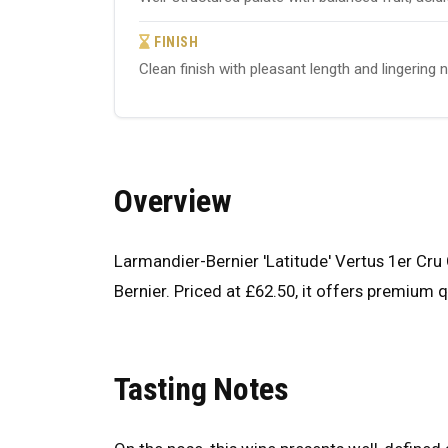
FINISH
Clean finish with pleasant length and lingering 
Overview
Larmandier-Bernier 'Latitude' Vertus 1er C
Bernier. Priced at £62.50, it offers premium qu
Tasting Notes