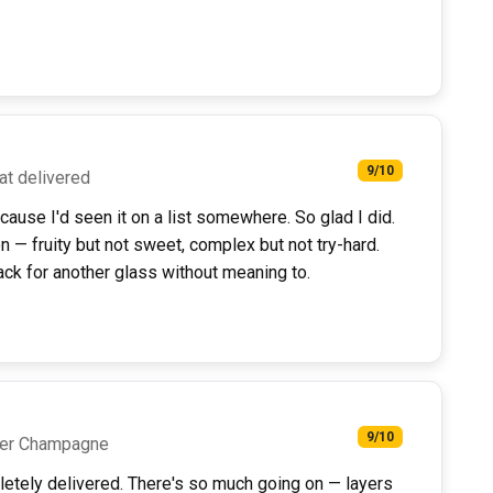
9/10
hat delivered
cause I'd seen it on a list somewhere. So glad I did.
on — fruity but not sweet, complex but not try-hard.
ck for another glass without meaning to.
9/10
oper Champagne
pletely delivered. There's so much going on — layers