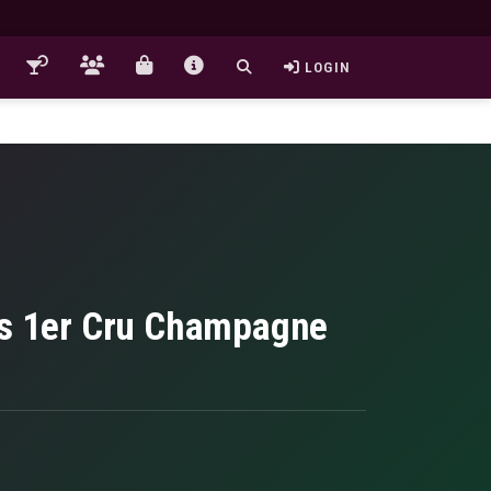
LOGIN
tus 1er Cru Champagne