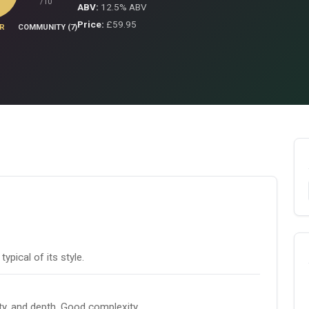
/10
ABV:
12.5% ABV
Price:
£59.95
R
COMMUNITY (7)
pical of its style.
ity, and depth. Good complexity.