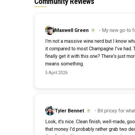
Community Reviews
Maxwell Green
- My new go-to f
I'm not a massive wine nerd but I know what I
it compared to most Champagne I've had. Th
finally get it with this one? There's just m
means something.
5 April 2026
Tyler Bennet
- Bit pricey for what
Look, it's nice. Clean finish, well-made, go
that money I'd probably rather grab two de