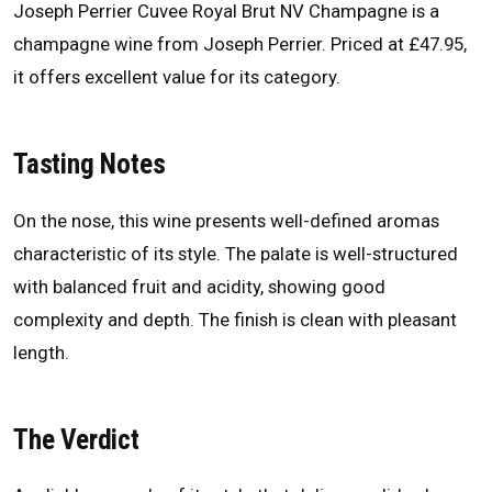
Joseph Perrier Cuvee Royal Brut NV Champagne is a
champagne wine from Joseph Perrier. Priced at £47.95,
it offers excellent value for its category.
Tasting Notes
On the nose, this wine presents well-defined aromas
characteristic of its style. The palate is well-structured
with balanced fruit and acidity, showing good
complexity and depth. The finish is clean with pleasant
length.
The Verdict