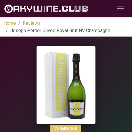
Home
Reviews
Joseph Perrier Cuvee Royal Brut NV Champagne
CHAMPAGNE