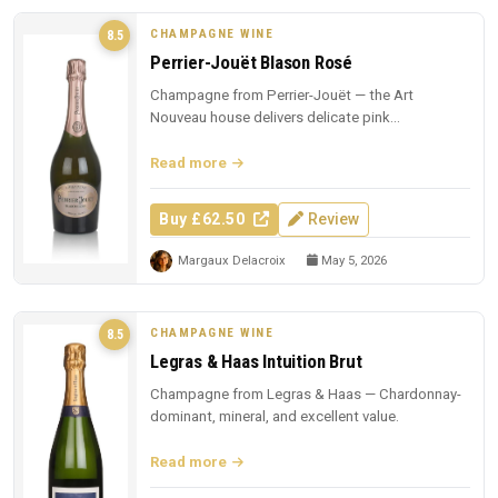
CHAMPAGNE WINE
8.5
Perrier-Jouët Blason Rosé
Champagne from Perrier-Jouët — the Art
Nouveau house delivers delicate pink
Champagne with trademark floral elegance.
Read more
Buy £62.50
Review
Margaux Delacroix
May 5, 2026
CHAMPAGNE WINE
8.5
Legras & Haas Intuition Brut
Champagne from Legras & Haas — Chardonnay-
dominant, mineral, and excellent value.
Read more