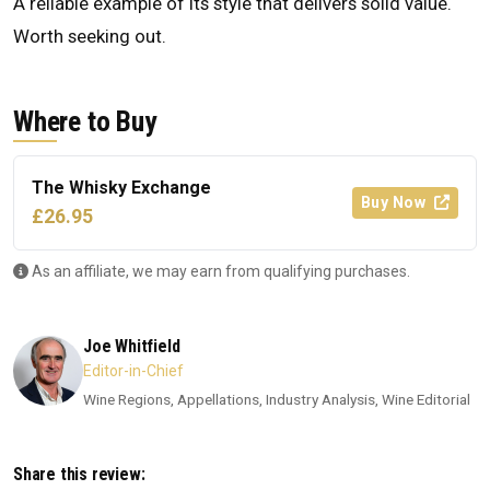
A reliable example of its style that delivers solid value.
Worth seeking out.
Where to Buy
The Whisky Exchange
Buy Now
£26.95
As an affiliate, we may earn from qualifying purchases.
Joe Whitfield
Editor-in-Chief
Wine Regions, Appellations, Industry Analysis, Wine Editorial
Share this review: