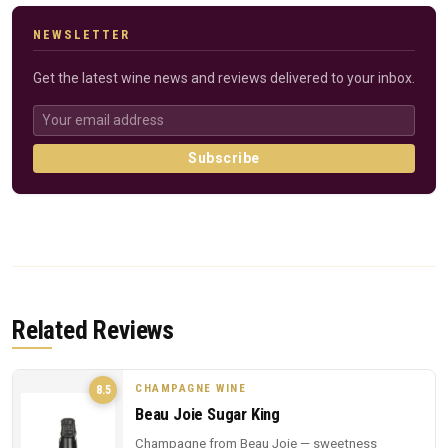
NEWSLETTER
Get the latest wine news and reviews delivered to your inbox.
Subscribe
Related Reviews
CHAMPAGNE WINE
8.5
Beau Joie Sugar King
Champagne from Beau Joie — sweetness