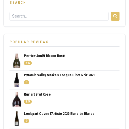
SEARCH
POPULAR REVIEWS
Perrier-Jouët Blason Rosé
8.5
Pyramid Valley Snake's Tongue Pinot Noir 2021
9
Ruinart Brut Rosé
8.5
Leclapart Cuvee l'Artiste 2020 Blanc de Blancs
9