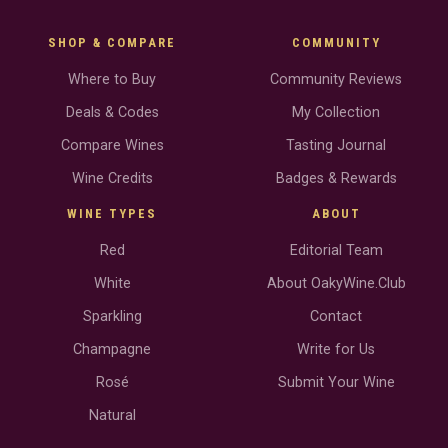
SHOP & COMPARE
COMMUNITY
Where to Buy
Community Reviews
Deals & Codes
My Collection
Compare Wines
Tasting Journal
Wine Credits
Badges & Rewards
WINE TYPES
ABOUT
Red
Editorial Team
White
About OakyWine.Club
Sparkling
Contact
Champagne
Write for Us
Rosé
Submit Your Wine
Natural