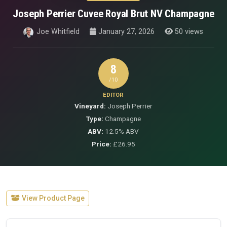
Joseph Perrier Cuvee Royal Brut NV Champagne
Joe Whitfield
January 27, 2026
50 views
8
/10
EDITOR
Vineyard:
Joseph Perrier
Type:
Champagne
ABV:
12.5% ABV
Price:
£26.95
View Product Page