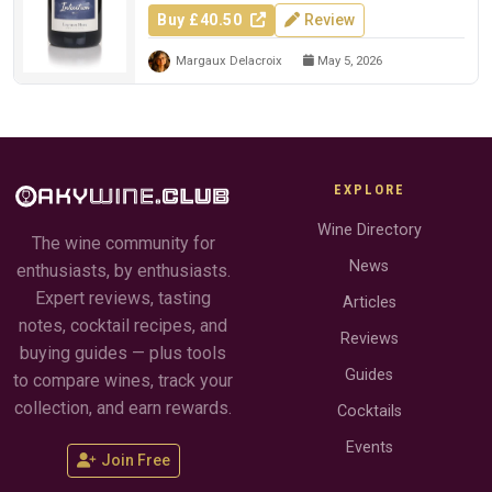
Buy £40.50
Review
Margaux Delacroix
May 5, 2026
EXPLORE
Wine Directory
The wine community for
News
enthusiasts, by enthusiasts.
Expert reviews, tasting
Articles
notes, cocktail recipes, and
Reviews
buying guides — plus tools
Guides
to compare wines, track your
collection, and earn rewards.
Cocktails
Events
Join Free