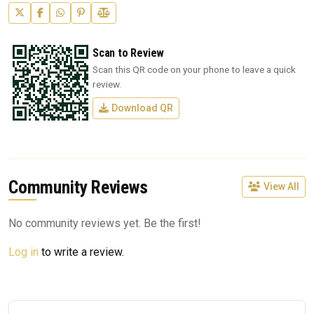
Scan to Review
Scan this QR code on your phone to leave a quick
review.
Download QR
Community Reviews
View All
No community reviews yet. Be the first!
Log in
to write a review.