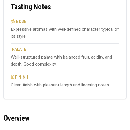
Tasting Notes
NOSE
Expressive aromas with well-defined character typical of
its style.
PALATE
Well-structured palate with balanced fruit, acidity, and
depth. Good complexity.
FINISH
Clean finish with pleasant length and lingering notes.
Overview