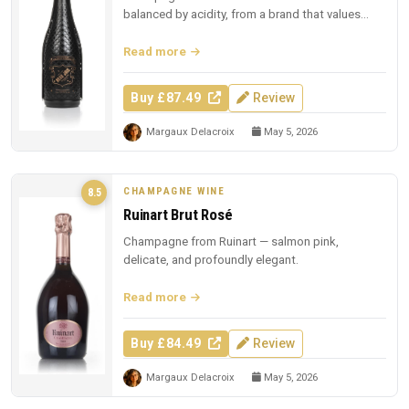
balanced by acidity, from a brand that values
presentation.
Read more
Buy £87.49
Review
Margaux Delacroix
May 5, 2026
CHAMPAGNE WINE
8.5
Ruinart Brut Rosé
Champagne from Ruinart — salmon pink,
delicate, and profoundly elegant.
Read more
Buy £84.49
Review
Margaux Delacroix
May 5, 2026