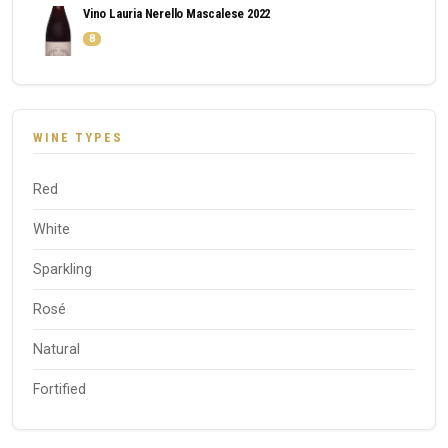
Vino Lauria Nerello Mascalese 2022
8
WINE TYPES
Red
White
Sparkling
Rosé
Natural
Fortified