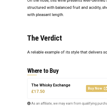
On the nose, this wine presents well-defined a
structured with balanced fruit and acidity, s
with pleasant length.
The Verdict
A reliable example of its style that delivers s
Where to Buy
The Whisky Exchange
Buy Now
£17.50
As an affiliate, we may earn from qualifying purch