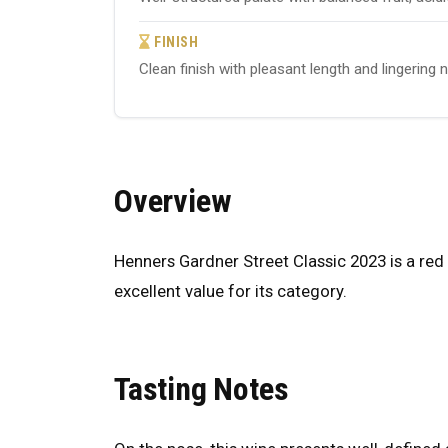
FINISH
Clean finish with pleasant length and lingering 
Overview
Henners Gardner Street Classic 2023 is a red 
excellent value for its category.
Tasting Notes