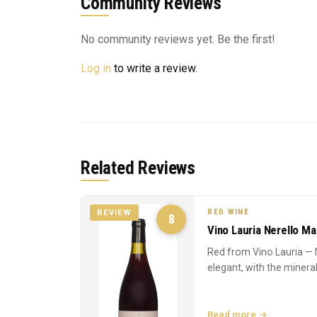
Community Reviews
No community reviews yet. Be the first!
Log in
to write a review.
Related Reviews
RED WINE
REVIEW
8
Vino Lauria Nerello M
Red from Vino Lauria — 
elegant, with the mineral
Read more