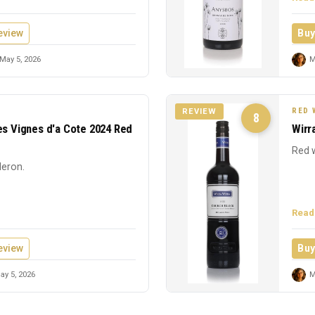
eview
Buy
May 5, 2026
M
RED 
REVIEW
8
es Vignes d'a Cote 2024 Red
Wirr
Red w
leron.
Read
eview
Buy
y 5, 2026
M