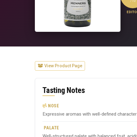
/10
EDITO
View Product Page
Tasting Notes
NOSE
Expressive aromas with well-defined character ty
PALATE
Well-structured palate with balanced fruit, acid