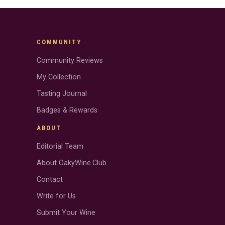
COMMUNITY
Community Reviews
My Collection
Tasting Journal
Badges & Rewards
ABOUT
Editorial Team
About OakyWine.Club
Contact
Write for Us
Submit Your Wine