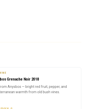
WINE
bos Grenache Noir 2018
rom Anysbos — bright red fruit, pepper, and
terranean warmth from old bush vines.
 more