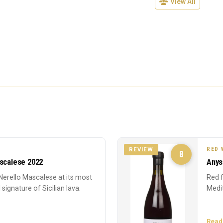
View All
RED 
REVIEW
8
ascalese 2022
Anys
Nerello Mascalese at its most
Red f
 signature of Sicilian lava.
Medi
Read