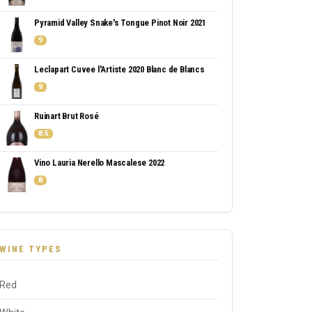
Pyramid Valley Snake's Tongue Pinot Noir 2021
9
Leclapart Cuvee l'Artiste 2020 Blanc de Blancs
9
Ruinart Brut Rosé
8.5
Vino Lauria Nerello Mascalese 2022
8
WINE TYPES
Red