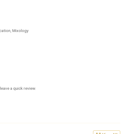
cation, Mixology
leave a quick review.