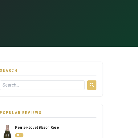
SEARCH
POPULAR REVIEWS
Perrier-Jouët Blason Rosé
8.5