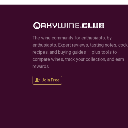
The wine community for enthusiasts, by
enthusiasts. Expert reviews, tasting notes, cockt
recipes, and buying guides — plus tools to
compare wines, track your collection, and earn
rewards.
Join Free