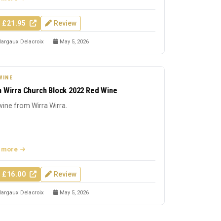
 £21.95
Review
argaux Delacroix
May 5, 2026
WINE
a Wirra Church Block 2022 Red Wine
ine from Wirra Wirra.
 more
 £16.00
Review
argaux Delacroix
May 5, 2026