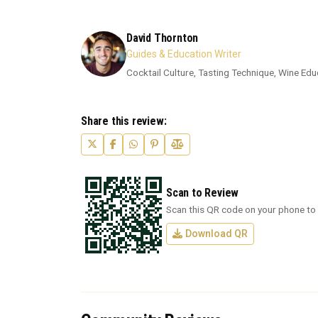
David Thornton
Guides & Education Writer
Cocktail Culture, Tasting Technique, Wine Edu
Share this review:
Scan to Review
Scan this QR code on your phone to 
Download QR