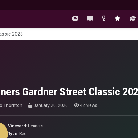
lassic 2023
ners Gardner Street Classic 20
id Thornton
January 20, 2026
42 views
Vineyard:
Henners
Type:
Red