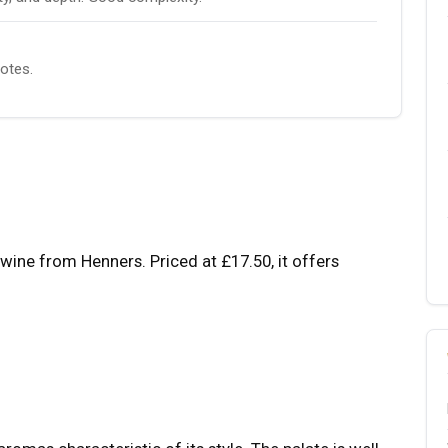
notes.
wine from Henners. Priced at £17.50, it offers