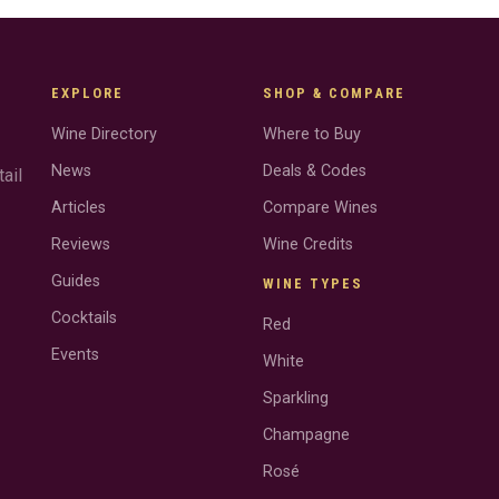
EXPLORE
SHOP & COMPARE
Wine Directory
Where to Buy
News
Deals & Codes
ail
Articles
Compare Wines
Reviews
Wine Credits
Guides
WINE TYPES
Cocktails
Red
Events
White
Sparkling
Champagne
Rosé