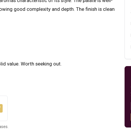
romas characteristic of its style. The palate is well-
howing good complexity and depth. The finish is clean
olid value. Worth seeking out.
ases.