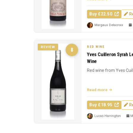
Buy £22.50
R
Margaux Delacroix
RED WINE
REVIEW
8
Yves Cuilleron Syrah L
Wine
Red wine from Yves Cuil
Read more
Buy £18.95
R
Lucas Harrington
Ma