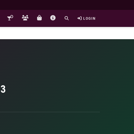
LOGIN
23