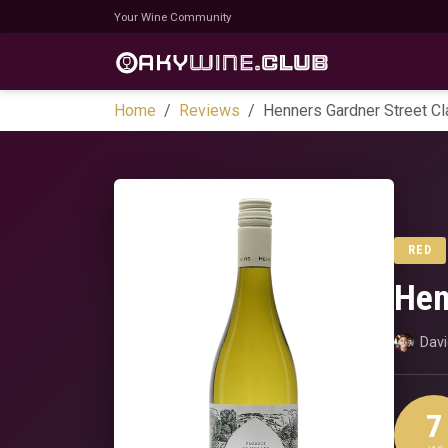
Your Wine Community
Home
Reviews
Henners Gardner Street C
RED
Hen
Dav
7