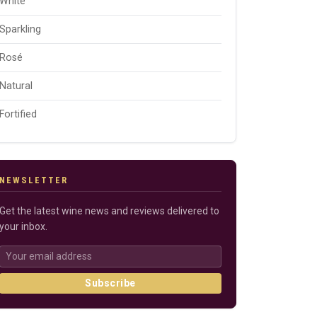
White
Sparkling
Rosé
Natural
Fortified
NEWSLETTER
Get the latest wine news and reviews delivered to
your inbox.
Subscribe