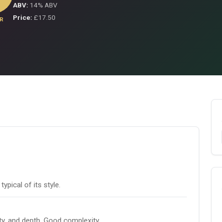
ABV:
14% ABV
Price:
£17.50
R
pical of its style.
ity, and depth. Good complexity.