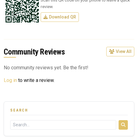
Scan this QR code on your phone to leave a quick
review.
Download QR
Community Reviews
View All
No community reviews yet. Be the first!
Log in
to write a review.
SEARCH