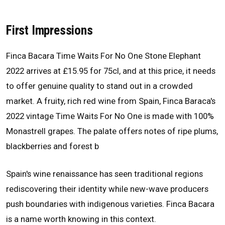
First Impressions
Finca Bacara Time Waits For No One Stone Elephant
2022 arrives at £15.95 for 75cl, and at this price, it needs
to offer genuine quality to stand out in a crowded
market. A fruity, rich red wine from Spain, Finca Baraca's
2022 vintage Time Waits For No One is made with 100%
Monastrell grapes. The palate offers notes of ripe plums,
blackberries and forest b
Spain's wine renaissance has seen traditional regions
rediscovering their identity while new-wave producers
push boundaries with indigenous varieties. Finca Bacara
is a name worth knowing in this context.