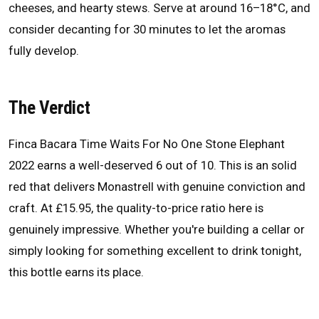
cheeses, and hearty stews. Serve at around 16–18°C, and
consider decanting for 30 minutes to let the aromas
fully develop.
The Verdict
Finca Bacara Time Waits For No One Stone Elephant
2022 earns a well-deserved 6 out of 10. This is an solid
red that delivers Monastrell with genuine conviction and
craft. At £15.95, the quality-to-price ratio here is
genuinely impressive. Whether you're building a cellar or
simply looking for something excellent to drink tonight,
this bottle earns its place.