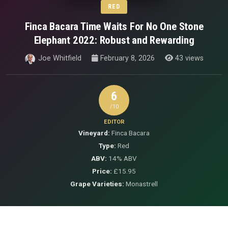
RED
Finca Bacara Time Waits For No One Stone
Elephant 2022: Robust and Rewarding
Joe Whitfield
February 8, 2026
43 views
6
/10
EDITOR
Vineyard:
Finca Bacara
Type:
Red
ABV:
14% ABV
Price:
£15.95
Grape Varieties:
Monastrell