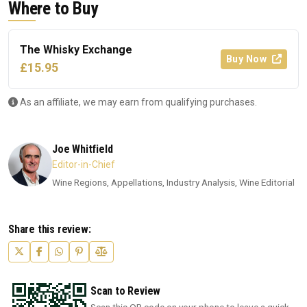
Where to Buy
The Whisky Exchange
Buy Now
£15.95
As an affiliate, we may earn from qualifying purchases.
Joe Whitfield
Editor-in-Chief
Wine Regions, Appellations, Industry Analysis, Wine Editorial
Share this review:
Scan to Review