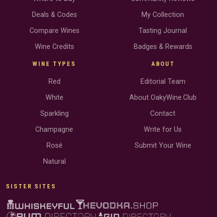
Deals & Codes
My Collection
Compare Wines
Tasting Journal
Wine Credits
Badges & Rewards
WINE TYPES
ABOUT
Red
Editorial Team
White
About OakyWine.Club
Sparkling
Contact
Champagne
Write for Us
Rosé
Submit Your Wine
Natural
SISTER SITES