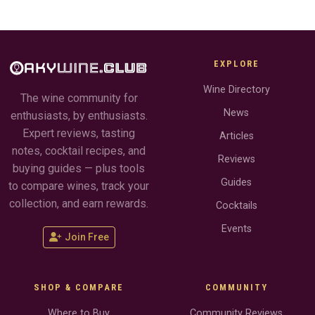
EXPLORE
Wine Directory
The wine community for
News
enthusiasts, by enthusiasts.
Expert reviews, tasting
Articles
notes, cocktail recipes, and
Reviews
buying guides — plus tools
Guides
to compare wines, track your
collection, and earn rewards.
Cocktails
Events
Join Free
SHOP & COMPARE
COMMUNITY
Where to Buy
Community Reviews