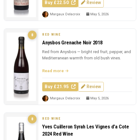
Buy £22.50
Review
Margaux Delacroix
May 5, 2026
RED WINE
8
Anysbos Grenache Noir 2018
Red from Anysbos — bright red fruit, pepper, and
Mediterranean warmth from old bush vines.
Read more
Buy £21.95
Review
Margaux Delacroix
May 5, 2026
RED WINE
8
Yves Cuilleron Syrah Les Vignes d'a Cote
2024 Red Wine