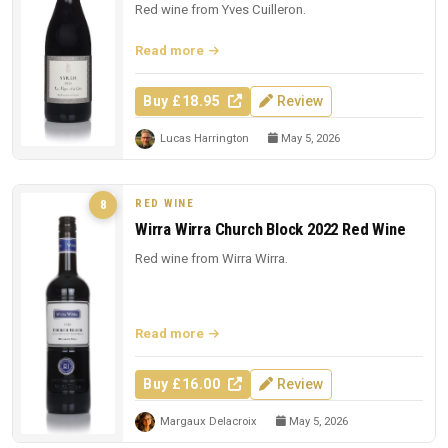
Red wine from Yves Cuilleron.
Read more
Buy £18.95
Review
Lucas Harrington
May 5, 2026
RED WINE
8
Wirra Wirra Church Block 2022 Red Wine
Red wine from Wirra Wirra.
Read more
Buy £16.00
Review
Margaux Delacroix
May 5, 2026