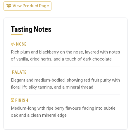
View Product Page
Tasting Notes
NOSE
Rich plum and blackberry on the nose, layered with notes
of vanilla, dried herbs, and a touch of dark chocolate
PALATE
Elegant and medium-bodied, showing red fruit purity with
floral lift, silky tannins, and a mineral thread
FINISH
Medium-long with ripe berry flavours fading into subtle
oak and a clean mineral edge