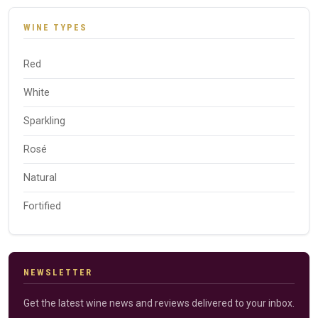
WINE TYPES
Red
White
Sparkling
Rosé
Natural
Fortified
NEWSLETTER
Get the latest wine news and reviews delivered to your inbox.