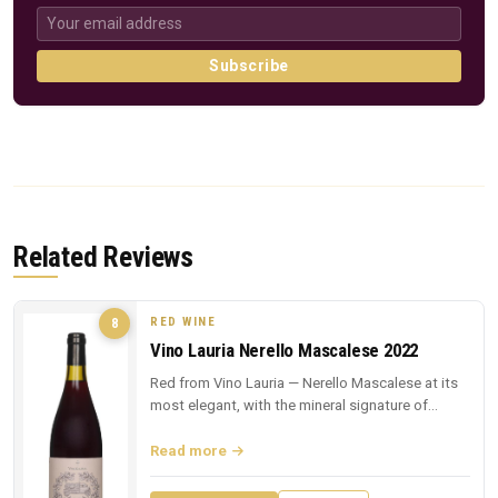
Subscribe
Related Reviews
RED WINE
8
Vino Lauria Nerello Mascalese 2022
Red from Vino Lauria — Nerello Mascalese at its
most elegant, with the mineral signature of
Sicilian lava.
Read more