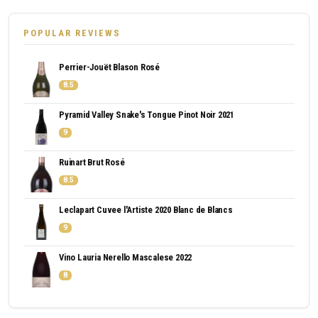
POPULAR REVIEWS
Perrier-Jouët Blason Rosé
8.5
Pyramid Valley Snake's Tongue Pinot Noir 2021
9
Ruinart Brut Rosé
8.5
Leclapart Cuvee l'Artiste 2020 Blanc de Blancs
9
Vino Lauria Nerello Mascalese 2022
8