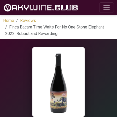
Home
Reviews
Finca Bacara Time Waits For No One Stone Elephant
2022: Robust and Rewarding