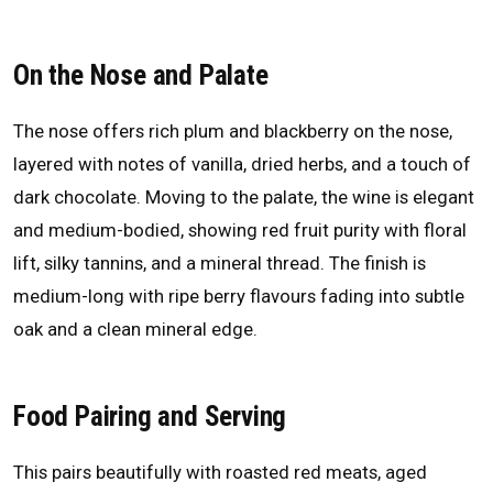
On the Nose and Palate
The nose offers rich plum and blackberry on the nose,
layered with notes of vanilla, dried herbs, and a touch of
dark chocolate. Moving to the palate, the wine is elegant
and medium-bodied, showing red fruit purity with floral
lift, silky tannins, and a mineral thread. The finish is
medium-long with ripe berry flavours fading into subtle
oak and a clean mineral edge.
Food Pairing and Serving
This pairs beautifully with roasted red meats, aged