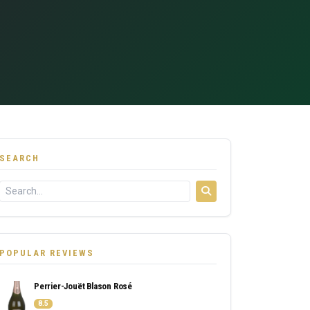
SEARCH
POPULAR REVIEWS
Perrier-Jouët Blason Rosé
8.5