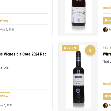
Read
eview
Buy
May 5, 2026
M
RED 
REVIEW
8
es Vignes d'a Cote 2024 Red
Wirr
Red w
leron.
Read
eview
Buy
y 5, 2026
M