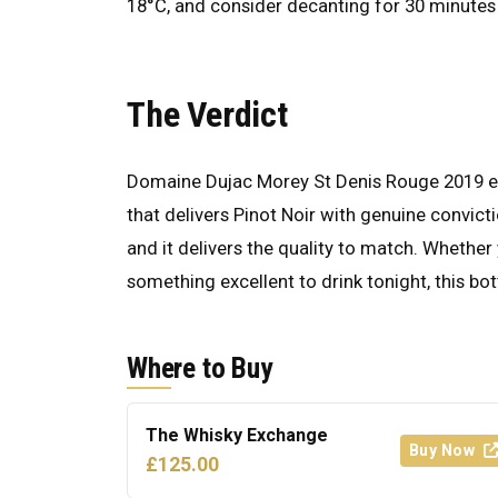
18°C, and consider decanting for 30 minutes 
The Verdict
Domaine Dujac Morey St Denis Rouge 2019 earn
that delivers Pinot Noir with genuine convictio
and it delivers the quality to match. Whether 
something excellent to drink tonight, this bott
Where to Buy
The Whisky Exchange
Buy Now
£125.00