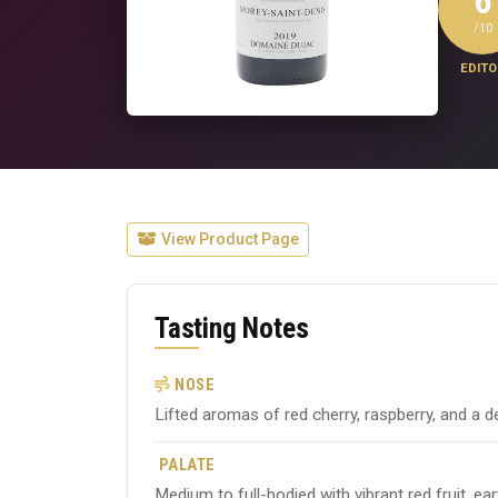
6
/10
EDITO
View Product Page
Tasting Notes
NOSE
Lifted aromas of red cherry, raspberry, and a de
PALATE
Medium to full-bodied with vibrant red fruit, ea