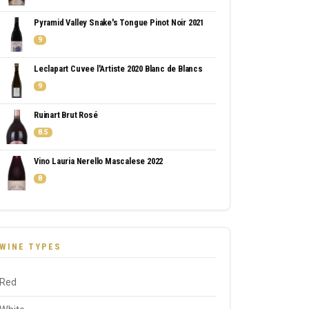
Pyramid Valley Snake's Tongue Pinot Noir 2021
9
Leclapart Cuvee l'Artiste 2020 Blanc de Blancs
9
Ruinart Brut Rosé
8.5
Vino Lauria Nerello Mascalese 2022
8
WINE TYPES
Red