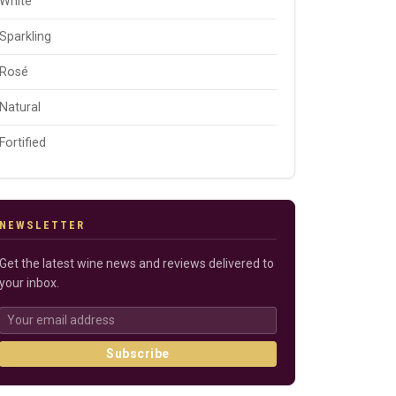
White
Sparkling
Rosé
Natural
Fortified
NEWSLETTER
Get the latest wine news and reviews delivered to
your inbox.
Subscribe