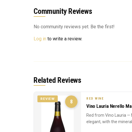
Community Reviews
No community reviews yet. Be the first!
Log in
to write a review.
Related Reviews
RED WINE
REVIEW
8
Vino Lauria Nerello M
Red from Vino Lauria — 
elegant, with the mineral