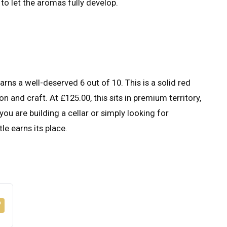
to let the aromas fully develop.
s a well-deserved 6 out of 10. This is a solid red
n and craft. At £125.00, this sits in premium territory,
you are building a cellar or simply looking for
le earns its place.