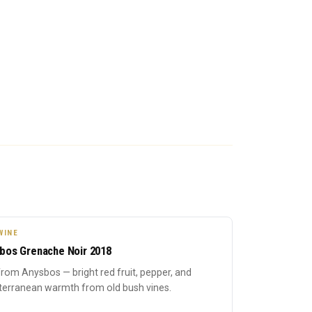
WINE
bos Grenache Noir 2018
rom Anysbos — bright red fruit, pepper, and
terranean warmth from old bush vines.