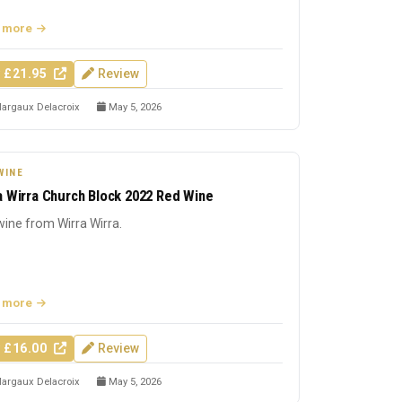
 more
 £21.95
Review
argaux Delacroix
May 5, 2026
WINE
a Wirra Church Block 2022 Red Wine
ine from Wirra Wirra.
 more
 £16.00
Review
argaux Delacroix
May 5, 2026