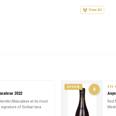
View All
RED 
REVIEW
8
ascalese 2022
Anys
Nerello Mascalese at its most
Red f
 signature of Sicilian lava.
Medi