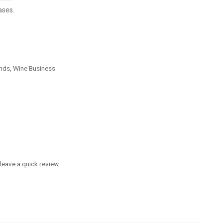
ases.
nds, Wine Business
leave a quick review.