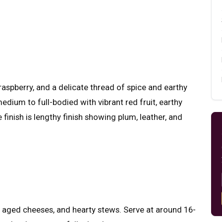
raspberry, and a delicate thread of spice and earthy
medium to full-bodied with vibrant red fruit, earthy
finish is lengthy finish showing plum, leather, and
s, aged cheeses, and hearty stews. Serve at around 16-