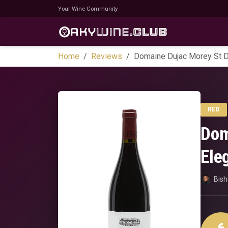
Your Wine Community
Home
Reviews
Domaine Dujac Morey St D
RED
Dom
Ele
Bis