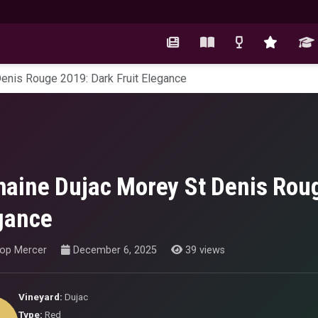
enis Rouge 2019: Dark Fruit Elegance
aine Dujac Morey St Denis Roug
gance
hop Mercer
December 6, 2025
39 views
Vineyard:
Dujac
Type:
Red