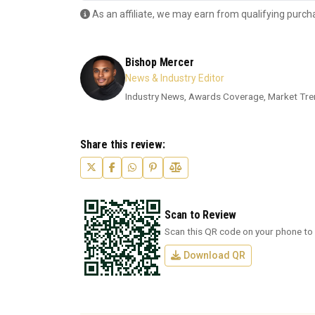
As an affiliate, we may earn from qualifying purch
Bishop Mercer
News & Industry Editor
Industry News, Awards Coverage, Market Tre
Share this review:
Scan to Review
Scan this QR code on your phone to 
Download QR