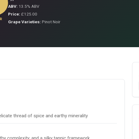
ABV:
13.5% ABV
Price:
£125.00
R
Grape Varieties:
Pinot Noir
licate thread of spice and earthy minerality
rthy complexity, and a silky tannic framework