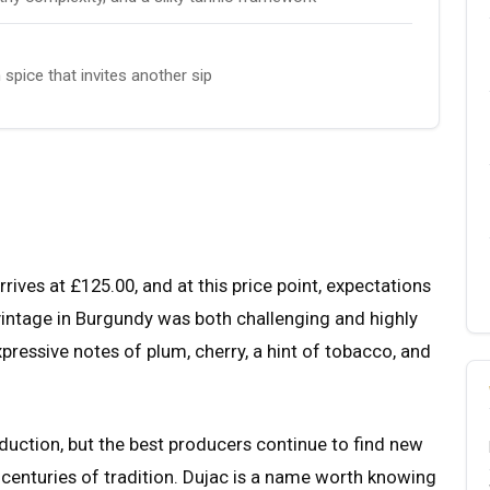
spice that invites another sip
ves at £125.00, and at this price point, expectations
 vintage in Burgundy was both challenging and highly
essive notes of plum, cherry, a hint of tobacco, and
uction, but the best producers continue to find new
 centuries of tradition. Dujac is a name worth knowing