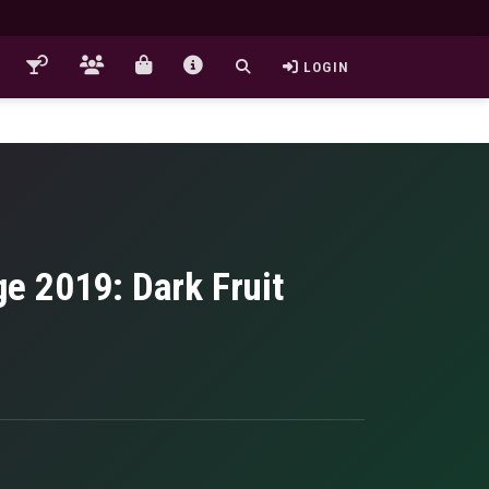
LOGIN
e 2019: Dark Fruit