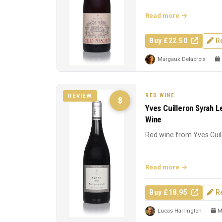
Read more
Buy £22.50
R
Margaux Delacroix
RED WINE
REVIEW
8
Yves Cuilleron Syrah L
Wine
Red wine from Yves Cuil
Read more
Buy £18.95
R
Lucas Harrington
Ma