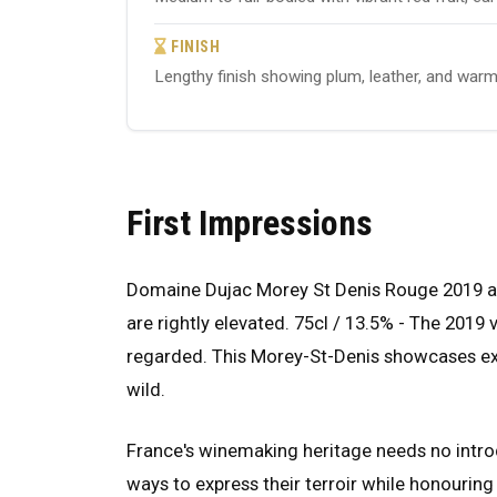
FINISH
Lengthy finish showing plum, leather, and warm 
First Impressions
Domaine Dujac Morey St Denis Rouge 2019 arri
are rightly elevated. 75cl / 13.5% - The 2019
regarded. This Morey-St-Denis showcases expr
wild.
France's winemaking heritage needs no introd
ways to express their terroir while honouring