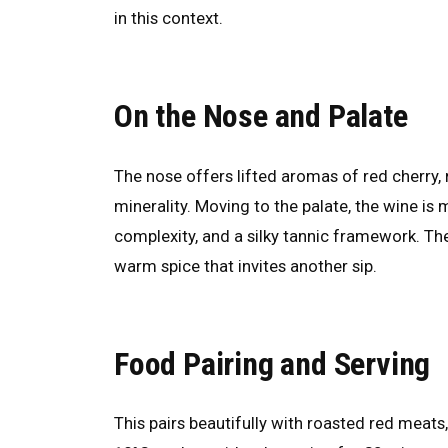
in this context.
On the Nose and Palate
The nose offers lifted aromas of red cherry, 
minerality. Moving to the palate, the wine is 
complexity, and a silky tannic framework. The 
warm spice that invites another sip.
Food Pairing and Serving
This pairs beautifully with roasted red meat