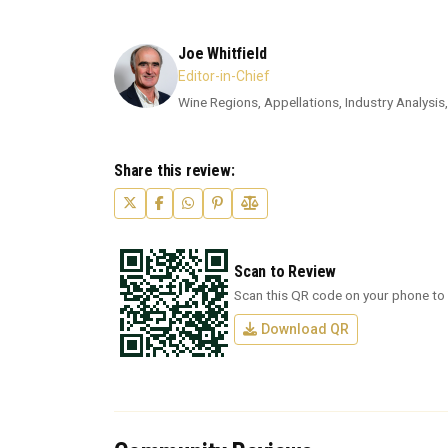
Joe Whitfield
Editor-in-Chief
Wine Regions, Appellations, Industry Analysis,
Share this review:
Scan to Review
Scan this QR code on your phone to 
Download QR