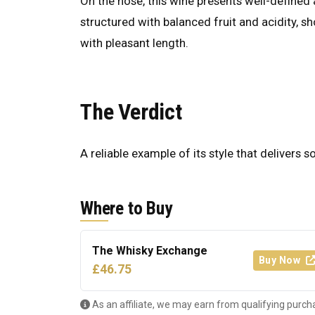
On the nose, this wine presents well-defined a
structured with balanced fruit and acidity, s
with pleasant length.
The Verdict
A reliable example of its style that delivers s
Where to Buy
The Whisky Exchange
Buy Now
£46.75
As an affiliate, we may earn from qualifying purch