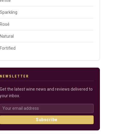
White
Sparkling
Rosé
Natural
Fortified
NEWSLETTER
Get the latest wine news and reviews delivered to
your inbox.
Subscribe