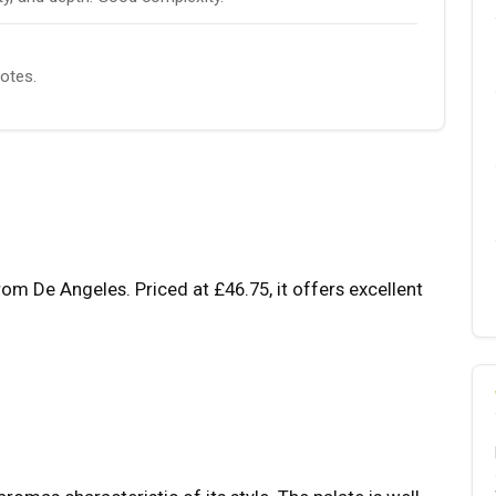
notes.
om De Angeles. Priced at £46.75, it offers excellent