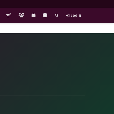
LOGIN