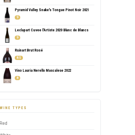
Pyramid Valley Snake's Tongue Pinot Noir 2021
9
Leclapart Cuvee l'Artiste 2020 Blanc de Blancs
9
Ruinart Brut Rosé
8.5
Vino Lauria Nerello Mascalese 2022
8
WINE TYPES
Red