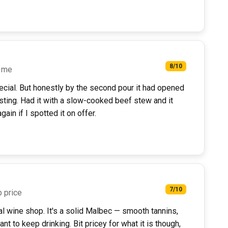
8/10
n me
special. But honestly by the second pour it had opened
sting. Had it with a slow-cooked beef stew and it
gain if I spotted it on offer.
7/10
p price
l wine shop. It's a solid Malbec — smooth tannins,
t to keep drinking. Bit pricey for what it is though,