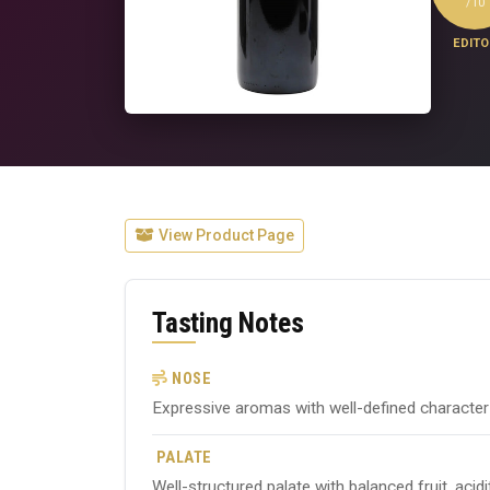
/10
EDITO
View Product Page
Tasting Notes
NOSE
Expressive aromas with well-defined character ty
PALATE
Well-structured palate with balanced fruit, acid