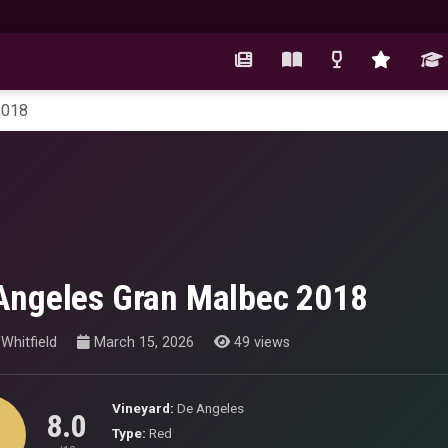
2018
Angeles Gran Malbec 2018
Whitfield
March 15, 2026
49 views
Vineyard:
De Angeles
8.0
Type:
Red