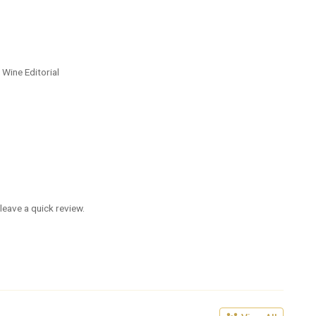
 Wine Editorial
leave a quick review.