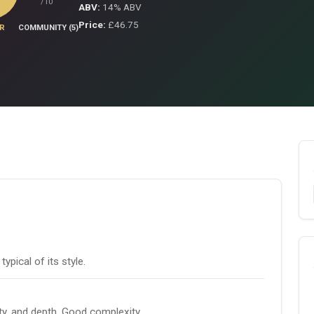
/10
ABV:
14% ABV
Price:
£46.75
R
COMMUNITY (5)
pical of its style.
ity, and depth. Good complexity.