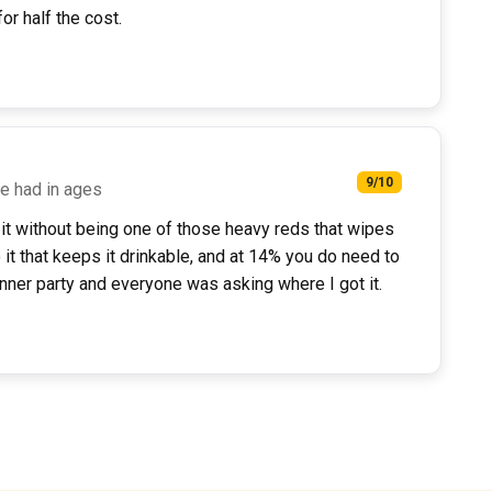
or half the cost.
9/10
ve had in ages
to it without being one of those heavy reds that wipes
 it that keeps it drinkable, and at 14% you do need to
dinner party and everyone was asking where I got it.