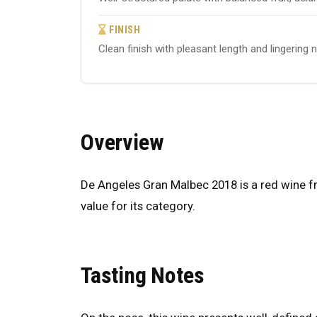
FINISH
Clean finish with pleasant length and lingering 
Overview
De Angeles Gran Malbec 2018 is a red wine fr
value for its category.
Tasting Notes