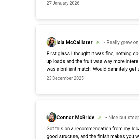
27 January 2026
Isla McCallister
- Really grew o
First glass I thought it was fine, nothing 
up loads and the fruit was way more intere
was a brilliant match. Would definitely get a
23 December 2025
Connor McBride
- Nice but stee
Got this on a recommendation from my loca
good structure, and the finish makes you wan