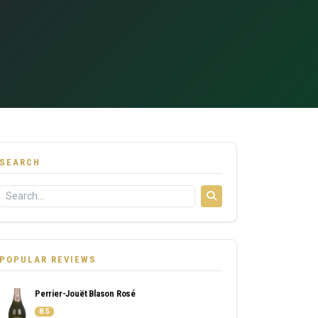
SEARCH
POPULAR REVIEWS
Perrier-Jouët Blason Rosé
8.5