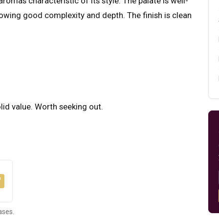
romas characteristic of its style. The palate is well-
howing good complexity and depth. The finish is clean
olid value. Worth seeking out.
ases.