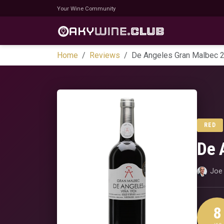
Your Wine Community
Home
Reviews
De Angeles Gran Malbec 
RED
De 
Joe 
8