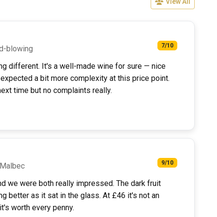
View All
7/10
nd-blowing
g different. It's a well-made wine for sure — nice
t expected a bit more complexity at this price point.
xt time but no complaints really.
9/10
a Malbec
nd we were both really impressed. The dark fruit
g better as it sat in the glass. At £46 it's not an
it's worth every penny.