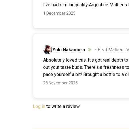
I've had similar quality Argentine Malbecs f
1 December 2025
Yuki Nakamura
- Best Malbec I'
Absolutely loved this. It's got real depth 
out your taste buds. There's a freshness to
pace yourself a bit! Brought a bottle to a 
28 November 2025
Log in
to write a review.