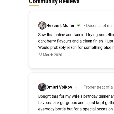
Community Reviews
Herbert Muller
- Decent, not mi
Saw this online and fancied trying somethin
dark berry flavours and a clean finish. I jus
Would probably reach for something else ne
23 March 2026
Dmitri Volkov
- Proper treat of 
Bought this for my wife's birthday dinner a
flavours are gorgeous and it just kept gettin
everyday bottle but for a special occasion 