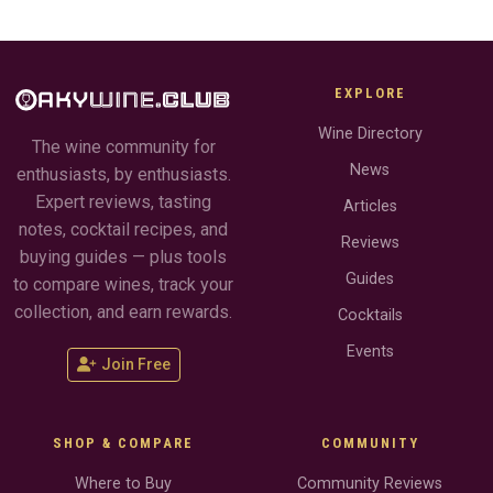
EXPLORE
Wine Directory
The wine community for
News
enthusiasts, by enthusiasts.
Expert reviews, tasting
Articles
notes, cocktail recipes, and
Reviews
buying guides — plus tools
Guides
to compare wines, track your
collection, and earn rewards.
Cocktails
Events
Join Free
SHOP & COMPARE
COMMUNITY
Where to Buy
Community Reviews