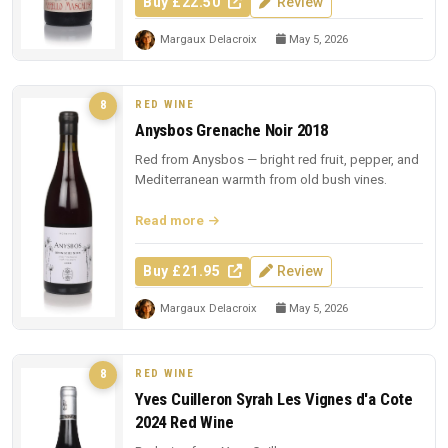
Buy £22.50
Review
Margaux Delacroix
May 5, 2026
RED WINE
8
Anysbos Grenache Noir 2018
Red from Anysbos — bright red fruit, pepper, and
Mediterranean warmth from old bush vines.
Read more
Buy £21.95
Review
Margaux Delacroix
May 5, 2026
RED WINE
8
Yves Cuilleron Syrah Les Vignes d'a Cote
2024 Red Wine