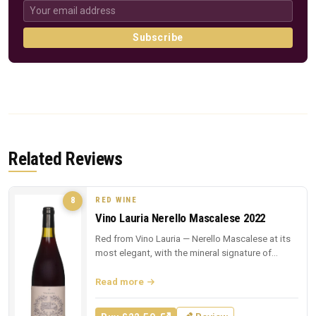
Subscribe
Related Reviews
RED WINE
8
Vino Lauria Nerello Mascalese 2022
Red from Vino Lauria — Nerello Mascalese at its
most elegant, with the mineral signature of
Sicilian lava.
Read more