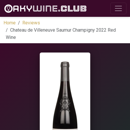
Home
Reviews
Chateau de Villeneuve Saumur Champigny 2022 Red
Wine