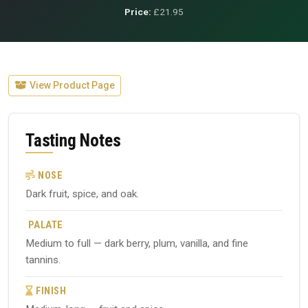
Price:
£21.95
View Product Page
Tasting Notes
NOSE
Dark fruit, spice, and oak.
PALATE
Medium to full — dark berry, plum, vanilla, and fine
tannins.
FINISH