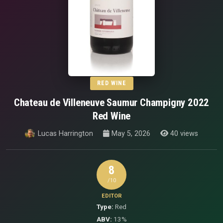
RED WINE
Chateau de Villeneuve Saumur Champigny 2022
Red Wine
Lucas Harrington
May 5, 2026
40 views
8
/10
EDITOR
Type:
Red
ABV:
13%