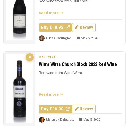
Red wine from Yves Cuilleron.
Read more
Buy £18.95
Review
Lucas Harrington
May 5, 2026
RED WINE
8
Wirra Wirra Church Block 2022 Red Wine
Red wine from Wirra Wirra.
Read more
Buy £16.00
Review
Margaux Delacroix
May 5, 2026