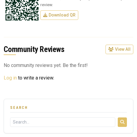
review.
Download QR
Community Reviews
View All
No community reviews yet. Be the first!
Log in
to write a review.
SEARCH