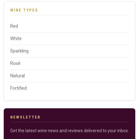
WINE TYPES
Red
White
Sparkling
Rosé
Natural
Fortified
NEWSLETTER
Get the latest wine news and reviews delivered to your inbox.