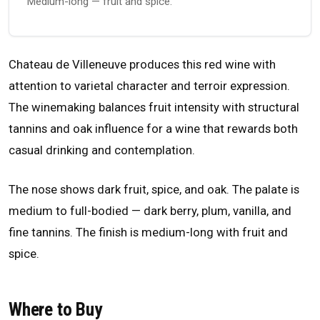
Medium-long — fruit and spice.
Chateau de Villeneuve produces this red wine with
attention to varietal character and terroir expression.
The winemaking balances fruit intensity with structural
tannins and oak influence for a wine that rewards both
casual drinking and contemplation.
The nose shows dark fruit, spice, and oak. The palate is
medium to full-bodied — dark berry, plum, vanilla, and
fine tannins. The finish is medium-long with fruit and
spice.
Where to Buy