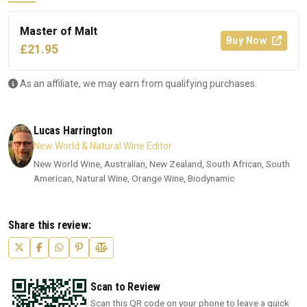
Master of Malt
Buy Now
£21.95
As an affiliate, we may earn from qualifying purchases.
Lucas Harrington
New World & Natural Wine Editor
New World Wine, Australian, New Zealand, South African, South
American, Natural Wine, Orange Wine, Biodynamic
Share this review:
Scan to Review
Scan this QR code on your phone to leave a quick