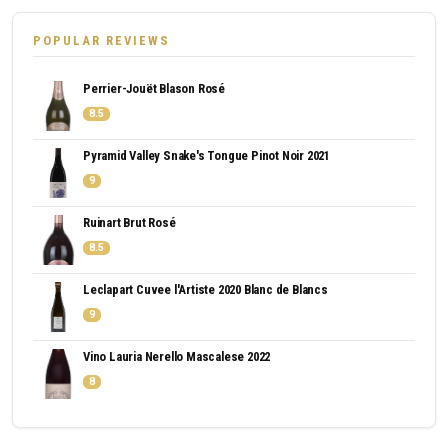
POPULAR REVIEWS
Perrier-Jouët Blason Rosé
8.5
Pyramid Valley Snake's Tongue Pinot Noir 2021
9
Ruinart Brut Rosé
8.5
Leclapart Cuvee l'Artiste 2020 Blanc de Blancs
9
Vino Lauria Nerello Mascalese 2022
8