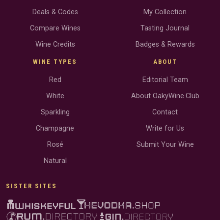
Deals & Codes
My Collection
Compare Wines
Tasting Journal
Wine Credits
Badges & Rewards
WINE TYPES
ABOUT
Red
Editorial Team
White
About OakyWine.Club
Sparkling
Contact
Champagne
Write for Us
Rosé
Submit Your Wine
Natural
SISTER SITES