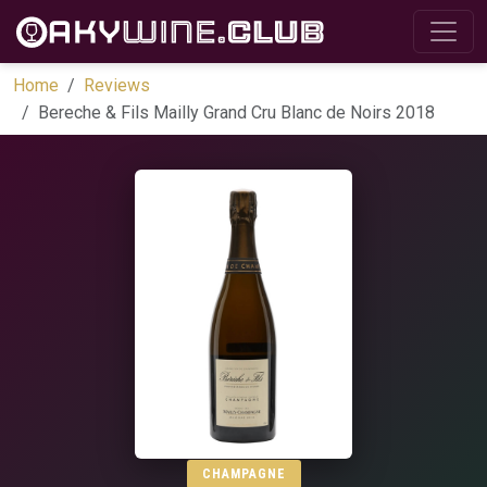
Home
Reviews
Bereche & Fils Mailly Grand Cru Blanc de Noirs 2018
CHAMPAGNE