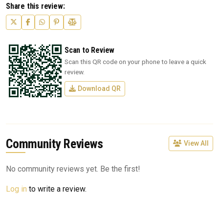
Share this review:
Scan to Review
Scan this QR code on your phone to leave a quick
review.
Download QR
Community Reviews
View All
No community reviews yet. Be the first!
Log in
to write a review.