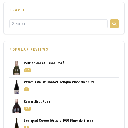
SEARCH
POPULAR REVIEWS
Perrier-Jouët Blason Rosé
8.5
Pyramid Valley Snake's Tongue Pinot Noir 2021
9
Ruinart Brut Rosé
8.5
Leclapart Cuvee l'Artiste 2020 Blanc de Blancs
9