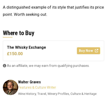
A distinguished example of its style that justifies its price
point. Worth seeking out.
Where to Buy
The Whisky Exchange
Buy Now
£150.00
As an affiliate, we may earn from qualifying purchases.
Walter Graves
Features & Culture Writer
Wine History, Travel, Winery Profiles, Culture & Heritage