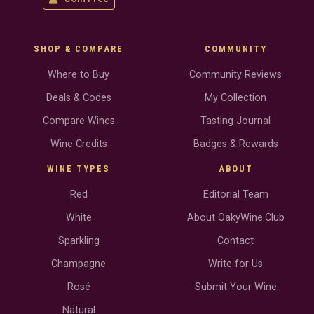
SHOP & COMPARE
COMMUNITY
Where to Buy
Community Reviews
Deals & Codes
My Collection
Compare Wines
Tasting Journal
Wine Credits
Badges & Rewards
WINE TYPES
ABOUT
Red
Editorial Team
White
About OakyWine.Club
Sparkling
Contact
Champagne
Write for Us
Rosé
Submit Your Wine
Natural