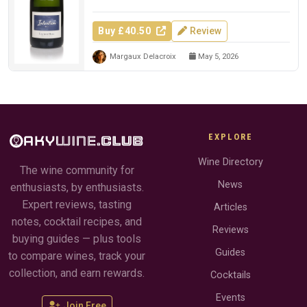
Buy £40.50
Review
Margaux Delacroix
May 5, 2026
EXPLORE
Wine Directory
The wine community for
News
enthusiasts, by enthusiasts.
Expert reviews, tasting
Articles
notes, cocktail recipes, and
Reviews
buying guides — plus tools
Guides
to compare wines, track your
collection, and earn rewards.
Cocktails
Events
Join Free