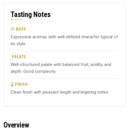
Tasting Notes
NOSE
Expressive aromas with well-defined character typical of
its style.
PALATE
Well-structured palate with balanced fruit, acidity, and
depth. Good complexity.
FINISH
Clean finish with pleasant length and lingering notes.
Overview