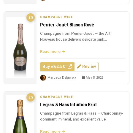
CHAMPAGNE WINE
8.5
Perrier-Jouët Blason Rosé
Champagne from Perrier-Jouët — the Art
Nouveau house delivers delicate pink
Champagne with trademark floral elegance.
Read more
Buy £62.50
Review
Margaux Delacroix
May 5, 2026
CHAMPAGNE WINE
8.5
Legras & Haas Intuition Brut
Champagne from Legras & Haas — Chardonnay-
dominant, mineral, and excellent value.
Read more