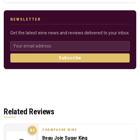
NEWSLETTER
Get the latest wine news and reviews delivered to your inbox.
Subscribe
Related Reviews
CHAMPAGNE WINE
8.5
Beau Joie Sugar King