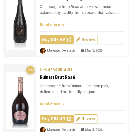
Champagne from Beau Joie — sweetness
balanced by acidity, from a brand that values
presentation.
Read more
Buy £87.49
Review
Margaux Delacroix
May 5, 2026
CHAMPAGNE WINE
8.5
Ruinart Brut Rosé
Champagne from Ruinart — salmon pink,
delicate, and profoundly elegant.
Read more
Buy £84.49
Review
Margaux Delacroix
May 5, 2026