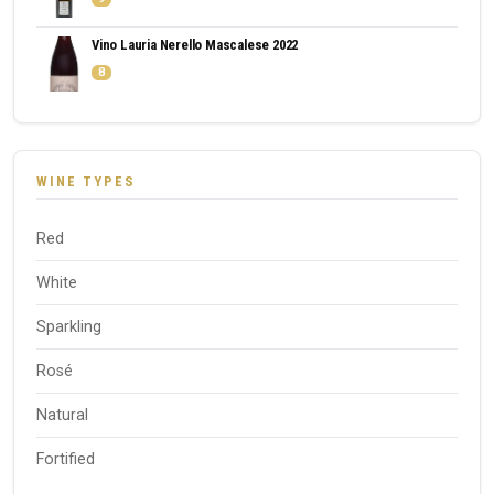
Vino Lauria Nerello Mascalese 2022
8
WINE TYPES
Red
White
Sparkling
Rosé
Natural
Fortified