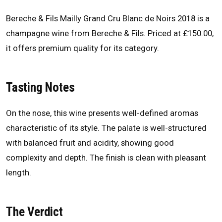
Bereche & Fils Mailly Grand Cru Blanc de Noirs 2018 is a
champagne wine from Bereche & Fils. Priced at £150.00,
it offers premium quality for its category.
Tasting Notes
On the nose, this wine presents well-defined aromas
characteristic of its style. The palate is well-structured
with balanced fruit and acidity, showing good
complexity and depth. The finish is clean with pleasant
length.
The Verdict