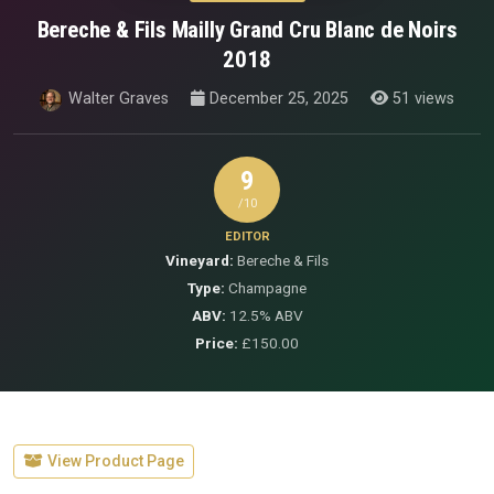
Bereche & Fils Mailly Grand Cru Blanc de Noirs
2018
Walter Graves
December 25, 2025
51 views
9
/10
EDITOR
Vineyard:
Bereche & Fils
Type:
Champagne
ABV:
12.5% ABV
Price:
£150.00
View Product Page