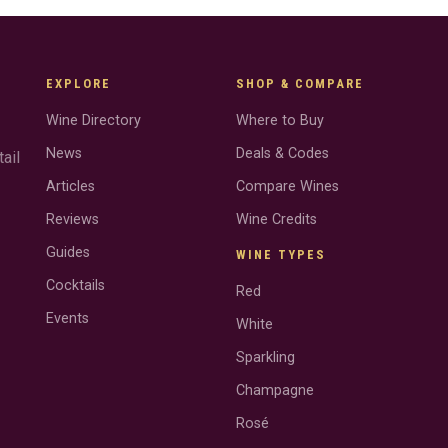
EXPLORE
SHOP & COMPARE
Wine Directory
Where to Buy
News
Deals & Codes
ail
Articles
Compare Wines
Reviews
Wine Credits
Guides
WINE TYPES
Cocktails
Red
Events
White
Sparkling
Champagne
Rosé