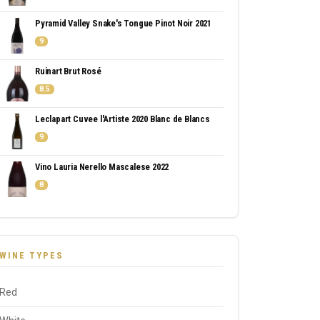
Pyramid Valley Snake's Tongue Pinot Noir 2021
9
Ruinart Brut Rosé
8.5
Leclapart Cuvee l'Artiste 2020 Blanc de Blancs
9
Vino Lauria Nerello Mascalese 2022
8
WINE TYPES
Red