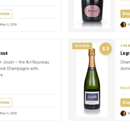
eview
Buy
May 5, 2026
M
CHAM
REVIEW
8.5
Rosé
Legr
-Jouët — the Art Nouveau
Cham
 pink Champagne with
domin
ce.
Read
eview
Buy
May 5, 2026
M