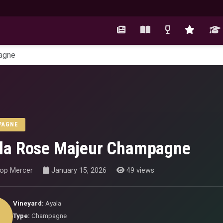
agne
PAGNE
la Rose Majeur Champagne
hop Mercer
January 15, 2026
49 views
Vineyard:
Ayala
Type:
Champagne