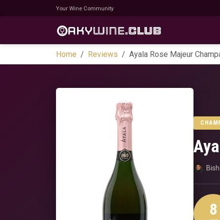
Your Wine Community
Home
Reviews
Ayala Rose Majeur Champ
CHAM
Aya
Bis
8