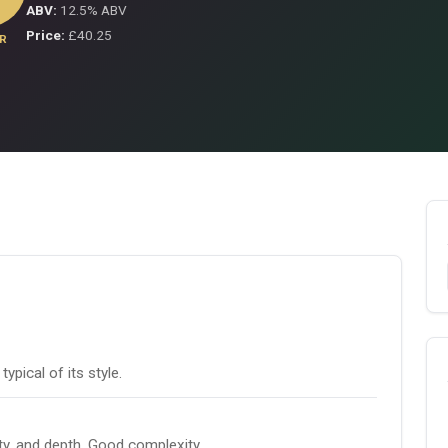
ABV:
12.5% ABV
Price:
£40.25
R
pical of its style.
ity, and depth. Good complexity.