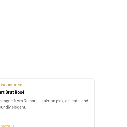
PAGNE WINE
art Brut Rosé
pagne from Ruinart — salmon pink, delicate, and
undly elegant.
 more