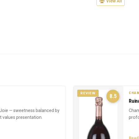
View All
CHAM
REVIEW
8.5
Ruin
oie — sweetness balanced by
Cham
at values presentation.
profo
Read