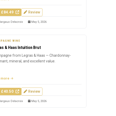
 £84.49
Review
argaux Delacroix
May 5, 2026
PAGNE WINE
as & Haas Intuition Brut
pagne from Legras & Haas — Chardonnay-
ant, mineral, and excellent value.
 more
 £40.50
Review
argaux Delacroix
May 5, 2026