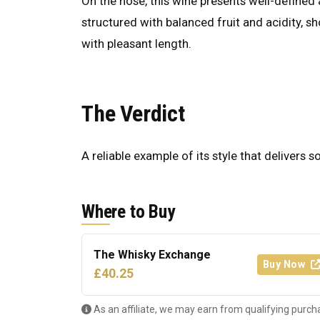
On the nose, this wine presents well-defined a
structured with balanced fruit and acidity, s
with pleasant length.
The Verdict
A reliable example of its style that delivers s
Where to Buy
The Whisky Exchange
Buy Now
£40.25
As an affiliate, we may earn from qualifying purch