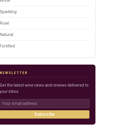
White
Sparkling
Rosé
Natural
Fortified
NEWSLETTER
Get the latest wine news and reviews delivered to
your inbox.
Subscribe