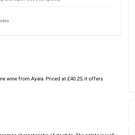
notes.
wine from Ayala. Priced at £40.25, it offers