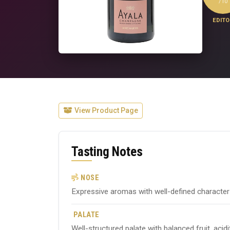
/10
EDITO
View Product Page
Tasting Notes
NOSE
Expressive aromas with well-defined character ty
PALATE
Well-structured palate with balanced fruit, acid