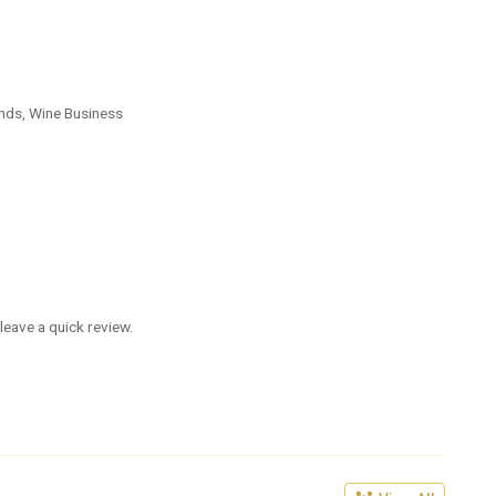
nds, Wine Business
leave a quick review.