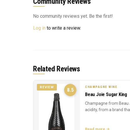
Community Reviews
No community reviews yet. Be the first!
Log in
to write a review.
Related Reviews
CHAMPAGNE WINE
REVIEW
8.5
Beau Joie Sugar King
Champagne from Beau J
acidity, from a brand th
Read more