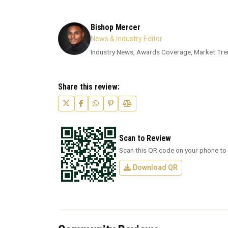
Bishop Mercer
News & Industry Editor
Industry News, Awards Coverage, Market Tre
Share this review:
Scan to Review
Scan this QR code on your phone to 
Download QR