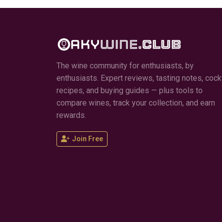
The wine community for enthusiasts, by
enthusiasts. Expert reviews, tasting notes, cockt
recipes, and buying guides — plus tools to
compare wines, track your collection, and earn
rewards.
Join Free