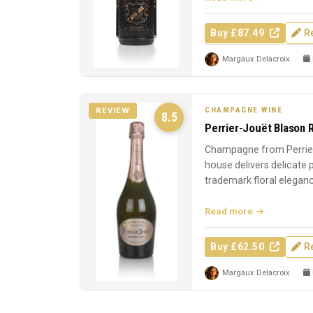
Buy £87.49
R
Margaux Delacroix
CHAMPAGNE WINE
REVIEW
8.5
Perrier-Jouët Blason 
Champagne from Perrier
house delivers delicate
trademark floral elegan
Read more
Buy £62.50
R
Margaux Delacroix