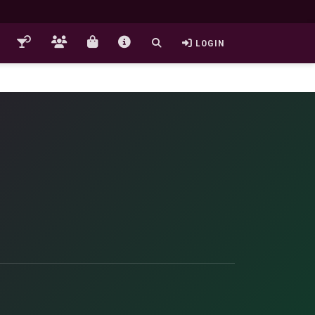
LOGIN