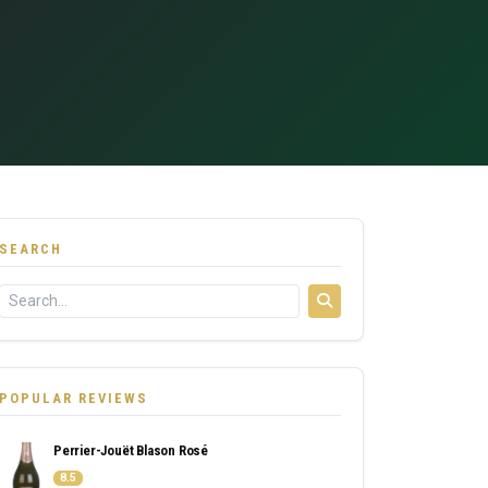
SEARCH
POPULAR REVIEWS
Perrier-Jouët Blason Rosé
8.5