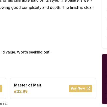
romas characteristic of its style. The palate is well-
howing good complexity and depth. The finish is clean
olid value. Worth seeking out.
Master of Malt
Buy Now
£32.99
ases.