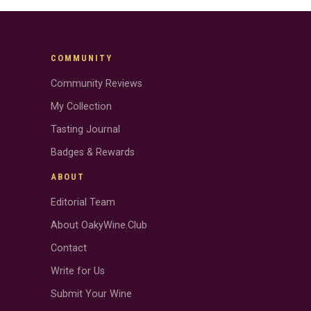
COMMUNITY
Community Reviews
My Collection
Tasting Journal
Badges & Rewards
ABOUT
Editorial Team
About OakyWine.Club
Contact
Write for Us
Submit Your Wine