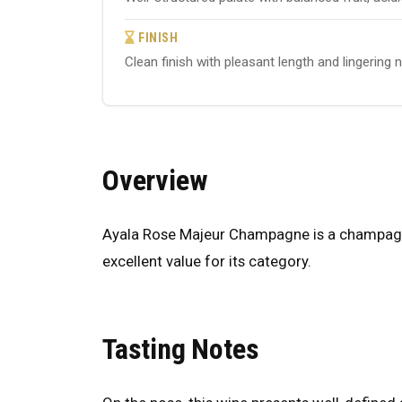
FINISH
Clean finish with pleasant length and lingering 
Overview
Ayala Rose Majeur Champagne is a champagne 
excellent value for its category.
Tasting Notes