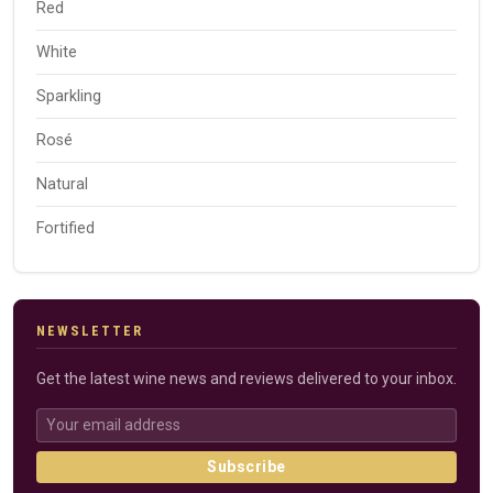
Red
White
Sparkling
Rosé
Natural
Fortified
NEWSLETTER
Get the latest wine news and reviews delivered to your inbox.
Subscribe