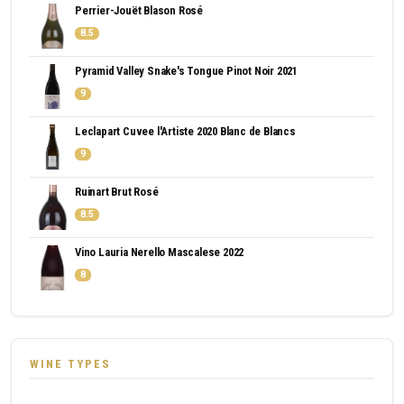
Perrier-Jouët Blason Rosé
8.5
Pyramid Valley Snake's Tongue Pinot Noir 2021
9
Leclapart Cuvee l'Artiste 2020 Blanc de Blancs
9
Ruinart Brut Rosé
8.5
Vino Lauria Nerello Mascalese 2022
8
WINE TYPES