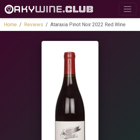
Home
Reviews
Ataraxia Pinot Noir 2022 Red Wine