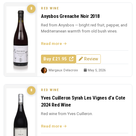
RED WINE
8
Anysbos Grenache Noir 2018
Red from Anysbos — bright red fruit, pepper, and
Mediterranean warmth from old bush vines.
Read more
Buy £21.95
Review
Margaux Delacroix
May 5, 2026
RED WINE
8
Yves Cuilleron Syrah Les Vignes d'a Cote
2024 Red Wine
Red wine from Yves Cuilleron.
Read more