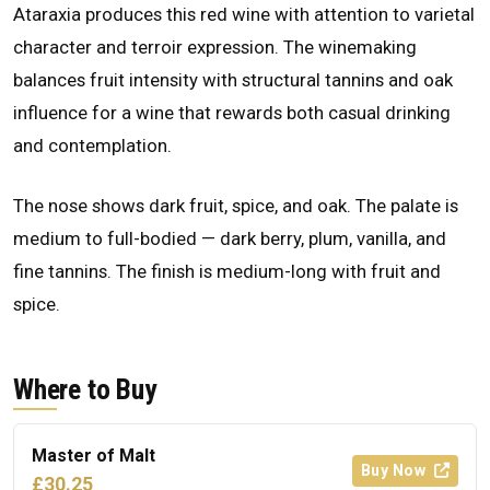
Ataraxia produces this red wine with attention to varietal
character and terroir expression. The winemaking
balances fruit intensity with structural tannins and oak
influence for a wine that rewards both casual drinking
and contemplation.
The nose shows dark fruit, spice, and oak. The palate is
medium to full-bodied — dark berry, plum, vanilla, and
fine tannins. The finish is medium-long with fruit and
spice.
Where to Buy
Master of Malt
Buy Now
£30.25