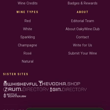
Wine Credits
Badges & Rewards
WINE TYPES
ABOUT
Red
Editorial Team
White
About OakyWine.Club
Sparkling
Contact
Champagne
Write for Us
Rosé
Submit Your Wine
Natural
SISTER SITES