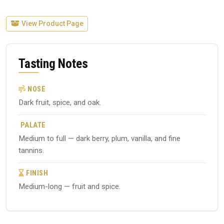
View Product Page
Tasting Notes
NOSE
Dark fruit, spice, and oak.
PALATE
Medium to full — dark berry, plum, vanilla, and fine
tannins.
FINISH
Medium-long — fruit and spice.