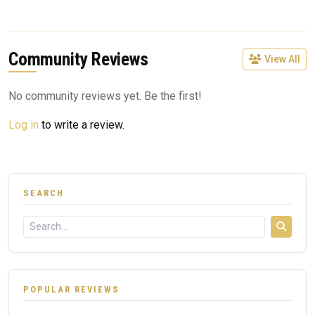
Community Reviews
View All
No community reviews yet. Be the first!
Log in
to write a review.
SEARCH
POPULAR REVIEWS