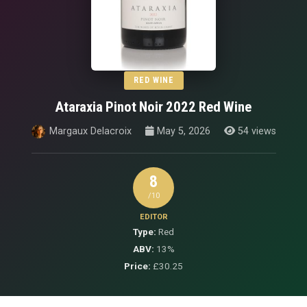
RED WINE
Ataraxia Pinot Noir 2022 Red Wine
Margaux Delacroix
May 5, 2026
54 views
8
/10
EDITOR
Type:
Red
ABV:
13%
Price:
£30.25