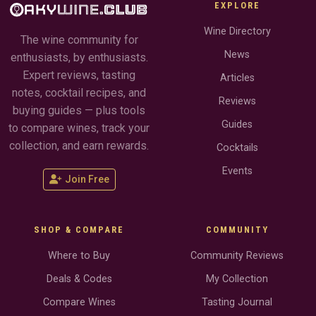
EXPLORE
Wine Directory
The wine community for
News
enthusiasts, by enthusiasts.
Expert reviews, tasting
Articles
notes, cocktail recipes, and
Reviews
buying guides — plus tools
Guides
to compare wines, track your
collection, and earn rewards.
Cocktails
Events
Join Free
SHOP & COMPARE
COMMUNITY
Where to Buy
Community Reviews
Deals & Codes
My Collection
Compare Wines
Tasting Journal