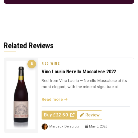
Related Reviews
RED WINE
8
Vino Lauria Nerello Mascalese 2022
Red from Vino Lauria — Nerello Mascalese at its
most elegant, with the mineral signature of
Sicilian lava.
Read more
Buy £22.50
Review
Margaux Delacroix
May 5, 2026