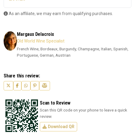
As an affiliate, we may earn from qualifying purchases.
Margaux Delacroix
Old World Wine Specialist
French Wine, Bordeaux, Burgundy, Champagne, Italian, Spanish,
Portuguese, German, Austrian
Share this review:
Scan to Review
Scan this QR code on your phone to leave a quick
review.
Download QR