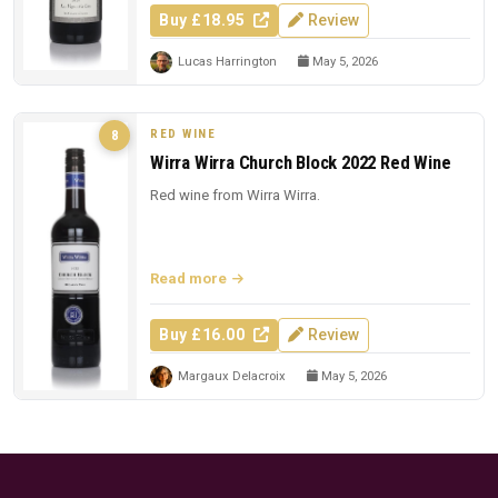
Buy £18.95
Review
Lucas Harrington
May 5, 2026
RED WINE
8
Wirra Wirra Church Block 2022 Red Wine
Red wine from Wirra Wirra.
Read more
Buy £16.00
Review
Margaux Delacroix
May 5, 2026