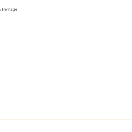
 & Heritage