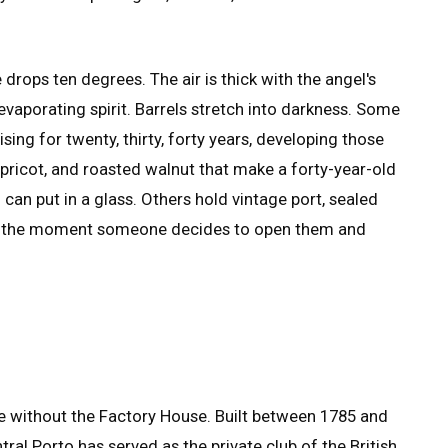
drops ten degrees. The air is thick with the angel's
vaporating spirit. Barrels stretch into darkness. Some
sing for twenty, thirty, forty years, developing those
apricot, and roasted walnut that make a forty-year-old
an put in a glass. Others hold vintage port, sealed
r the moment someone decides to open them and
te without the Factory House. Built between 1785 and
tral Porto has served as the private club of the British