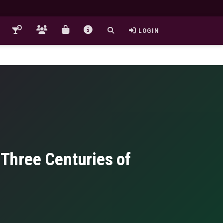
LOGIN
d Three Centuries of