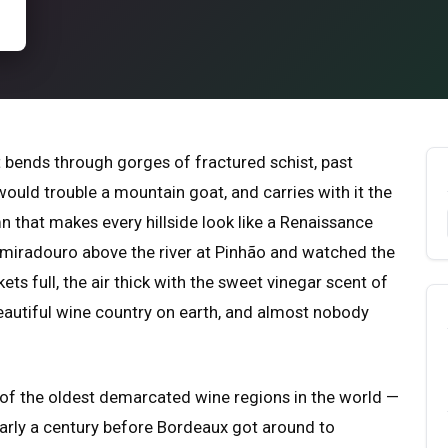
 bends through gorges of fractured schist, past
would trouble a mountain goat, and carries with it the
n that makes every hillside look like a Renaissance
 a miradouro above the river at Pinhão and watched the
kets full, the air thick with the sweet vinegar scent of
beautiful wine country on earth, and almost nobody
e of the oldest demarcated wine regions in the world —
early a century before Bordeaux got around to