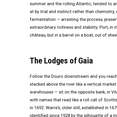
summer and the rolling Atlantic, tended to arr
at by trial and instinct rather than chemistr
fermentation — arresting the process, preser
extraordinary richness and stability. Port, in
château, but in a barrel on a boat, out of sh
The Lodges of Gaia
Follow the Douro downstream and you reach Po
stacked above the river like a vertical marke
warehouses — sit on the opposite bank, in Vil
with names that read like a roll call of Scot
in 1692. Warre's, older still, established in 
identified since 1928 by the silhouette of a m