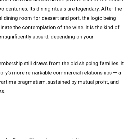
 centuries. Its dining rituals are legendary. After the
al dining room for dessert and port, the logic being
nate the contemplation of the wine. It is the kind of
or magnificently absurd, depending on your
bership still draws from the old shipping families. It
istory's more remarkable commercial relationships — a
wartime pragmatism, sustained by mutual profit, and
ss.