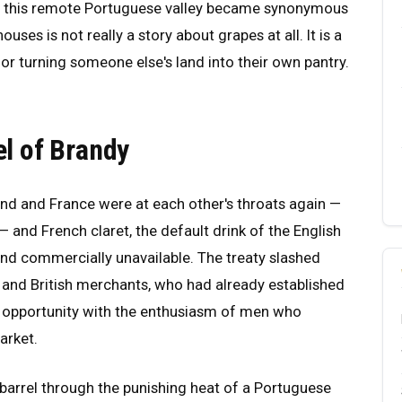
how this remote Portuguese valley became synonymous
uses is not really a story about grapes at all. It is a
 for turning someone else's land into their own pantry.
el of Brandy
and and France were at each other's throats again —
 and French claret, the default drink of the English
and commercially unavailable. The treaty slashed
 and British merchants, who had already established
e opportunity with the enthusiasm of men who
arket.
barrel through the punishing heat of a Portuguese