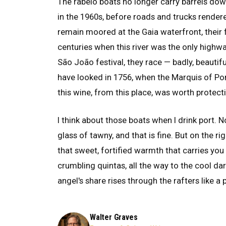
The rabelo boats no longer carry barrels do
in the 1960s, before roads and trucks render
remain moored at the Gaia waterfront, their 
centuries when this river was the only highw
São João festival, they race — badly, beautif
have looked in 1756, when the Marquis of P
this wine, from this place, was worth protect
I think about those boats when I drink port. 
glass of tawny, and that is fine. But on the ri
that sweet, fortified warmth that carries yo
crumbling quintas, all the way to the cool d
angel's share rises through the rafters like a 
Walter Graves