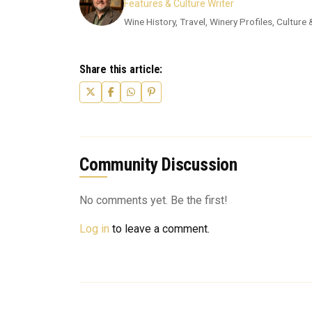
Features & Culture Writer
Wine History, Travel, Winery Profiles, Culture
Share this article:
Community Discussion
No comments yet. Be the first!
Log in
to leave a comment.