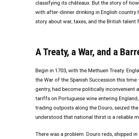
classifying its châteaux. But the story of 
with after-dinner drinking in English country ho
story about war, taxes, and the British talent
A Treaty, a War, and a Barr
Begin in 1703, with the Methuen Treaty. Engl
the War of the Spanish Succession this time —
gentry, had become politically inconvenient 
tariffs on Portuguese wine entering England,
trading outposts along the Douro, seized th
understood that national thirst is a reliable m
There was a problem. Douro reds, shipped in 