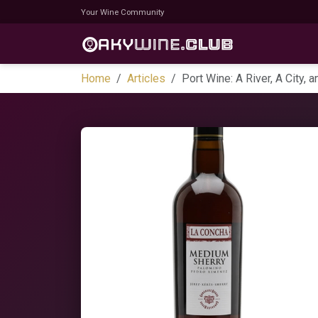
Your Wine Community
Home
Articles
Port Wine: A River, A City,