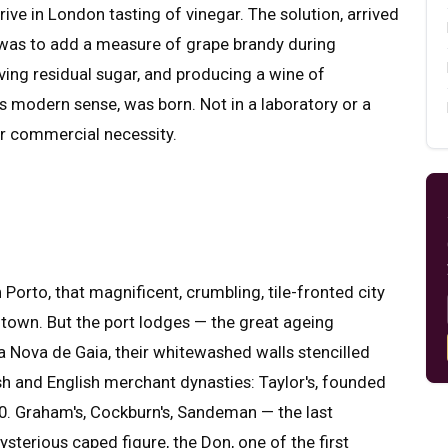
ive in London tasting of vinegar. The solution, arrived
y, was to add a measure of grape brandy during
ving residual sugar, and producing a wine of
 its modern sense, was born. Not in a laboratory or a
eer commercial necessity.
rto, that magnificent, crumbling, tile-fronted city
t town. But the port lodges — the great ageing
a Nova de Gaia, their whitewashed walls stencilled
tish and English merchant dynasties: Taylor's, founded
1670. Graham's, Cockburn's, Sandeman — the last
ysterious caped figure, the Don, one of the first