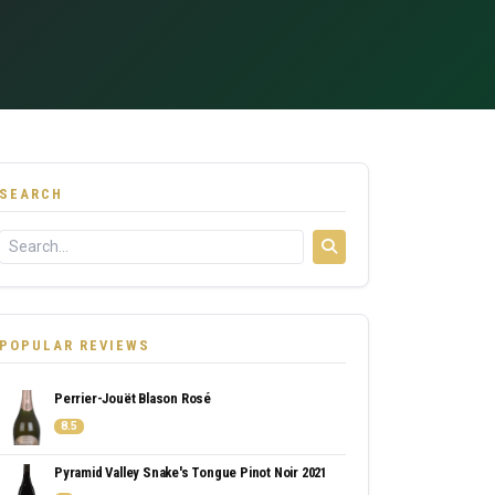
SEARCH
POPULAR REVIEWS
Perrier-Jouët Blason Rosé
8.5
Pyramid Valley Snake's Tongue Pinot Noir 2021