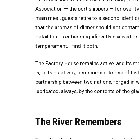
Association — the port shippers — for over two
main meal, guests retire to a second, identic
that the aromas of dinner should not contami
detail that is either magnificently civilised 
temperament. I find it both.
The Factory House remains active, and its mem
is, in its quiet way, a monument to one of h
partnership between two nations, forged in 
lubricated, always, by the contents of the gla
The River Remembers