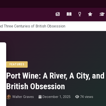
 and Three Centuries of British Obsession
FEATURES
Port Wine: A River, A City, an
British Obsession
Walter Graves
December 1, 2025
74 views