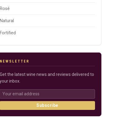
Rosé
Natural
Fortified
NEWSLETTER
Get the latest wine news and reviews delivered to
your inbox.
Subscribe