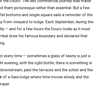
wn the Douro. The last commercial journey was made
ed them picturesque rather than essential. But a few
flat bottoms and single square sails a reminder of the
ay from vineyard to lodge. Each September, during the
ully — and for a few hours the Douro looks as it must
ombal drew his famous boundary and declared that
ing.
Not every time — sometimes a glass of tawny is just a
ght evening, with the right bottle, there is something in
u downstream, past the terraces and the schist and the
ark of a Gaia lodge where time moves slowly and the
prayer.