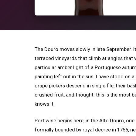
The Douro moves slowly in late September. It
terraced vineyards that climb at angles that 
particular amber light of a Portuguese autum
painting left out in the sun. I have stood on
grape pickers descend in single file, their bas
crushed fruit, and thought: this is the most 
knows it.
Port wine begins here, in the Alto Douro, on
formally bounded by royal decree in 1756, n