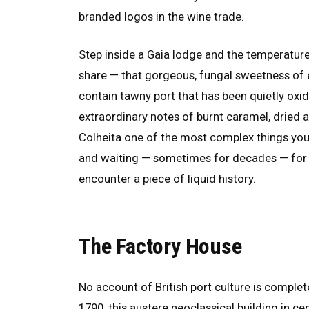
branded logos in the wine trade.
Step inside a Gaia lodge and the temperature 
share — that gorgeous, fungal sweetness of e
contain tawny port that has been quietly oxidi
extraordinary notes of burnt caramel, dried 
Colheita one of the most complex things you c
and waiting — sometimes for decades — fo
encounter a piece of liquid history.
The Factory House
No account of British port culture is comple
1790, this austere neoclassical building in cen