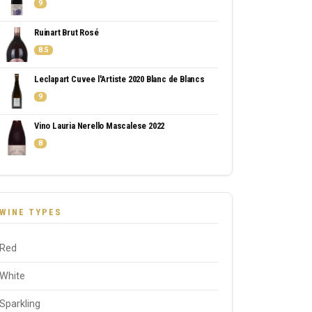
9
Ruinart Brut Rosé
8.5
Leclapart Cuvee l'Artiste 2020 Blanc de Blancs
9
Vino Lauria Nerello Mascalese 2022
8
WINE TYPES
Red
White
Sparkling