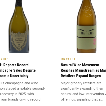
USTRY
INDUSTRY
H Reports Record
Natural Wine Movement
mpagne Sales Despite
Reaches Mainstream as Maj
nomic Uncertainty
Retailers Expand Ranges
H's champagne and wine
Major grocery retailers are
sion staged a notable second-
significantly expanding their
 recovery in 2025, with
natural and low-intervention 
ium brands driving record
offerings, signalling that a...
.