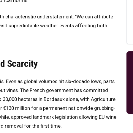
orical norms.
ith characteristic understatement: "We can attribute
nt and unpredictable weather events affecting both
d Scarcity
isis. Even as global volumes hit six-decade lows, parts
p out vines. The French government has committed
o 30,000 hectares in Bordeaux alone, with Agriculture
r €130 million for a permanent nationwide grubbing-
ile, approved landmark legislation allowing EU wine
rd removal for the first time.