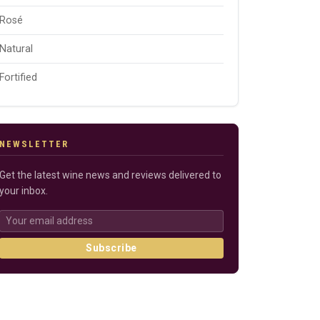
Rosé
Natural
Fortified
NEWSLETTER
Get the latest wine news and reviews delivered to
your inbox.
Subscribe