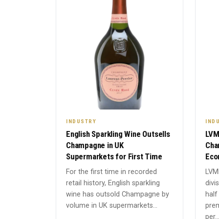
INDUSTRY
IND
English Sparkling Wine Outsells
LVM
Champagne in UK
Cha
Supermarkets for First Time
Eco
For the first time in recorded
LVM
retail history, English sparkling
divi
wine has outsold Champagne by
half
volume in UK supermarkets...
prem
per..