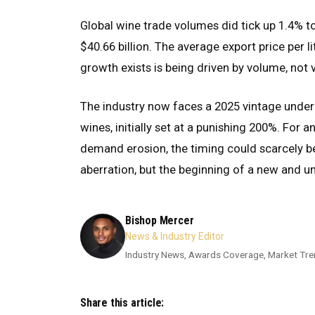
Global wine trade volumes did tick up 1.4% to 9
$40.66 billion. The average export price per 
growth exists is being driven by volume, not 
The industry now faces a 2025 vintage under
wines, initially set at a punishing 200%. For 
demand erosion, the timing could scarcely b
aberration, but the beginning of a new and 
Bishop Mercer
News & Industry Editor
Industry News, Awards Coverage, Market Tre
Share this article: