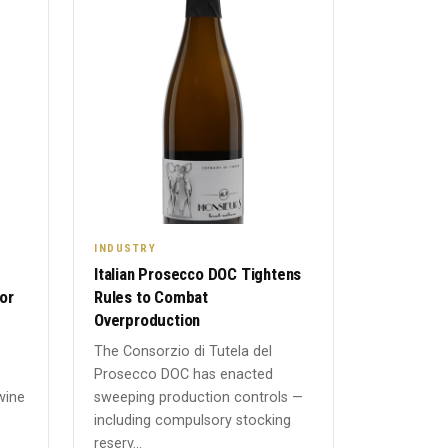
INDUSTRY
Italian Prosecco DOC Tightens
or
Rules to Combat
Overproduction
The Consorzio di Tutela del
Prosecco DOC has enacted
wine
sweeping production controls —
including compulsory stocking
reserv...