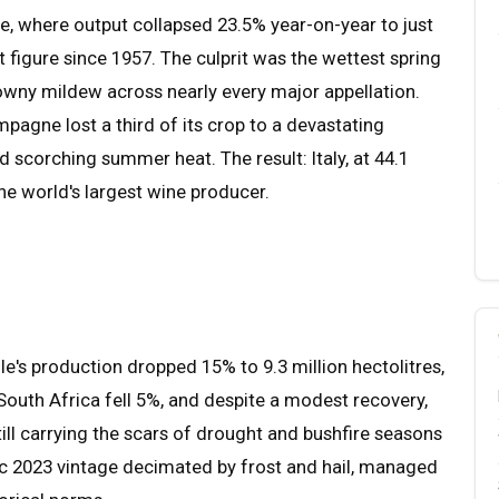
e, where output collapsed 23.5% year-on-year to just
t figure since 1957. The culprit was the wettest spring
owny mildew across nearly every major appellation.
pagne lost a third of its crop to a devastating
d scorching summer heat. The result: Italy, at 44.1
the world's largest wine producer.
's production dropped 15% to 9.3 million hectolitres,
South Africa fell 5%, and despite a modest recovery,
ill carrying the scars of drought and bushfire seasons
ic 2023 vintage decimated by frost and hail, managed