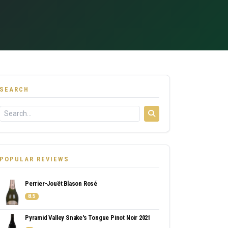
SEARCH
POPULAR REVIEWS
Perrier-Jouët Blason Rosé
8.5
Pyramid Valley Snake's Tongue Pinot Noir 2021