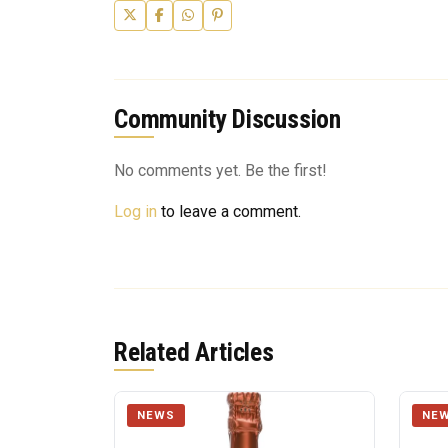
Community Discussion
No comments yet. Be the first!
Log in
to leave a comment.
Related Articles
NEWS
NE