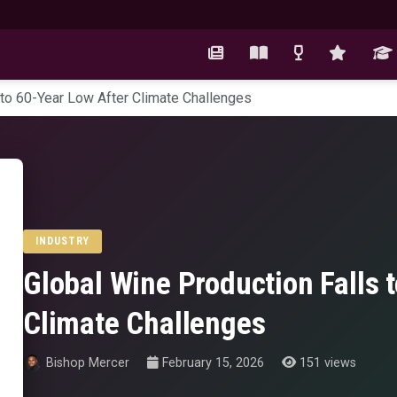
 to 60-Year Low After Climate Challenges
INDUSTRY
Global Wine Production Falls 
Climate Challenges
Bishop Mercer
February 15, 2026
151 views