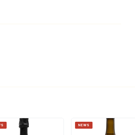
WS
NEWS