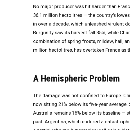
No major producer was hit harder than Franc
36.1 million hectolitres — the country's lowes
in over a decade, which unleashed virulent d
Burgundy saw its harvest fall 35%, while Cham
combination of spring frosts, mildew, hail, an
million hectolitres, has overtaken France as 
A Hemispheric Problem
The damage was not confined to Europe. Chile
now sitting 21% below its five-year average. 
Australia remains 16% below its baseline — st
past. Argentina, which endured a catastroph