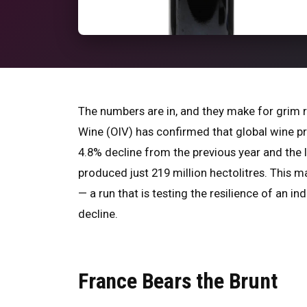
The numbers are in, and they make for grim r
Wine (OIV) has confirmed that global wine prod
4.8% decline from the previous year and the
produced just 219 million hectolitres. This 
— a run that is testing the resilience of an i
decline.
France Bears the Brunt