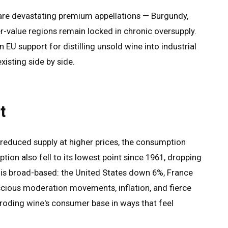
s are devastating premium appellations — Burgundy,
-value regions remain locked in chronic oversupply.
 EU support for distilling unsold wine into industrial
existing side by side.
t
reduced supply at higher prices, the consumption
tion also fell to its lowest point since 1961, dropping
ne is broad-based: the United States down 6%, France
cious moderation movements, inflation, and fierce
eroding wine's consumer base in ways that feel