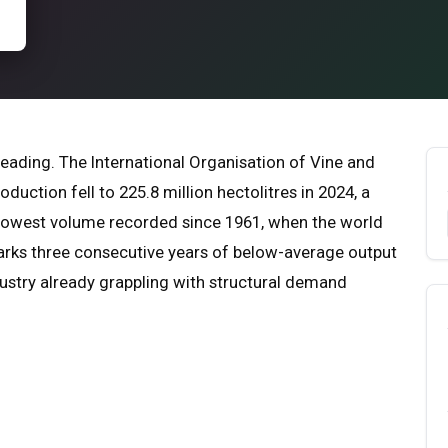
eading. The International Organisation of Vine and
uction fell to 225.8 million hectolitres in 2024, a
 lowest volume recorded since 1961, when the world
marks three consecutive years of below-average output
ndustry already grappling with structural demand