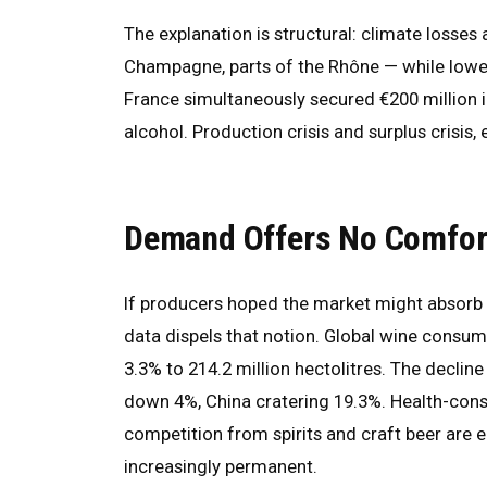
The explanation is structural: climate losse
Champagne, parts of the Rhône — while lower
France simultaneously secured €200 million in
alcohol. Production crisis and surplus crisis, 
Demand Offers No Comfor
If producers hoped the market might absorb 
data dispels that notion. Global wine consump
3.3% to 214.2 million hectolitres. The decli
down 4%, China cratering 19.3%. Health-cons
competition from spirits and craft beer are 
increasingly permanent.