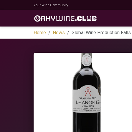
Your Wine Community
Home
News
Global Wine Production Falls