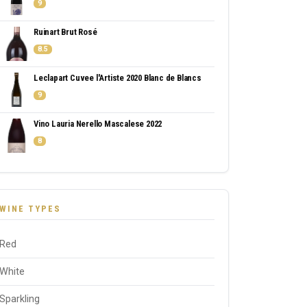
9
Ruinart Brut Rosé
8.5
Leclapart Cuvee l'Artiste 2020 Blanc de Blancs
9
Vino Lauria Nerello Mascalese 2022
8
WINE TYPES
Red
White
Sparkling