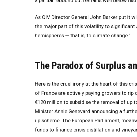
a partial rebound but remains well below hist
As OIV Director General John Barker put it w
the major part of this volatility to significa
hemispheres — that is, to climate change."
The Paradox of Surplus an
Here is the cruel irony at the heart of this cr
of France are actively paying growers to ri
€120 million to subsidise the removal of up t
Minister Annie Genevard announcing a furthe
up scheme. The European Parliament, meanwh
funds to finance crisis distillation and vineya