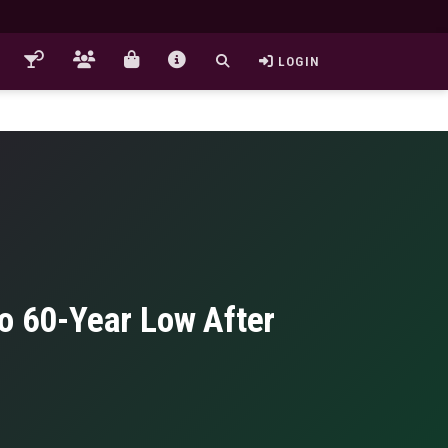
LOGIN
to 60-Year Low After