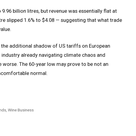
.96 billion litres, but revenue was essentially flat at
litre slipped 1.6% to $4.08 — suggesting that what trade
value.
 the additional shadow of US tariffs on European
an industry already navigating climate chaos and
e worse. The 60-year low may prove to be not an
uncomfortable normal.
nds, Wine Business